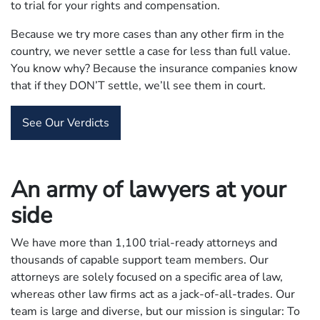
to trial for your rights and compensation.
Because we try more cases than any other firm in the
country, we never settle a case for less than full value.
You know why? Because the insurance companies know
that if they DON’T settle, we’ll see them in court.
See Our Verdicts
An army of lawyers at your
side
We have more than 1,100 trial-ready attorneys and
thousands of capable support team members. Our
attorneys are solely focused on a specific area of law,
whereas other law firms act as a jack-of-all-trades. Our
team is large and diverse, but our mission is singular: To