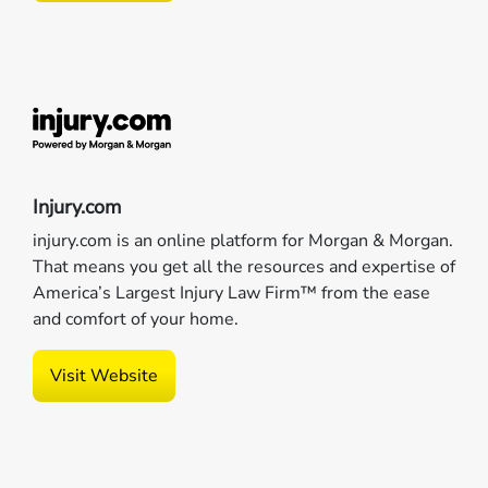
Injury.com
injury.com is an online platform for Morgan & Morgan.
That means you get all the resources and expertise of
America’s Largest Injury Law Firm™ from the ease
and comfort of your home.
Visit Website