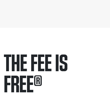
THE FEE IS
FREE
®
Only pay if we win.
Contact us 24/7.