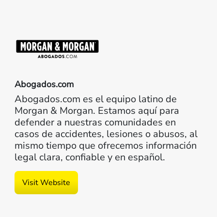
Abogados.com
Abogados.com es el equipo latino de
Morgan & Morgan. Estamos aquí para
defender a nuestras comunidades en
casos de accidentes, lesiones o abusos, al
mismo tiempo que ofrecemos información
legal clara, confiable y en español.
Visit Website