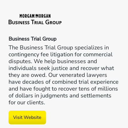
Business Trial Group
The Business Trial Group specializes in
contingency fee litigation for commercial
disputes. We help businesses and
individuals seek justice and recover what
they are owed. Our venerated lawyers
have decades of combined trial experience
and have fought to recover tens of millions
of dollars in judgments and settlements
for our clients.
Visit Website