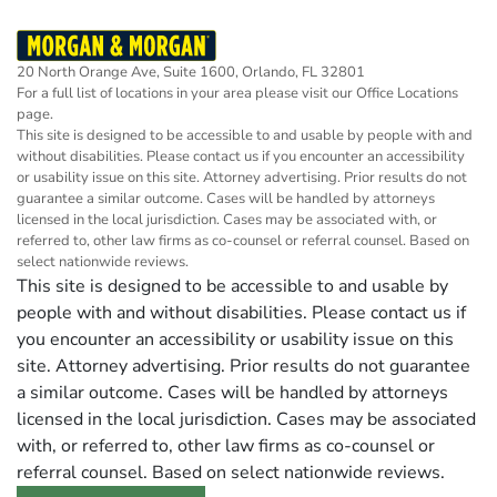
20 North Orange Ave, Suite 1600, Orlando, FL 32801
For a full list of locations in your area please visit our
Office Locations
page.
This site is designed to be accessible to and usable by people with and
without disabilities. Please contact us if you encounter an accessibility
or usability issue on this site. Attorney advertising. Prior results do not
guarantee a similar outcome. Cases will be handled by attorneys
licensed in the local jurisdiction. Cases may be associated with, or
referred to, other law firms as co-counsel or referral counsel. Based on
select nationwide reviews.
This site is designed to be accessible to and usable by
people with and without disabilities. Please contact us if
you encounter an accessibility or usability issue on this
site. Attorney advertising. Prior results do not guarantee
a similar outcome. Cases will be handled by attorneys
licensed in the local jurisdiction. Cases may be associated
with, or referred to, other law firms as co-counsel or
referral counsel. Based on select nationwide reviews.