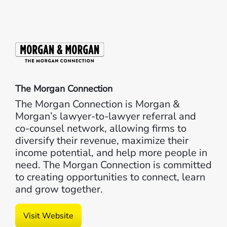
The Morgan Connection
The Morgan Connection is Morgan &
Morgan’s lawyer-to-lawyer referral and
co-counsel network, allowing firms to
diversify their revenue, maximize their
income potential, and help more people in
need. The Morgan Connection is committed
to creating opportunities to connect, learn
and grow together.
Visit Website