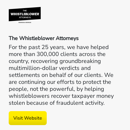
The Whistleblower Attorneys
For the past 25 years, we have helped
more than 300,000 clients across the
country, recovering groundbreaking
multimillion-dollar verdicts and
settlements on behalf of our clients. We
are continuing our efforts to protect the
people, not the powerful, by helping
whistleblowers recover taxpayer money
stolen because of fraudulent activity.
Visit Website