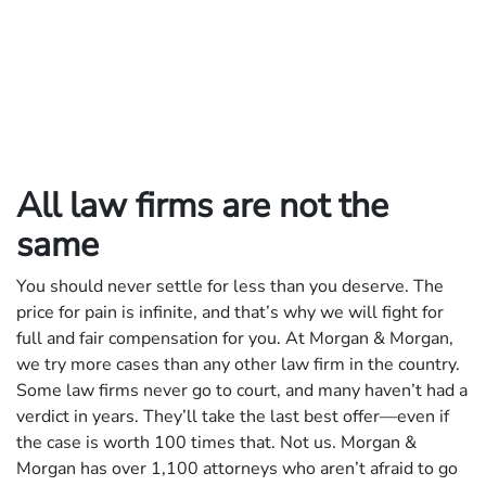
All law firms are not the
same
You should never settle for less than you deserve. The
price for pain is infinite, and that’s why we will fight for
full and fair compensation for you. At Morgan & Morgan,
we try more cases than any other law firm in the country.
Some law firms never go to court, and many haven’t had a
verdict in years. They’ll take the last best offer—even if
the case is worth 100 times that. Not us. Morgan &
Morgan has over 1,100 attorneys who aren’t afraid to go