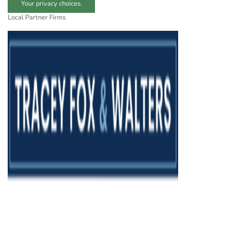
Your privacy choices.
Local Partner Firms