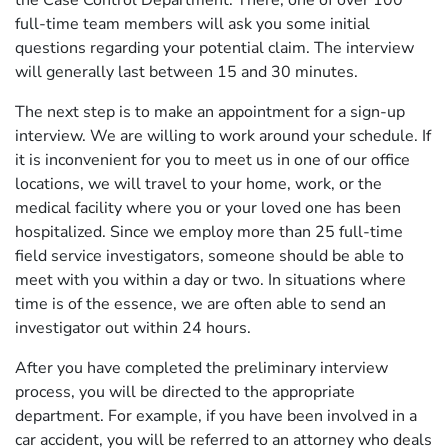
full-time team members will ask you some initial
questions regarding your potential claim. The interview
will generally last between 15 and 30 minutes.
The next step is to make an appointment for a sign-up
interview. We are willing to work around your schedule. If
it is inconvenient for you to meet us in one of our office
locations, we will travel to your home, work, or the
medical facility where you or your loved one has been
hospitalized. Since we employ more than 25 full-time
field service investigators, someone should be able to
meet with you within a day or two. In situations where
time is of the essence, we are often able to send an
investigator out within 24 hours.
After you have completed the preliminary interview
process, you will be directed to the appropriate
department. For example, if you have been involved in a
car accident, you will be referred to an attorney who deals