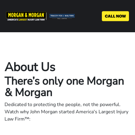
Skip
to
main
content
About Us
There’s only one Morgan
& Morgan
Dedicated to protecting the people, not the powerful.
Watch why John Morgan started America's Largest Injury
Law Firm™: