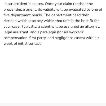
in car accident disputes. Once your claim reaches the
proper department, its validity will be evaluated by one of
five department heads. The department head then
decides which attorney within that unit is the best fit for
your case. Typically, a client will be assigned an attorney,
legal assistant, and a paralegal (for all workers’
compensation, first party, and negligence cases) within a
week of initial contact.