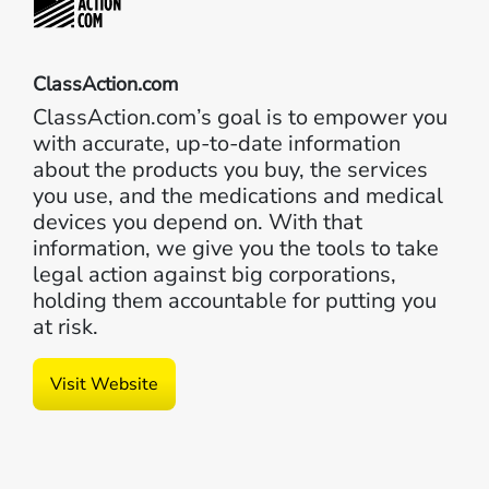
ClassAction.com
ClassAction.com’s goal is to empower you
with accurate, up-to-date information
about the products you buy, the services
you use, and the medications and medical
devices you depend on. With that
information, we give you the tools to take
legal action against big corporations,
holding them accountable for putting you
at risk.
Visit Website