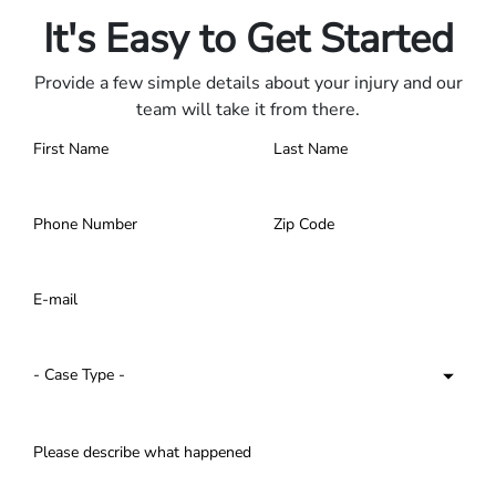
It's Easy to Get Started
Provide a few simple details about your injury and our
team will take it from there.