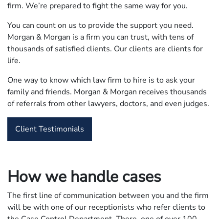
firm. We’re prepared to fight the same way for you.
You can count on us to provide the support you need.
Morgan & Morgan is a firm you can trust, with tens of
thousands of satisfied clients. Our clients are clients for
life.
One way to know which law firm to hire is to ask your
family and friends. Morgan & Morgan receives thousands
of referrals from other lawyers, doctors, and even judges.
Client Testimonials
How we handle cases
The first line of communication between you and the firm
will be with one of our receptionists who refer clients to
the Case Control Department. There, one of over 100