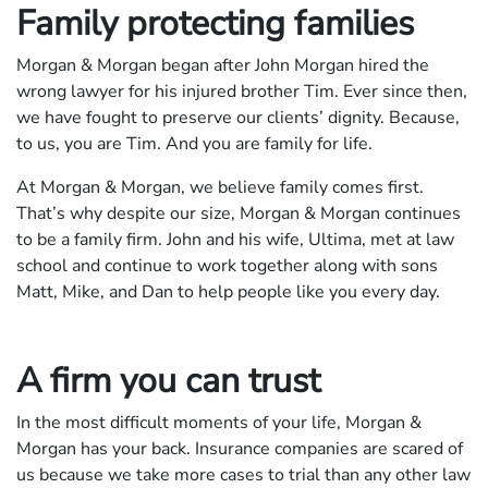
Family protecting families
Morgan & Morgan began after John Morgan hired the
wrong lawyer for his injured brother Tim. Ever since then,
we have fought to preserve our clients’ dignity. Because,
to us, you are Tim. And you are family for life.
At Morgan & Morgan, we believe family comes first.
That’s why despite our size, Morgan & Morgan continues
to be a family firm. John and his wife, Ultima, met at law
school and continue to work together along with sons
Matt, Mike, and Dan to help people like you every day.
A firm you can trust
In the most difficult moments of your life, Morgan &
Morgan has your back. Insurance companies are scared of
us because we take more cases to trial than any other law