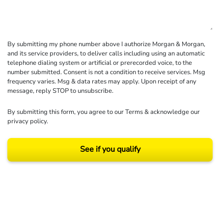
By submitting my phone number above I authorize Morgan & Morgan,
and its service providers, to deliver calls including using an automatic
telephone dialing system or artificial or prerecorded voice, to the
number submitted. Consent is not a condition to receive services. Msg
frequency varies. Msg & data rates may apply. Upon receipt of any
message, reply STOP to unsubscribe.
By submitting this form, you agree to our
Terms
& acknowledge our
privacy policy
.
See if you qualify
Results may vary depending on your particular facts and legal circumstances.
©2026 Morgan and Morgan, P.A. All rights reserved.