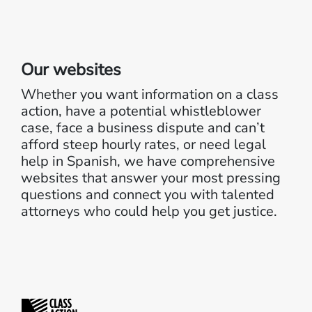
Our websites
Whether you want information on a class
action, have a potential whistleblower
case, face a business dispute and can’t
afford steep hourly rates, or need legal
help in Spanish, we have comprehensive
websites that answer your most pressing
questions and connect you with talented
attorneys who could help you get justice.