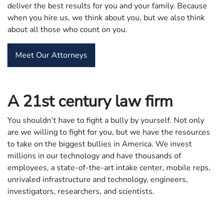
deliver the best results for you and your family. Because
when you hire us, we think about you, but we also think
about all those who count on you.
Meet Our Attorneys
A 21st century law firm
You shouldn’t have to fight a bully by yourself. Not only
are we willing to fight for you, but we have the resources
to take on the biggest bullies in America. We invest
millions in our technology and have thousands of
employees, a state-of-the-art intake center, mobile reps,
unrivaled infrastructure and technology, engineers,
investigators, researchers, and scientists.