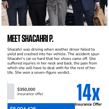
MEET SHACAHRI P.
Shacahri was driving when another driver failed to
yield and crashed into her vehicle. The accident spun
Shacahri’s car so hard that her shoes came off. She
suffered injuries in her neck and back, the pain from
which she will have to deal with for the rest of her
life. She won a seven-figure verdict.
14x
$350,000
insurance offer
Insurance Offer