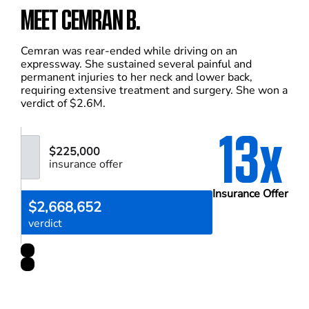
MEET CEMRAN B.
Cemran was rear-ended while driving on an
expressway. She sustained several painful and
permanent injuries to her neck and lower back,
requiring extensive treatment and surgery. She won a
verdict of $2.6M.
13x
$225,000
insurance offer
Insurance Offer
$2,668,652
verdict