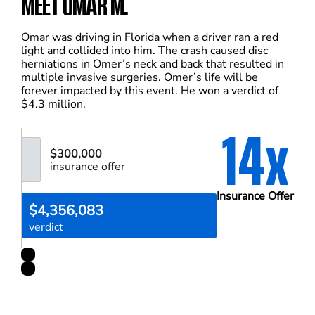
MEET OMAR M.
Omar was driving in Florida when a driver ran a red
light and collided into him. The crash caused disc
herniations in Omer’s neck and back that resulted in
multiple invasive surgeries. Omer’s life will be
forever impacted by this event. He won a verdict of
$4.3 million.
14x
$300,000
insurance offer
Insurance Offer
$4,356,083
verdict