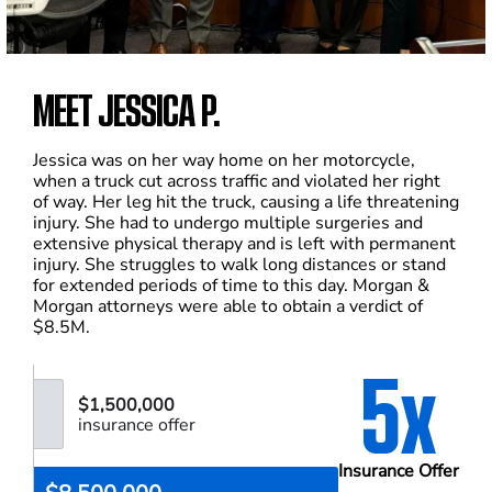
MEET JESSICA P.
Jessica was on her way home on her motorcycle,
when a truck cut across traffic and violated her right
of way. Her leg hit the truck, causing a life threatening
injury. She had to undergo multiple surgeries and
extensive physical therapy and is left with permanent
injury. She struggles to walk long distances or stand
for extended periods of time to this day. Morgan &
Morgan attorneys were able to obtain a verdict of
$8.5M.
5x
$1,500,000
insurance offer
Insurance Offer