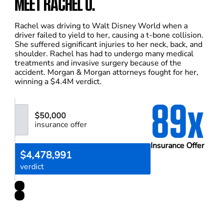
MEET RACHEL U.
Rachel was driving to Walt Disney World when a
driver failed to yield to her, causing a t-bone collision.
She suffered significant injuries to her neck, back, and
shoulder. Rachel has had to undergo many medical
treatments and invasive surgery because of the
accident. Morgan & Morgan attorneys fought for her,
winning a $4.4M verdict.
89x
$50,000
insurance offer
Insurance Offer
$4,478,991
verdict