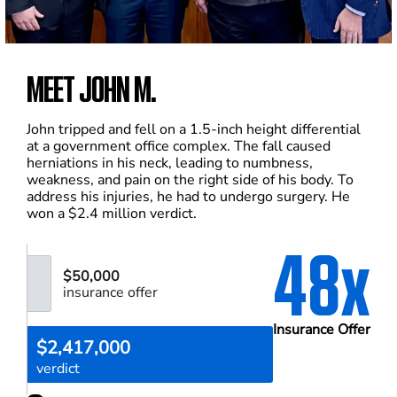
MEET JOHN M.
John tripped and fell on a 1.5-inch height differential
at a government office complex. The fall caused
herniations in his neck, leading to numbness,
weakness, and pain on the right side of his body. To
address his injuries, he had to undergo surgery. He
won a $2.4 million verdict.
48x
$50,000
insurance offer
Insurance Offer
$2,417,000
verdict