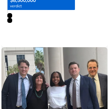
$8,500,000
verdict