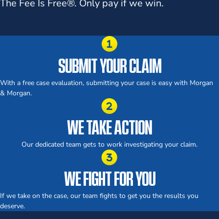
The Fee Is Free®.
Only pay if we win.
SUBMIT YOUR CLAIM
With a free case evaluation, submitting your case is easy with Morgan
& Morgan.
WE TAKE ACTION
Our dedicated team gets to work investigating your claim.
WE FIGHT FOR YOU
If we take on the case, our team fights to get you the results you
deserve.