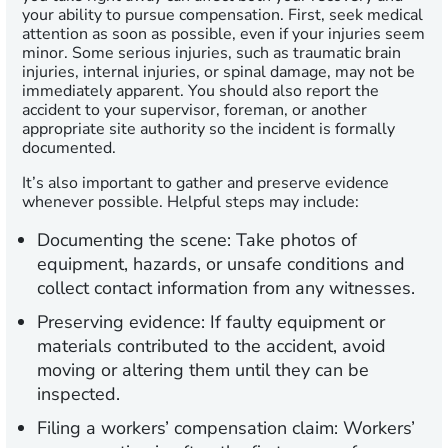
your ability to pursue compensation. First, seek medical
attention as soon as possible, even if your injuries seem
minor. Some serious injuries, such as traumatic brain
injuries, internal injuries, or spinal damage, may not be
immediately apparent. You should also report the
accident to your supervisor, foreman, or another
appropriate site authority so the incident is formally
documented.
It’s also important to gather and preserve evidence
whenever possible. Helpful steps may include:
Documenting the scene:
Take photos of
equipment, hazards, or unsafe conditions and
collect contact information from any witnesses.
Preserving evidence:
If faulty equipment or
materials contributed to the accident, avoid
moving or altering them until they can be
inspected.
Filing a workers’ compensation claim:
Workers’