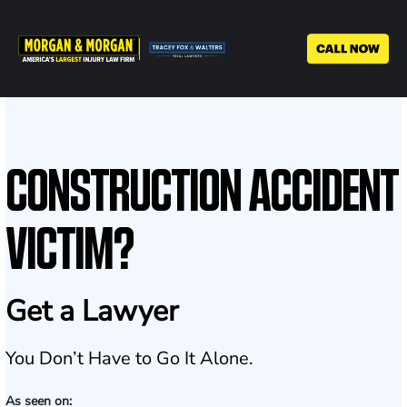
Skip
to
main
content
CONSTRUCTION ACCIDENT
VICTIM?
Get a Lawyer
You Don’t Have to Go It Alone.
As seen on: