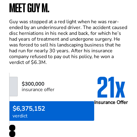
MEET GUY M.
Guy was stopped at a red light when he was rear-
ended by an underinsured driver. The accident caused
disc herniations in his neck and back, for which he’s
had years of treatment and undergone surgery. He
was forced to sell his landscaping business that he
had run for nearly 30 years. After his insurance
company refused to pay out his policy, he won a
verdict of $6.3M.
21x
$300,000
insurance offer
Insurance Offer
$6,375,152
verdict