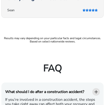
Sean
Results may vary depending on your particular facts and legal circumstances.
Based on select nationwide reviews.
FAQ
What should I do after a construction accident?
If you’re involved in a construction accident, the steps
you take right away can affect both your recovery and