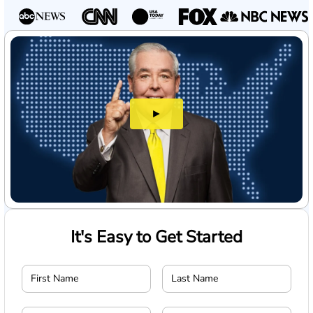
►
It's Easy to Get Started