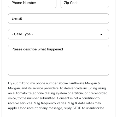
By submitting my phone number above I authorize Morgan &
Morgan, and its service providers, to deliver calls including using
an automatic telephone dialing system or artificial or prerecorded
voice, to the number submitted. Consent is not a condition to
receive services. Msg frequency varies. Msg & data rates may
apply. Upon receipt of any message, reply STOP to unsubscribe.