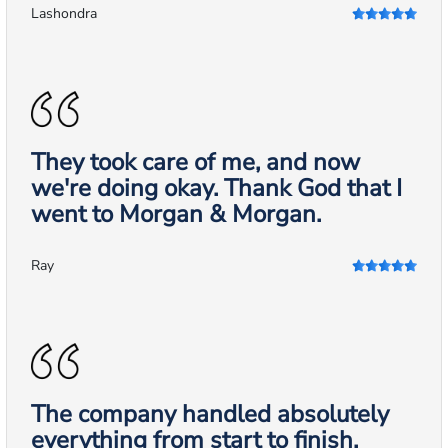
Lashondra
They took care of me, and now
we're doing okay. Thank God that I
went to Morgan & Morgan.
Ray
The company handled absolutely
everything from start to finish.