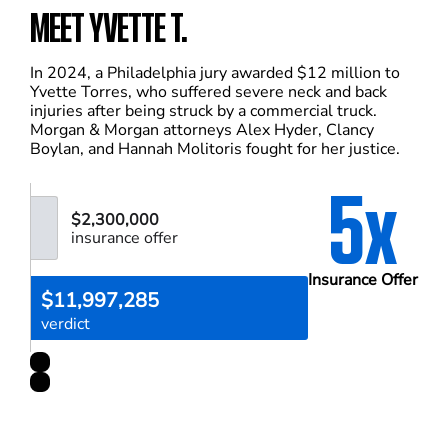
MEET YVETTE T.
In 2024, a Philadelphia jury awarded $12 million to
Yvette Torres, who suffered severe neck and back
injuries after being struck by a commercial truck.
Morgan & Morgan attorneys Alex Hyder, Clancy
Boylan, and Hannah Molitoris fought for her justice.
5x
$2,300,000
insurance offer
Insurance Offer
$11,997,285
verdict