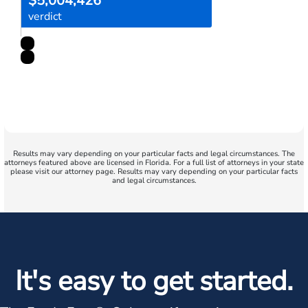
$5,004,426
verdict
Results may vary depending on your particular facts and legal circumstances. The
attorneys featured above are licensed in Florida. For a full list of attorneys in your state
please visit our attorney page. Results may vary depending on your particular facts
and legal circumstances.
It's easy to get started.