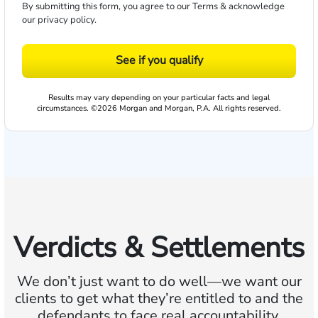
By submitting this form, you agree to our
Terms
& acknowledge
our
privacy policy
.
See if you qualify
Results may vary depending on your particular facts and legal
circumstances. ©2026 Morgan and Morgan, P.A. All rights reserved.
Verdicts & Settlements
We don’t just want to do well—we want our
clients to get what they’re entitled to and the
defendants to face real accountability.