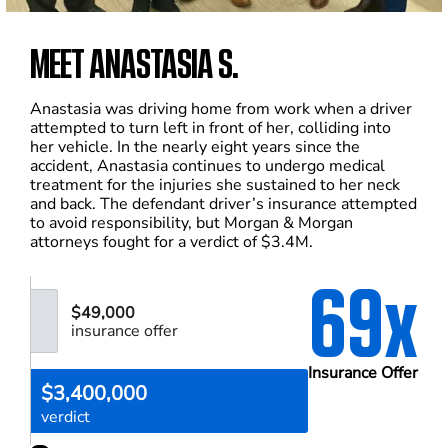
MEET ANASTASIA S.
Anastasia was driving home from work when a driver
attempted to turn left in front of her, colliding into
her vehicle. In the nearly eight years since the
accident, Anastasia continues to undergo medical
treatment for the injuries she sustained to her neck
and back. The defendant driver’s insurance attempted
to avoid responsibility, but Morgan & Morgan
attorneys fought for a verdict of $3.4M.
69x
$49,000
insurance offer
Insurance Offer
$3,400,000
verdict