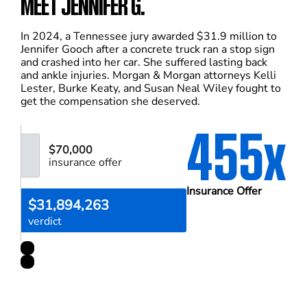
MEET JENNIFER G.
In 2024, a Tennessee jury awarded $31.9 million to
Jennifer Gooch after a concrete truck ran a stop sign
and crashed into her car. She suffered lasting back
and ankle injuries. Morgan & Morgan attorneys Kelli
Lester, Burke Keaty, and Susan Neal Wiley fought to
get the compensation she deserved.
455x
$70,000
insurance offer
Insurance Offer
$31,894,263
verdict