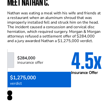
MEET NATHAN C.
Nathan was eating a meal with his wife and friends at
a restaurant when an aluminum shroud that was
improperly installed fell and struck him on the head.
The incident caused a concussion and cervical disc
herniation, which required surgery. Morgan & Morgan
attorneys refused a settlement offer of $284,000
and a jury awarded Nathan a $1,275,000 verdict.
4.5x
$284,000
insurance offer
Insurance Offer
$1,275,000
verdict