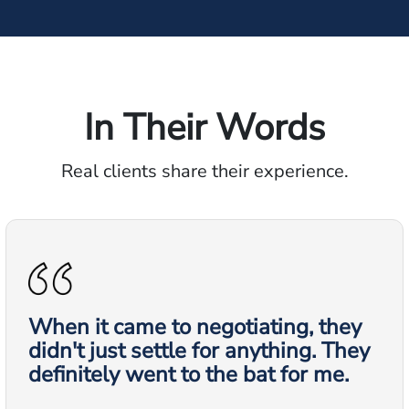
In Their Words
Real clients share their experience.
When it came to negotiating, they
didn't just settle for anything. They
definitely went to the bat for me.