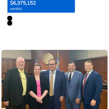
$6,375,152
verdict