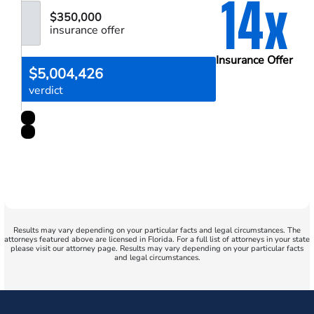
14x
$350,000
insurance offer
Insurance Offer
$5,004,426
verdict
Results may vary depending on your particular facts and legal circumstances. The
attorneys featured above are licensed in Florida. For a full list of attorneys in your state
please visit our attorney page. Results may vary depending on your particular facts
and legal circumstances.