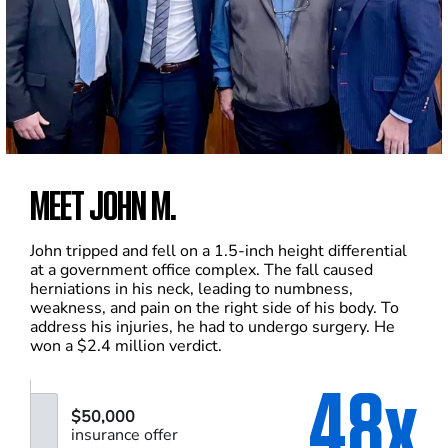
MEET JOHN M.
John tripped and fell on a 1.5-inch height differential
at a government office complex. The fall caused
herniations in his neck, leading to numbness,
weakness, and pain on the right side of his body. To
address his injuries, he had to undergo surgery. He
won a $2.4 million verdict.
48x
$50,000
insurance offer