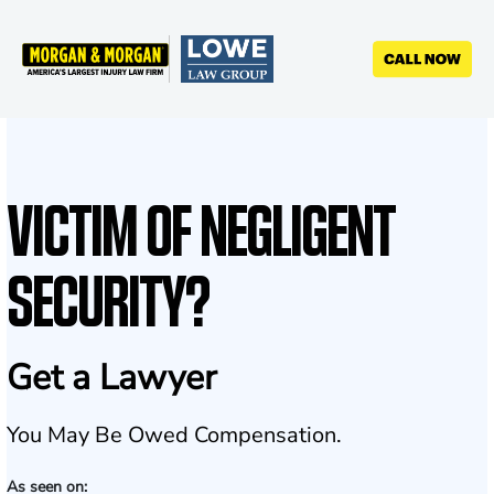
Skip
to
main
content
VICTIM OF NEGLIGENT
SECURITY?
Get a Lawyer
You May Be Owed Compensation.
As seen on: