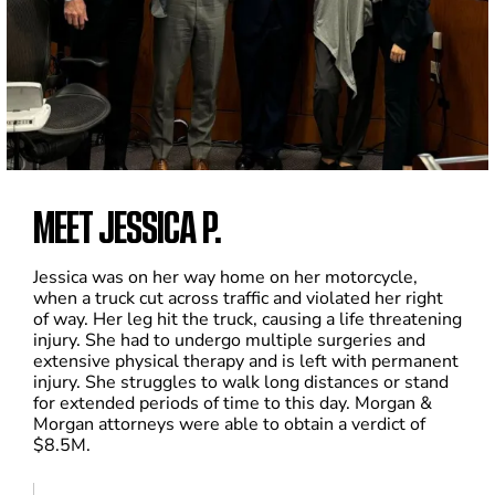
MEET JESSICA P.
Jessica was on her way home on her motorcycle,
when a truck cut across traffic and violated her right
of way. Her leg hit the truck, causing a life threatening
injury. She had to undergo multiple surgeries and
extensive physical therapy and is left with permanent
injury. She struggles to walk long distances or stand
for extended periods of time to this day. Morgan &
Morgan attorneys were able to obtain a verdict of
$8.5M.