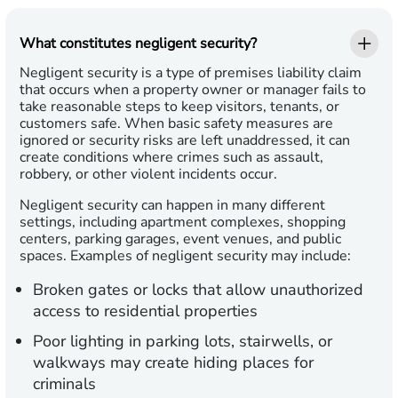
What constitutes negligent security?
Negligent security is a type of premises liability claim
that occurs when a property owner or manager fails to
take reasonable steps to keep visitors, tenants, or
customers safe. When basic safety measures are
ignored or security risks are left unaddressed, it can
create conditions where crimes such as assault,
robbery, or other violent incidents occur.
Negligent security can happen in many different
settings, including apartment complexes, shopping
centers, parking garages, event venues, and public
spaces. Examples of negligent security may include:
Broken gates or locks
that allow unauthorized
access to residential properties
Poor lighting
in parking lots, stairwells, or
walkways may create hiding places for
criminals