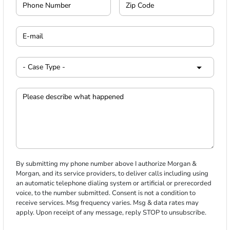
By submitting my phone number above I authorize Morgan &
Morgan, and its service providers, to deliver calls including using
an automatic telephone dialing system or artificial or prerecorded
voice, to the number submitted. Consent is not a condition to
receive services. Msg frequency varies. Msg & data rates may
apply. Upon receipt of any message, reply STOP to unsubscribe.