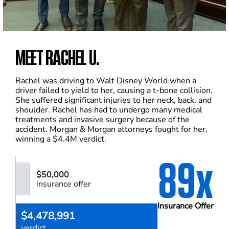
MEET RACHEL U.
Rachel was driving to Walt Disney World when a
driver failed to yield to her, causing a t-bone collision.
She suffered significant injuries to her neck, back, and
shoulder. Rachel has had to undergo many medical
treatments and invasive surgery because of the
accident. Morgan & Morgan attorneys fought for her,
winning a $4.4M verdict.
89x
$50,000
insurance offer
Insurance Offer
$4,478,991
verdict