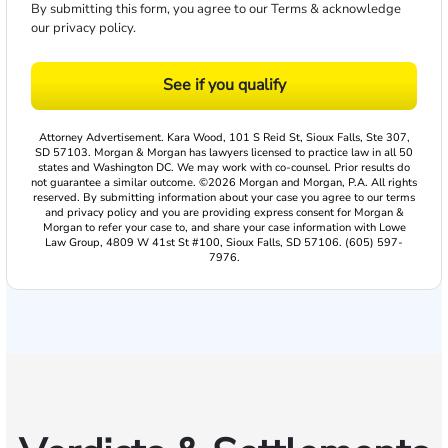
By submitting this form, you agree to our
Terms
& acknowledge
our
privacy policy
.
See if you qualify
Attorney Advertisement. Kara Wood, 101 S Reid St, Sioux Falls, Ste 307,
SD 57103. Morgan & Morgan has lawyers licensed to practice law in all 50
states and Washington DC. We may work with co-counsel. Prior results do
not guarantee a similar outcome. ©2026 Morgan and Morgan, P.A. All rights
reserved. By submitting information about your case you agree to our terms
and privacy policy and you are providing express consent for Morgan &
Morgan to refer your case to, and share your case information with Lowe
Law Group, 4809 W 41st St #100, Sioux Falls, SD 57106. (605) 597-
7976.