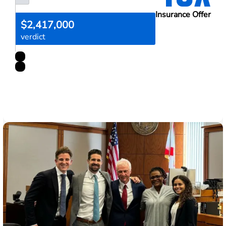
Insurance Offer
$2,417,000
verdict