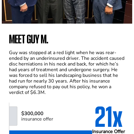
MEET GUY M.
Guy was stopped at a red light when he was rear-
ended by an underinsured driver. The accident caused
disc herniations in his neck and back, for which he’s
had years of treatment and undergone surgery. He
was forced to sell his landscaping business that he
had run for nearly 30 years. After his insurance
company refused to pay out his policy, he won a
verdict of $6.3M.
21x
$300,000
insurance offer
Insurance Offer