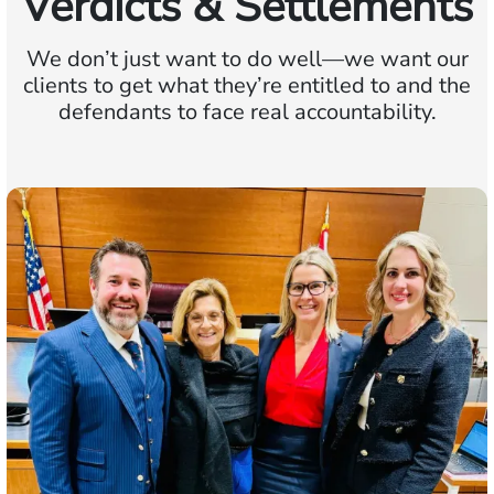
Verdicts & Settlements
We don’t just want to do well—we want our
clients to get what they’re entitled to and the
defendants to face real accountability.