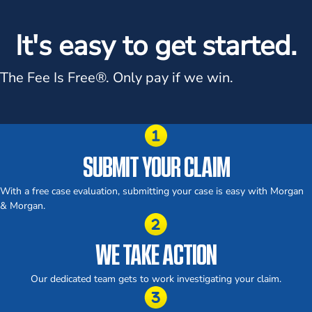
It's easy to get started.
The Fee Is Free®.
Only pay if we win.
SUBMIT YOUR CLAIM
With a free case evaluation, submitting your case is easy with Morgan
& Morgan.
WE TAKE ACTION
Our dedicated team gets to work investigating your claim.