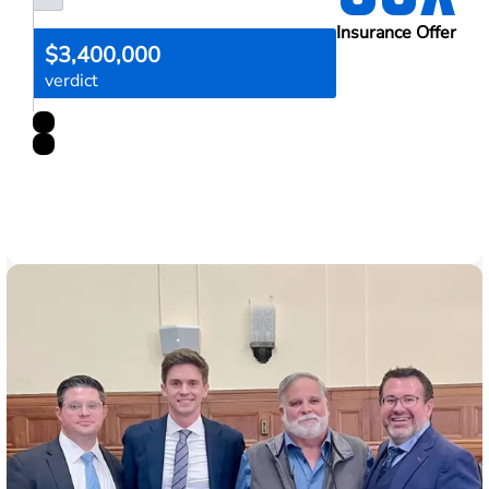
Insurance Offer
$3,400,000
verdict