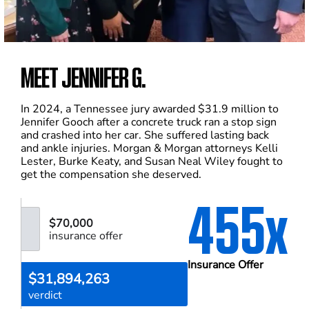
MEET JENNIFER G.
In 2024, a Tennessee jury awarded $31.9 million to
Jennifer Gooch after a concrete truck ran a stop sign
and crashed into her car. She suffered lasting back
and ankle injuries. Morgan & Morgan attorneys Kelli
Lester, Burke Keaty, and Susan Neal Wiley fought to
get the compensation she deserved.
455x
$70,000
insurance offer
Insurance Offer
$31,894,263
verdict