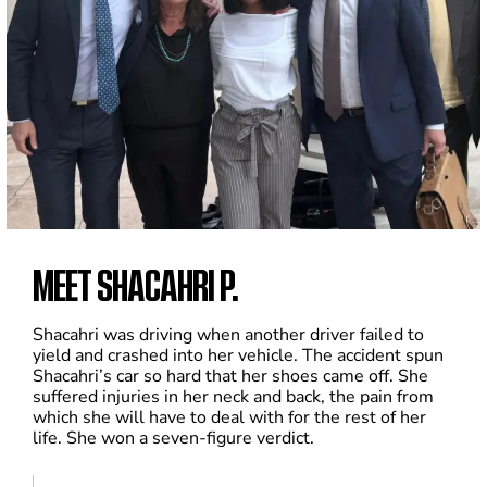
MEET SHACAHRI P.
Shacahri was driving when another driver failed to
yield and crashed into her vehicle. The accident spun
Shacahri’s car so hard that her shoes came off. She
suffered injuries in her neck and back, the pain from
which she will have to deal with for the rest of her
life. She won a seven-figure verdict.