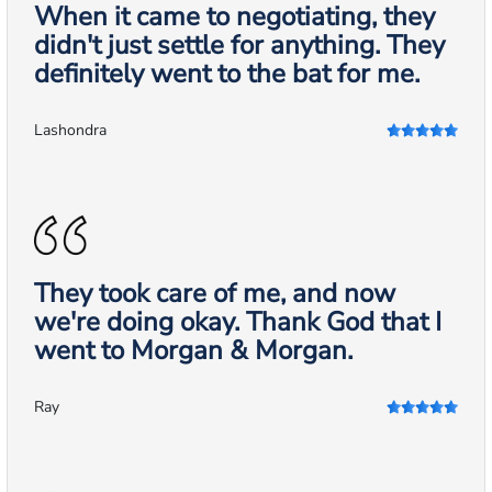
When it came to negotiating, they
didn't just settle for anything. They
definitely went to the bat for me.
Lashondra
They took care of me, and now
we're doing okay. Thank God that I
went to Morgan & Morgan.
Ray