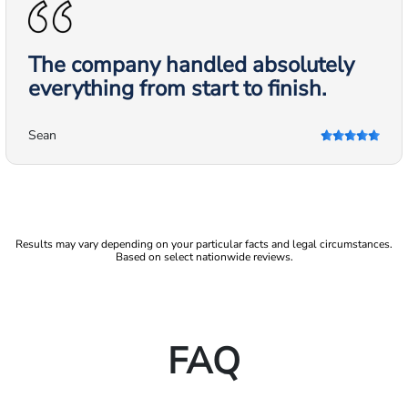
The company handled absolutely
everything from start to finish.
Sean
Results may vary depending on your particular facts and legal circumstances.
Based on select nationwide reviews.
FAQ