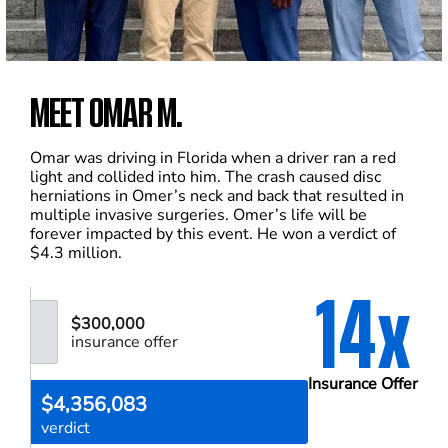
MEET OMAR M.
Omar was driving in Florida when a driver ran a red
light and collided into him. The crash caused disc
herniations in Omer’s neck and back that resulted in
multiple invasive surgeries. Omer’s life will be
forever impacted by this event. He won a verdict of
$4.3 million.
14x
$300,000
insurance offer
Insurance Offer
$4,356,083
verdict