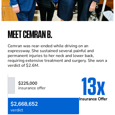
MEET CEMRAN B.
Cemran was rear-ended while driving on an
expressway. She sustained several painful and
permanent injuries to her neck and lower back,
requiring extensive treatment and surgery. She won a
verdict of $2.6M.
13x
$225,000
insurance offer
Insurance Offer
$2,668,652
verdict