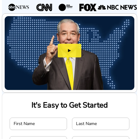
►
It's Easy to Get Started