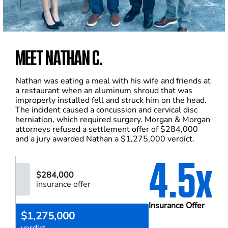
MEET NATHAN C.
Nathan was eating a meal with his wife and friends at
a restaurant when an aluminum shroud that was
improperly installed fell and struck him on the head.
The incident caused a concussion and cervical disc
herniation, which required surgery. Morgan & Morgan
attorneys refused a settlement offer of $284,000
and a jury awarded Nathan a $1,275,000 verdict.
4.5x
$284,000
insurance offer
Insurance Offer
$1,275,000
verdict