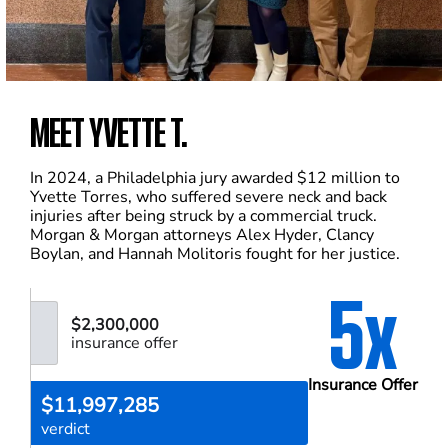
MEET YVETTE T.
In 2024, a Philadelphia jury awarded $12 million to
Yvette Torres, who suffered severe neck and back
injuries after being struck by a commercial truck.
Morgan & Morgan attorneys Alex Hyder, Clancy
Boylan, and Hannah Molitoris fought for her justice.
5x
$2,300,000
insurance offer
Insurance Offer
$11,997,285
verdict