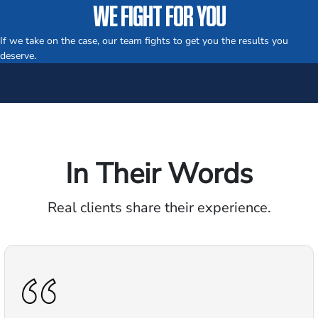
WE FIGHT FOR YOU
If we take on the case, our team fights to get you the results you
deserve.
In Their Words
Real clients share their experience.