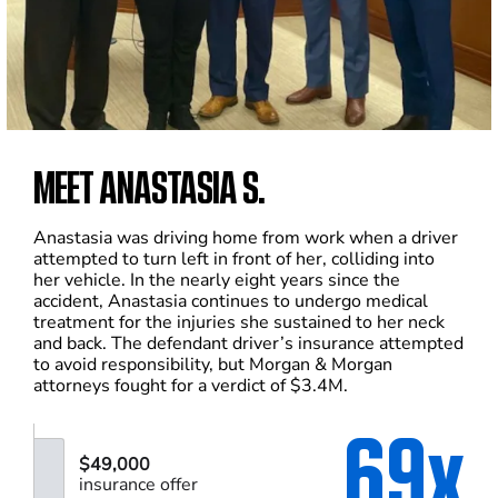
MEET ANASTASIA S.
Anastasia was driving home from work when a driver
attempted to turn left in front of her, colliding into
her vehicle. In the nearly eight years since the
accident, Anastasia continues to undergo medical
treatment for the injuries she sustained to her neck
and back. The defendant driver’s insurance attempted
to avoid responsibility, but Morgan & Morgan
attorneys fought for a verdict of $3.4M.
69x
$49,000
insurance offer