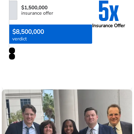
5x
$1,500,000
insurance offer
Insurance Offer
$8,500,000
verdict