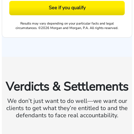
See if you qualify
Results may vary depending on your particular facts and legal
circumstances. ©2026 Morgan and Morgan, P.A. All rights reserved.
Verdicts & Settlements
We don’t just want to do well—we want our
clients to get what they’re entitled to and the
defendants to face real accountability.