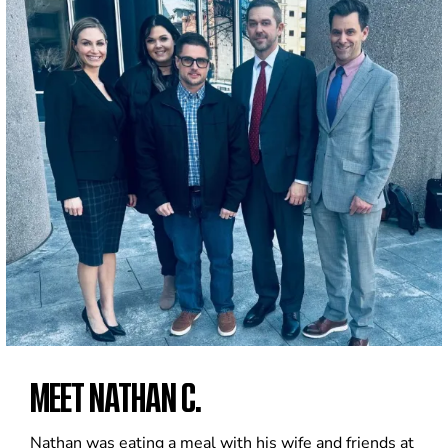
MEET NATHAN C.
Nathan was eating a meal with his wife and friends at