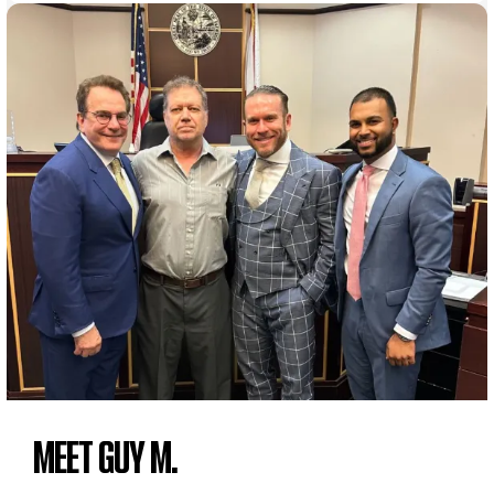
MEET GUY M.