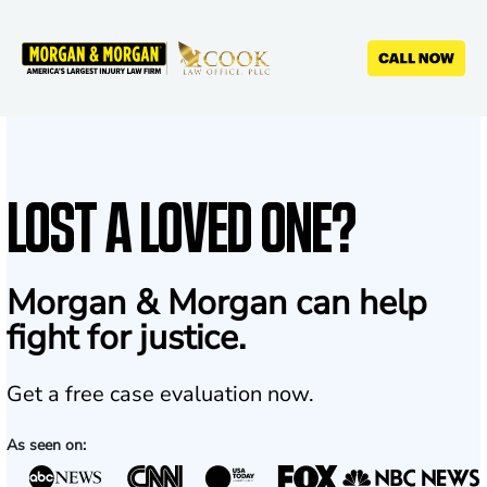
Skip
to
main
content
LOST A LOVED ONE?
Morgan & Morgan can help
fight for justice.
Get a free case evaluation now.
As seen on: