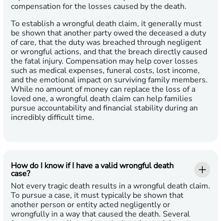
compensation for the losses caused by the death.
To establish a wrongful death claim, it generally must
be shown that another party owed the deceased a duty
of care, that the duty was breached through negligent
or wrongful actions, and that the breach directly caused
the fatal injury. Compensation may help cover losses
such as medical expenses, funeral costs, lost income,
and the emotional impact on surviving family members.
While no amount of money can replace the loss of a
loved one, a wrongful death claim can help families
pursue accountability and financial stability during an
incredibly difficult time.
How do I know if I have a valid wrongful death
case?
Not every tragic death results in a wrongful death claim.
To pursue a case, it must typically be shown that
another person or entity acted negligently or
wrongfully in a way that caused the death. Several