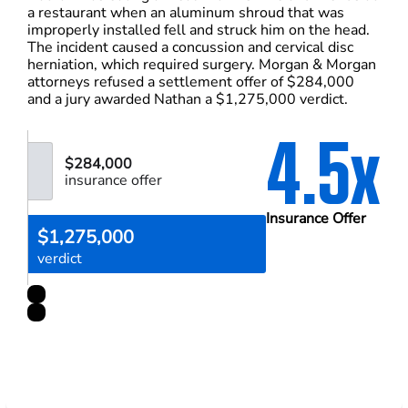
a restaurant when an aluminum shroud that was
improperly installed fell and struck him on the head.
The incident caused a concussion and cervical disc
herniation, which required surgery. Morgan & Morgan
attorneys refused a settlement offer of $284,000
and a jury awarded Nathan a $1,275,000 verdict.
4.5x
$284,000
insurance offer
Insurance Offer
$1,275,000
verdict