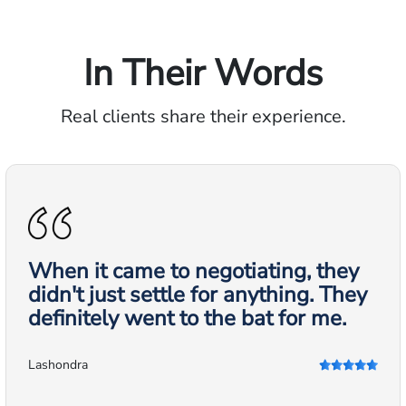
In Their Words
Real clients share their experience.
When it came to negotiating, they
didn't just settle for anything. They
definitely went to the bat for me.
Lashondra