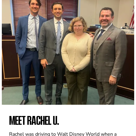
MEET RACHEL U.
Rachel was driving to Walt Disney World when a