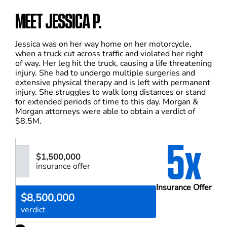
MEET JESSICA P.
Jessica was on her way home on her motorcycle,
when a truck cut across traffic and violated her right
of way. Her leg hit the truck, causing a life threatening
injury. She had to undergo multiple surgeries and
extensive physical therapy and is left with permanent
injury. She struggles to walk long distances or stand
for extended periods of time to this day. Morgan &
Morgan attorneys were able to obtain a verdict of
$8.5M.
5x
$1,500,000
insurance offer
Insurance Offer
$8,500,000
verdict