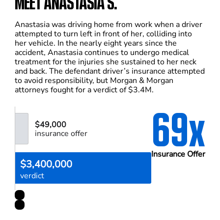
MEET ANASTASIA S.
Anastasia was driving home from work when a driver
attempted to turn left in front of her, colliding into
her vehicle. In the nearly eight years since the
accident, Anastasia continues to undergo medical
treatment for the injuries she sustained to her neck
and back. The defendant driver’s insurance attempted
to avoid responsibility, but Morgan & Morgan
attorneys fought for a verdict of $3.4M.
69x
$49,000
insurance offer
Insurance Offer
$3,400,000
verdict