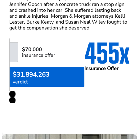
Jennifer Gooch after a concrete truck ran a stop sign
and crashed into her car. She suffered lasting back
and ankle injuries. Morgan & Morgan attorneys Kelli
Lester, Burke Keaty, and Susan Neal Wiley fought to
get the compensation she deserved.
455x
$70,000
insurance offer
Insurance Offer
$31,894,263
verdict