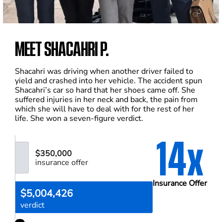
MEET SHACAHRI P.
Shacahri was driving when another driver failed to
yield and crashed into her vehicle. The accident spun
Shacahri’s car so hard that her shoes came off. She
suffered injuries in her neck and back, the pain from
which she will have to deal with for the rest of her
life. She won a seven-figure verdict.
14x
$350,000
insurance offer
Insurance Offer
$5,004,426
verdict