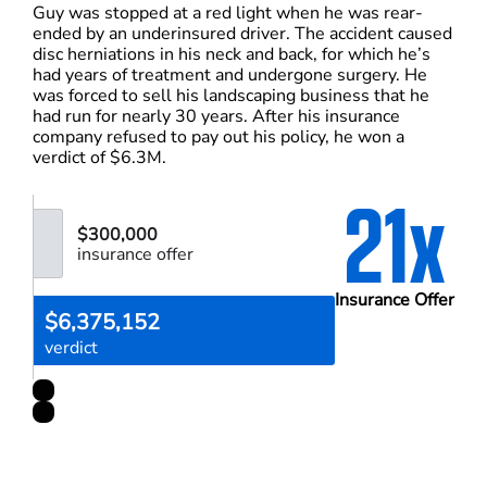
Guy was stopped at a red light when he was rear-
ended by an underinsured driver. The accident caused
disc herniations in his neck and back, for which he’s
had years of treatment and undergone surgery. He
was forced to sell his landscaping business that he
had run for nearly 30 years. After his insurance
company refused to pay out his policy, he won a
verdict of $6.3M.
21x
$300,000
insurance offer
Insurance Offer
$6,375,152
verdict