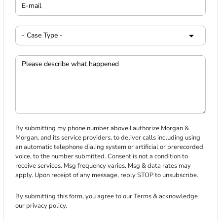
By submitting my phone number above I authorize Morgan &
Morgan, and its service providers, to deliver calls including using
an automatic telephone dialing system or artificial or prerecorded
voice, to the number submitted. Consent is not a condition to
receive services. Msg frequency varies. Msg & data rates may
apply. Upon receipt of any message, reply STOP to unsubscribe.
By submitting this form, you agree to our
Terms
& acknowledge
our
privacy policy
.