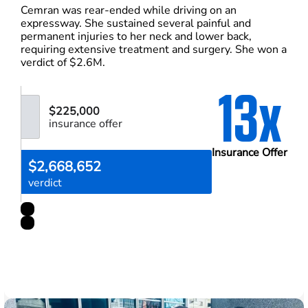
Cemran was rear-ended while driving on an
expressway. She sustained several painful and
permanent injuries to her neck and lower back,
requiring extensive treatment and surgery. She won a
verdict of $2.6M.
13x
$225,000
insurance offer
Insurance Offer
$2,668,652
verdict