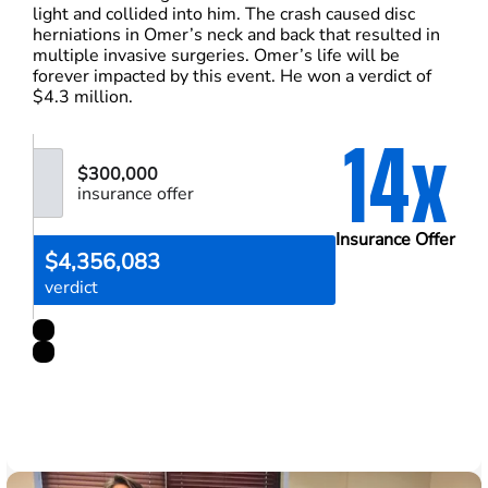
light and collided into him. The crash caused disc
herniations in Omer’s neck and back that resulted in
multiple invasive surgeries. Omer’s life will be
forever impacted by this event. He won a verdict of
$4.3 million.
14x
$300,000
insurance offer
Insurance Offer
$4,356,083
verdict