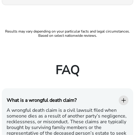
Results may vary depending on your particular facts and legal circumstances.
Based on select nationwide reviews.
FAQ
What is a wrongful death claim?
A wrongful death claim is a civil lawsuit filed when
someone dies as a result of another party’s negligence,
recklessness, or misconduct. These claims are typically
brought by surviving family members or the
representative of the deceased person’s estate to seek