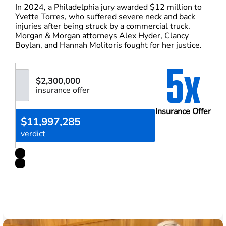
In 2024, a Philadelphia jury awarded $12 million to
Yvette Torres, who suffered severe neck and back
injuries after being struck by a commercial truck.
Morgan & Morgan attorneys Alex Hyder, Clancy
Boylan, and Hannah Molitoris fought for her justice.
5x
$2,300,000
insurance offer
Insurance Offer
$11,997,285
verdict