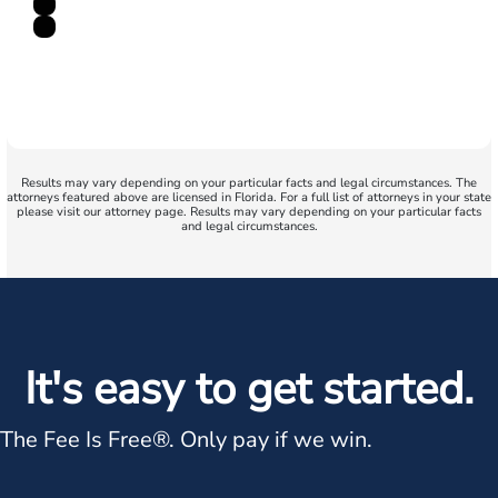
Results may vary depending on your particular facts and legal circumstances. The
attorneys featured above are licensed in Florida. For a full list of attorneys in your state
please visit our attorney page. Results may vary depending on your particular facts
and legal circumstances.
It's easy to get started.
The Fee Is Free®.
Only pay if we win.