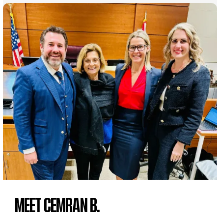
MEET CEMRAN B.