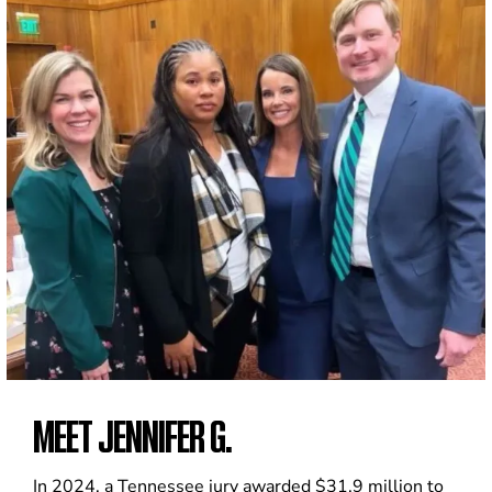
MEET JENNIFER G.
In 2024, a Tennessee jury awarded $31.9 million to