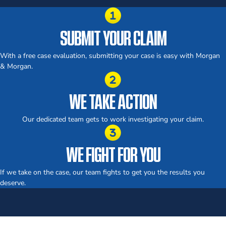
SUBMIT YOUR CLAIM
With a free case evaluation, submitting your case is easy with Morgan
& Morgan.
WE TAKE ACTION
Our dedicated team gets to work investigating your claim.
WE FIGHT FOR YOU
If we take on the case, our team fights to get you the results you
deserve.