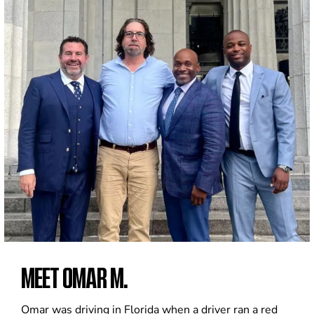
MEET OMAR M.
Omar was driving in Florida when a driver ran a red