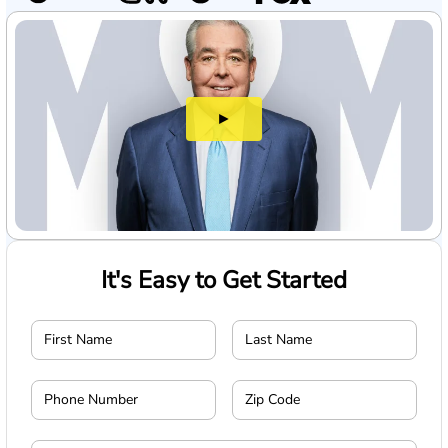
►
It's Easy to Get Started