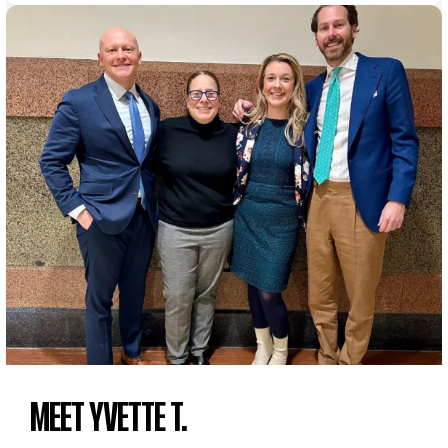
MEET YVETTE T.