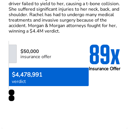
driver failed to yield to her, causing a t-bone collision.
She suffered significant injuries to her neck, back, and
shoulder. Rachel has had to undergo many medical
treatments and invasive surgery because of the
accident. Morgan & Morgan attorneys fought for her,
winning a $4.4M verdict.
89x
$50,000
insurance offer
Insurance Offer
$4,478,991
verdict