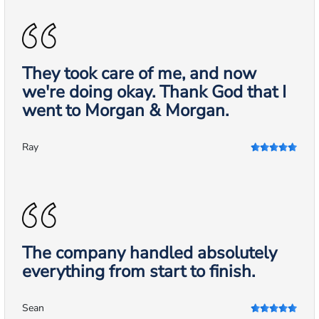
They took care of me, and now
we're doing okay. Thank God that I
went to Morgan & Morgan.
Ray
The company handled absolutely
everything from start to finish.
Sean