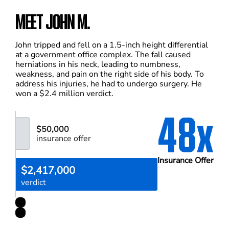
MEET JOHN M.
John tripped and fell on a 1.5-inch height differential
at a government office complex. The fall caused
herniations in his neck, leading to numbness,
weakness, and pain on the right side of his body. To
address his injuries, he had to undergo surgery. He
won a $2.4 million verdict.
48x
$50,000
insurance offer
Insurance Offer
$2,417,000
verdict