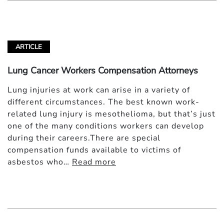
ARTICLE
Lung Cancer Workers Compensation Attorneys
Lung injuries at work can arise in a variety of
different circumstances. The best known work-
related lung injury is mesothelioma, but that’s just
one of the many conditions workers can develop
during their careers.There are special
compensation funds available to victims of
asbestos who…
Read more