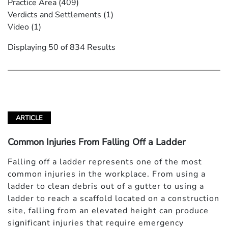
Practice Area
(409)
Verdicts and Settlements
(1)
Video
(1)
Displaying 50 of 834 Results
ARTICLE
Common Injuries From Falling Off a Ladder
Falling off a ladder represents one of the most
common injuries in the workplace. From using a
ladder to clean debris out of a gutter to using a
ladder to reach a scaffold located on a construction
site, falling from an elevated height can produce
significant injuries that require emergency