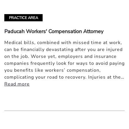
PRACTICE AREA
Paducah Workers' Compensation Attorney
Medical bills, combined with missed time at work,
can be financially devastating after you are injured
on the job. Worse yet, employers and insurance
companies frequently look for ways to avoid paying
you benefits like workers’ compensation,
complicating your road to recovery. Injuries at the…
Read more