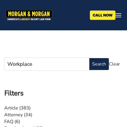
Skip
to
main
content
Filters
Article
(383)
Attorney
(34)
FAQ
(6)