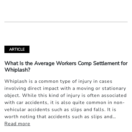
ARTICLE
What Is the Average Workers Comp Settlement for
Whiplash?
Whiplash is a common type of injury in cases
involving direct impact with a moving or stationary
object. While this kind of injury is often associated
with car accidents, it is also quite common in non-
vehicular accidents such as slips and falls. It is
worth noting that accidents such as slips and…
Read more