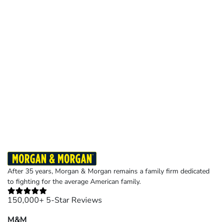
After 35 years, Morgan & Morgan remains a family firm dedicated
to fighting for the average American family.
150,000+ 5-Star Reviews
M&M