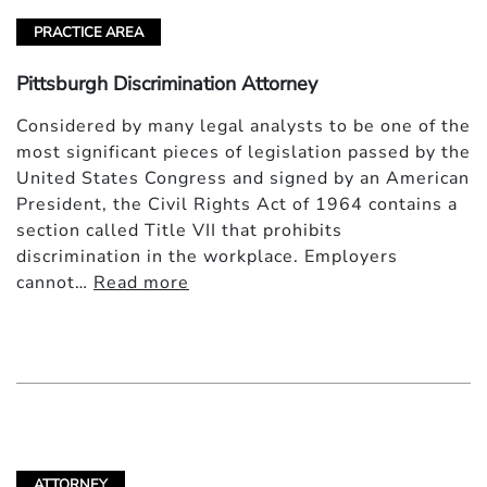
PRACTICE AREA
Pittsburgh Discrimination Attorney
Considered by many legal analysts to be one of the
most significant pieces of legislation passed by the
United States Congress and signed by an American
President, the Civil Rights Act of 1964 contains a
section called Title VII that prohibits
discrimination in the workplace. Employers
cannot…
Read more
ATTORNEY