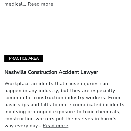
medical…
Read more
PRACTICE AREA
Nashville Construction Accident Lawyer
Workplace accidents that cause injuries can
happen in any industry, but they are especially
common for construction industry workers. From
basic slips and falls to more complicated incidents
involving prolonged exposure to toxic chemicals,
construction workers put themselves in harm’s
way every day…
Read more