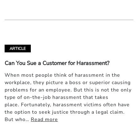
ARTICLE
Can You Sue a Customer for Harassment?
When most people think of harassment in the
workplace, they picture a boss or superior causing
problems for an employee. But this is not the only
type of on-the-job harassment that takes
place. Fortunately, harassment victims often have
the option to seek justice through a legal claim.
But who…
Read more