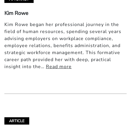
Kim Rowe
Kim Rowe began her professional journey in the
field of human resources, spending several years
advising employers on workplace compliance,
employee relations, benefits administration, and
strategic workforce management. This formative
career path provided her with deep, practical
insight into the…
Read more
ARTICLE