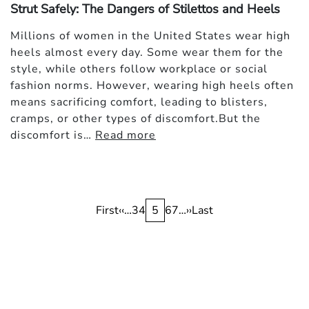
Strut Safely: The Dangers of Stilettos and Heels
Millions of women in the United States wear high
heels almost every day. Some wear them for the
style, while others follow workplace or social
fashion norms. However, wearing high heels often
means sacrificing comfort, leading to blisters,
cramps, or other types of discomfort.But the
discomfort is…
Read more
Pagination
First
First
Previous
‹‹
…
Page
3
Page
4
Current
5
Page
6
Page
7
…
Next
››
Last
Last
page
page
page
page
page