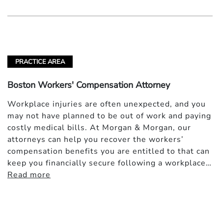
PRACTICE AREA
Boston Workers' Compensation Attorney
Workplace injuries are often unexpected, and you
may not have planned to be out of work and paying
costly medical bills. At Morgan & Morgan, our
attorneys can help you recover the workers’
compensation benefits you are entitled to that can
keep you financially secure following a workplace…
Read more