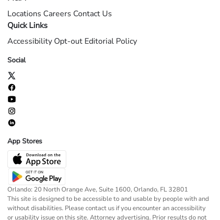
Locations
Careers
Contact Us
Quick Links
Accessibility
Opt-out
Editorial Policy
Social
App Stores
Orlando: 20 North Orange Ave, Suite 1600, Orlando, FL 32801
This site is designed to be accessible to and usable by people with and
without disabilities. Please contact us if you encounter an accessibility
or usability issue on this site. Attorney advertising. Prior results do not