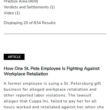
Practice Area
(409)
Verdicts and Settlements
(1)
Video
(1)
Displaying 20 of 834 Results
ARTICLE
How One St. Pete Employee Is Fighting Against
Workplace Retaliation
A former employee is suing a St. Petersburg gift
business for alleged workplace retaliation and
other reported labor violations. The lawsuit
alleges that Cuppa Inc. failed to pay her for all
hours worked and retaliated against her when she