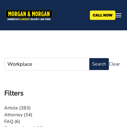
Skip
to
main
content
Filters
Article
(383)
Attorney
(34)
FAQ
(6)