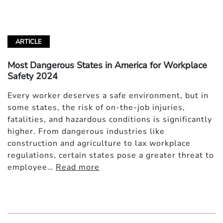
ARTICLE
Most Dangerous States in America for Workplace
Safety 2024
Every worker deserves a safe environment, but in
some states, the risk of on-the-job injuries,
fatalities, and hazardous conditions is significantly
higher. From dangerous industries like
construction and agriculture to lax workplace
regulations, certain states pose a greater threat to
employee…
Read more