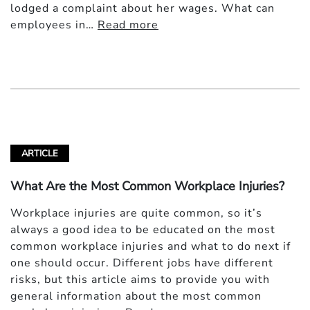
lodged a complaint about her wages. What can
employees in…
Read more
ARTICLE
What Are the Most Common Workplace Injuries?
Workplace injuries are quite common, so it’s
always a good idea to be educated on the most
common workplace injuries and what to do next if
one should occur. Different jobs have different
risks, but this article aims to provide you with
general information about the most common