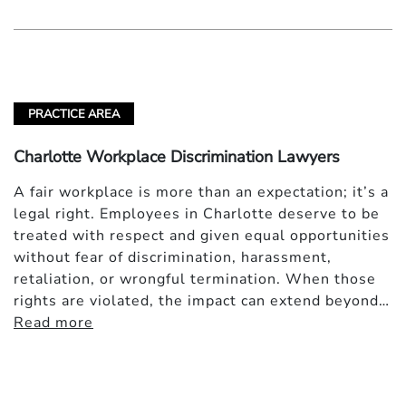
PRACTICE AREA
Charlotte Workplace Discrimination Lawyers
A fair workplace is more than an expectation; it’s a
legal right. Employees in Charlotte deserve to be
treated with respect and given equal opportunities
without fear of discrimination, harassment,
retaliation, or wrongful termination. When those
rights are violated, the impact can extend beyond…
Read more