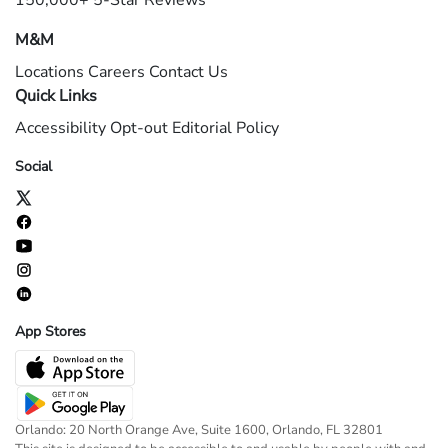
150,000+ 5-Star Reviews
M&M
Locations
Careers
Contact Us
Quick Links
Accessibility
Opt-out
Editorial Policy
Social
App Stores
Orlando: 20 North Orange Ave, Suite 1600, Orlando, FL 32801