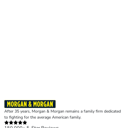
After 35 years, Morgan & Morgan remains a family firm dedicated
to fighting for the average American family.