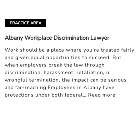
PRACTICE AREA
Albany Workplace Discrimination Lawyer
Work should be a place where you’re treated fairly
and given equal opportunities to succeed. But
when employers break the law through
discrimination, harassment, retaliation, or
wrongful termination, the impact can be serious
and far-reaching.Employees in Albany have
protections under both federal…
Read more