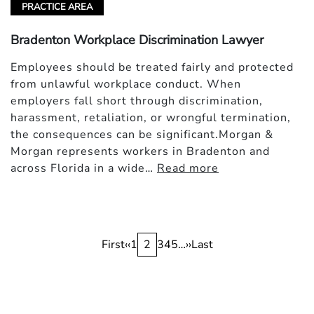
PRACTICE AREA
Bradenton Workplace Discrimination Lawyer
Employees should be treated fairly and protected
from unlawful workplace conduct. When
employers fall short through discrimination,
harassment, retaliation, or wrongful termination,
the consequences can be significant.Morgan &
Morgan represents workers in Bradenton and
across Florida in a wide…
Read more
Pagination
First
First
Previous
‹‹
Page
1
Current
2
Page
3
Page
4
Page
5
…
Next
››
Last
Last
page
page
page
page
page