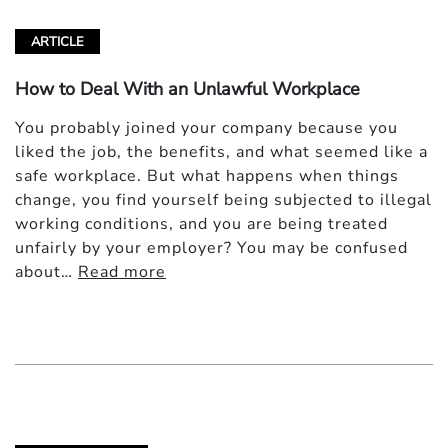
ARTICLE
How to Deal With an Unlawful Workplace
You probably joined your company because you
liked the job, the benefits, and what seemed like a
safe workplace. But what happens when things
change, you find yourself being subjected to illegal
working conditions, and you are being treated
unfairly by your employer? You may be confused
about…
Read more