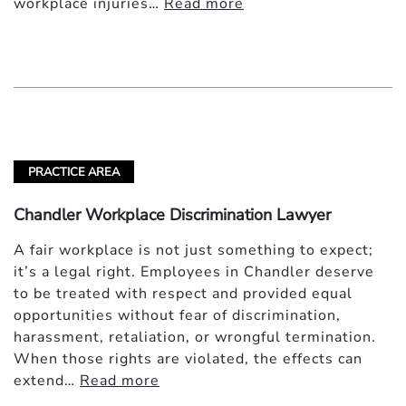
workplace injuries…
Read more
PRACTICE AREA
Chandler Workplace Discrimination Lawyer
A fair workplace is not just something to expect;
it’s a legal right. Employees in Chandler deserve
to be treated with respect and provided equal
opportunities without fear of discrimination,
harassment, retaliation, or wrongful termination.
When those rights are violated, the effects can
extend…
Read more