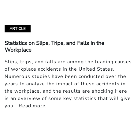
ARTICLE
Statistics on Slips, Trips, and Falls in the
Workplace
Slips, trips, and falls are among the leading causes
of workplace accidents in the United States.
Numerous studies have been conducted over the
years to analyze the impact of these accidents in
the workplace, and the results are shocking.Here
is an overview of some key statistics that will give
you…
Read more