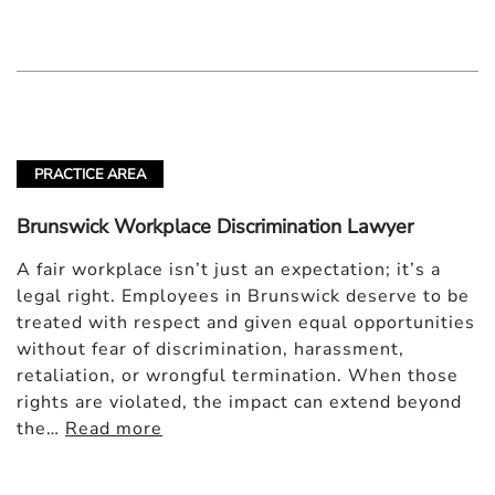
PRACTICE AREA
Brunswick Workplace Discrimination Lawyer
A fair workplace isn’t just an expectation; it’s a
legal right. Employees in Brunswick deserve to be
treated with respect and given equal opportunities
without fear of discrimination, harassment,
retaliation, or wrongful termination. When those
rights are violated, the impact can extend beyond
the…
Read more