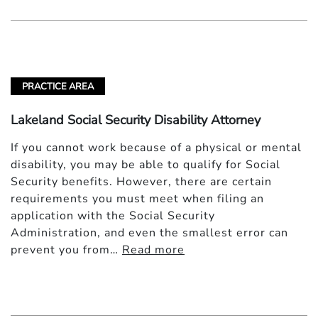
PRACTICE AREA
Lakeland Social Security Disability Attorney
If you cannot work because of a physical or mental
disability, you may be able to qualify for Social
Security benefits. However, there are certain
requirements you must meet when filing an
application with the Social Security
Administration, and even the smallest error can
prevent you from…
Read more