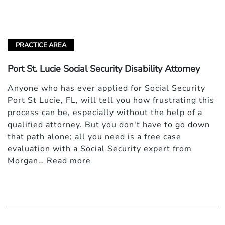
PRACTICE AREA
Port St. Lucie Social Security Disability Attorney
Anyone who has ever applied for Social Security
Port St Lucie, FL, will tell you how frustrating this
process can be, especially without the help of a
qualified attorney. But you don't have to go down
that path alone; all you need is a free case
evaluation with a Social Security expert from
Morgan…
Read more