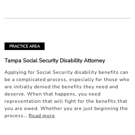
PRACTICE AREA
Tampa Social Security Disability Attorney
Applying for Social Security disability benefits can
be a complicated process, especially for those who
are initially denied the benefits they need and
deserve. When that happens, you need
representation that will fight for the benefits that
you are owed. Whether you are just beginning the
process…
Read more