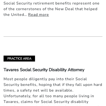
Social Security retirement benefits represent one
of the cornerstones of the New Deal that helped
the United…
Read more
PRACTICE AREA
Tavares Social Security Disability Attorney
Most people diligently pay into their Social
Security benefits, hoping that if they fall upon hard
times, a safety net will be available.
Unfortunately, for all too many people living in
Tavares, claims for Social Security disability