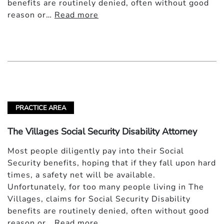
benefits are routinely denied, often without good
reason or…
Read more
PRACTICE AREA
The Villages Social Security Disability Attorney
Most people diligently pay into their Social
Security benefits, hoping that if they fall upon hard
times, a safety net will be available.
Unfortunately, for too many people living in The
Villages, claims for Social Security Disability
benefits are routinely denied, often without good
reason or…
Read more