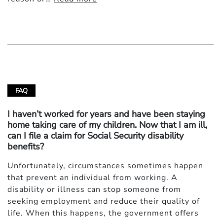
FAQ
I haven’t worked for years and have been staying
home taking care of my children. Now that I am ill,
can I file a claim for Social Security disability
benefits?
Unfortunately, circumstances sometimes happen
that prevent an individual from working. A
disability or illness can stop someone from
seeking employment and reduce their quality of
life. When this happens, the government offers