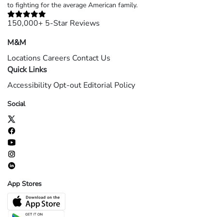
to fighting for the average American family.
150,000+ 5-Star Reviews
M&M
Locations
Careers
Contact Us
Quick Links
Accessibility
Opt-out
Editorial Policy
Social
App Stores