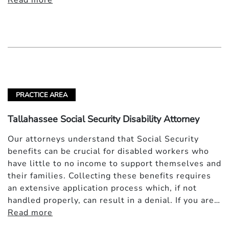
Read more
PRACTICE AREA
Tallahassee Social Security Disability Attorney
Our attorneys understand that Social Security
benefits can be crucial for disabled workers who
have little to no income to support themselves and
their families. Collecting these benefits requires
an extensive application process which, if not
handled properly, can result in a denial. If you are…
Read more