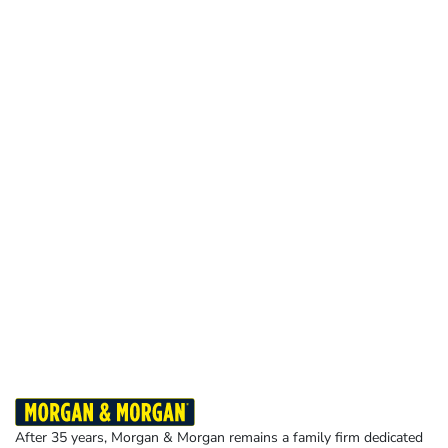
After 35 years, Morgan & Morgan remains a family firm dedicated