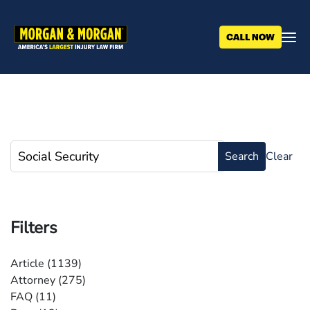
Skip
to
main
content
Filters
Article
(1139)
Attorney
(275)
FAQ
(11)