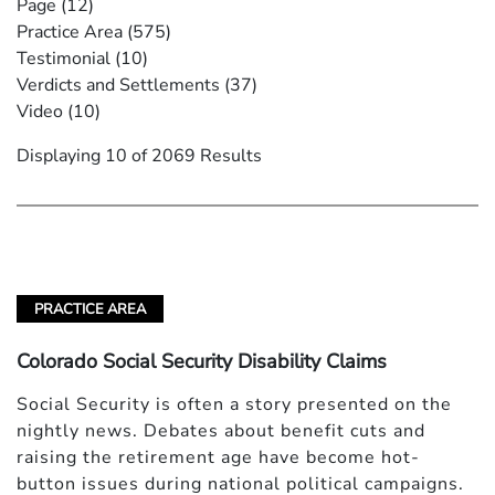
Page
(12)
Practice Area
(575)
Testimonial
(10)
Verdicts and Settlements
(37)
Video
(10)
Displaying 10 of 2069 Results
PRACTICE AREA
Colorado Social Security Disability Claims
Social Security is often a story presented on the
nightly news. Debates about benefit cuts and
raising the retirement age have become hot-
button issues during national political campaigns.