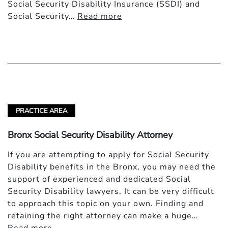
Social Security Disability Insurance (SSDI) and
Social Security…
Read more
PRACTICE AREA
Bronx Social Security Disability Attorney
If you are attempting to apply for Social Security
Disability benefits in the Bronx, you may need the
support of experienced and dedicated Social
Security Disability lawyers. It can be very difficult
to approach this topic on your own. Finding and
retaining the right attorney can make a huge…