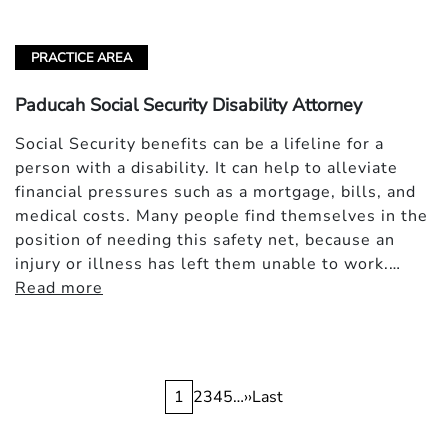
PRACTICE AREA
Paducah Social Security Disability Attorney
Social Security benefits can be a lifeline for a
person with a disability. It can help to alleviate
financial pressures such as a mortgage, bills, and
medical costs. Many people find themselves in the
position of needing this safety net, because an
injury or illness has left them unable to work.…
Read more
Pagination
Current
1
Page
2
Page
3
Page
4
Page
5
…
Next
››
Last
Last
page
page
page