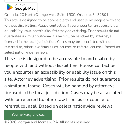
Orlando: 20 North Orange Ave, Suite 1600, Orlando, FL 32801
This site is designed to be accessible to and usable by people with and
without disabilities. Please contact us if you encounter an accessibility
or usability issue on this site. Attorney advertising. Prior results do not
guarantee a similar outcome. Cases will be handled by attorneys
licensed in the local jurisdiction. Cases may be associated with, or
referred to, other law firms as co-counsel or referral counsel. Based on
select nationwide reviews.
This site is designed to be accessible to and usable by
people with and without disabilities. Please contact us if
you encounter an accessibility or usability issue on this
site. Attorney advertising. Prior results do not guarantee
a similar outcome. Cases will be handled by attorneys
licensed in the local jurisdiction. Cases may be associated
with, or referred to, other law firms as co-counsel or
referral counsel. Based on select nationwide reviews.
Your privacy choices.
©2026 Morgan and Morgan, P.A. All rights reserved