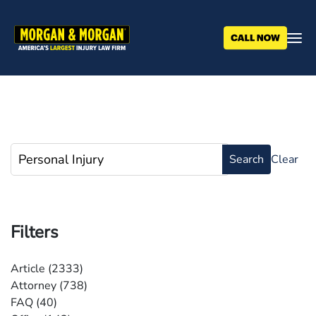
Skip
to
main
content
Filters
Article
(2333)
Attorney
(738)
FAQ
(40)