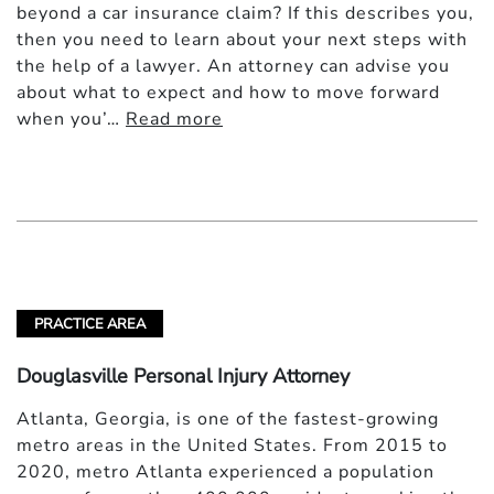
beyond a car insurance claim? If this describes you,
then you need to learn about your next steps with
the help of a lawyer. An attorney can advise you
about what to expect and how to move forward
when you’…
Read more
PRACTICE AREA
Douglasville Personal Injury Attorney
Atlanta, Georgia, is one of the fastest-growing
metro areas in the United States. From 2015 to
2020, metro Atlanta experienced a population