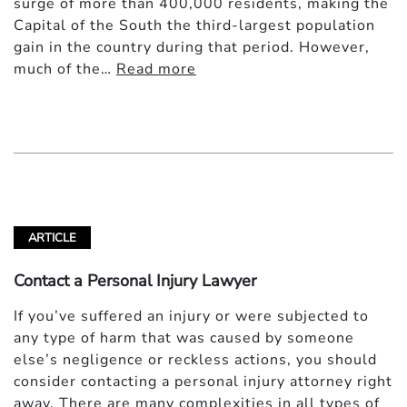
surge of more than 400,000 residents, making the
Capital of the South the third-largest population
gain in the country during that period. However,
much of the…
Read more
ARTICLE
Contact a Personal Injury Lawyer
If you’ve suffered an injury or were subjected to
any type of harm that was caused by someone
else’s negligence or reckless actions, you should
consider contacting a personal injury attorney right
away. There are many complexities in all types of