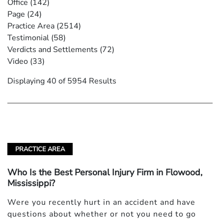
Office
(142)
Page
(24)
Practice Area
(2514)
Testimonial
(58)
Verdicts and Settlements
(72)
Video
(33)
Displaying 40 of 5954 Results
PRACTICE AREA
Who Is the Best Personal Injury Firm in Flowood,
Mississippi?
Were you recently hurt in an accident and have
questions about whether or not you need to go