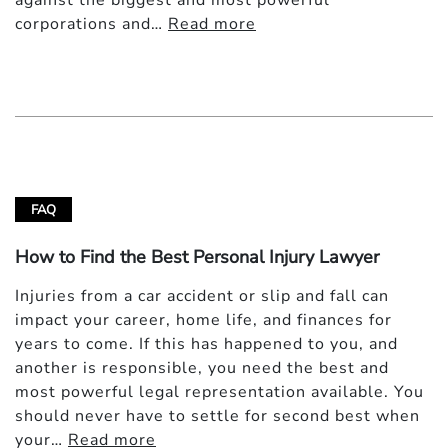
against the biggest and most powerful
corporations and…
Read more
FAQ
How to Find the Best Personal Injury Lawyer
Injuries from a car accident or slip and fall can
impact your career, home life, and finances for
years to come. If this has happened to you, and
another is responsible, you need the best and
most powerful legal representation available. You
should never have to settle for second best when
your…
Read more