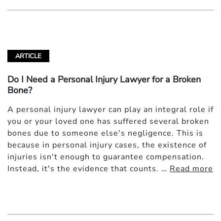
ARTICLE
Do I Need a Personal Injury Lawyer for a Broken
Bone?
A personal injury lawyer can play an integral role if
you or your loved one has suffered several broken
bones due to someone else's negligence. This is
because in personal injury cases, the existence of
injuries isn't enough to guarantee compensation.
Instead, it's the evidence that counts. …
Read more