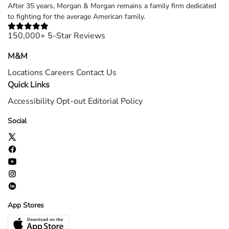
After 35 years, Morgan & Morgan remains a family firm dedicated
to fighting for the average American family.
150,000+ 5-Star Reviews
M&M
Locations
Careers
Contact Us
Quick Links
Accessibility
Opt-out
Editorial Policy
Social
App Stores