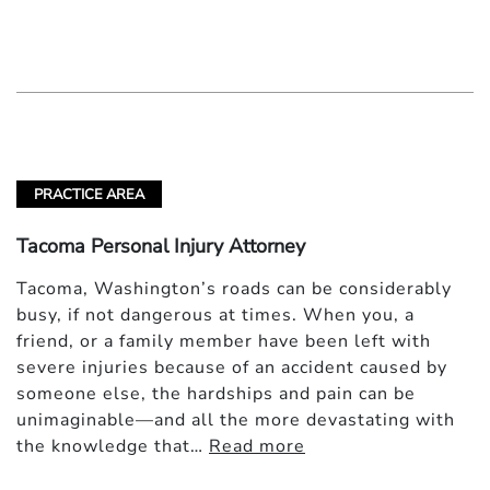
PRACTICE AREA
Tacoma Personal Injury Attorney
Tacoma, Washington’s roads can be considerably
busy, if not dangerous at times. When you, a
friend, or a family member have been left with
severe injuries because of an accident caused by
someone else, the hardships and pain can be
unimaginable—and all the more devastating with
the knowledge that…
Read more