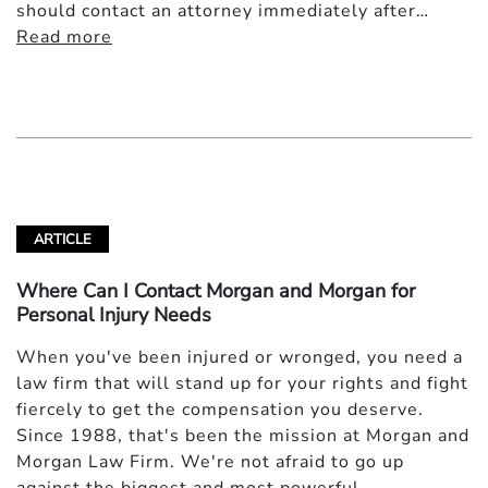
should contact an attorney immediately after…
Read more
ARTICLE
Where Can I Contact Morgan and Morgan for
Personal Injury Needs
When you've been injured or wronged, you need a
law firm that will stand up for your rights and fight
fiercely to get the compensation you deserve.
Since 1988, that's been the mission at Morgan and
Morgan Law Firm. We're not afraid to go up