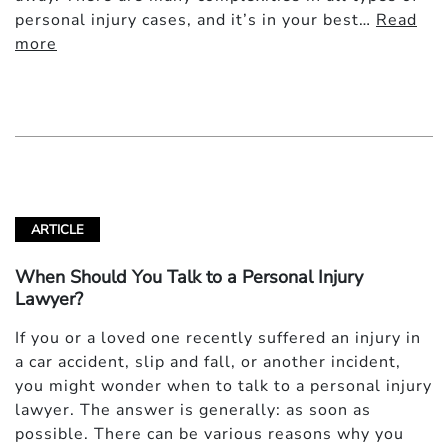
personal injury cases, and it’s in your best…
Read
more
ARTICLE
When Should You Talk to a Personal Injury
Lawyer?
If you or a loved one recently suffered an injury in
a car accident, slip and fall, or another incident,
you might wonder when to talk to a personal injury
lawyer. The answer is generally: as soon as
possible. There can be various reasons why you