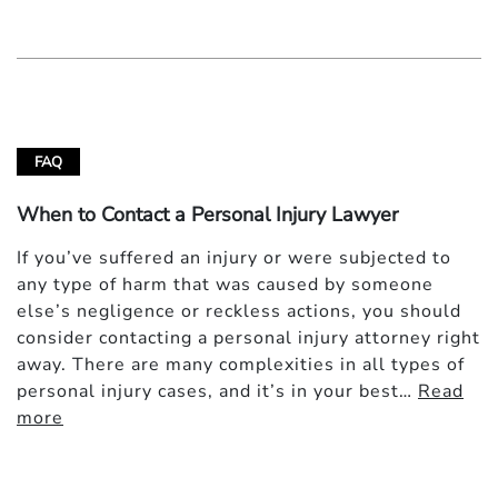
FAQ
When to Contact a Personal Injury Lawyer
If you’ve suffered an injury or were subjected to
any type of harm that was caused by someone
else’s negligence or reckless actions, you should
consider contacting a personal injury attorney right
away. There are many complexities in all types of
personal injury cases, and it’s in your best…
Read
more