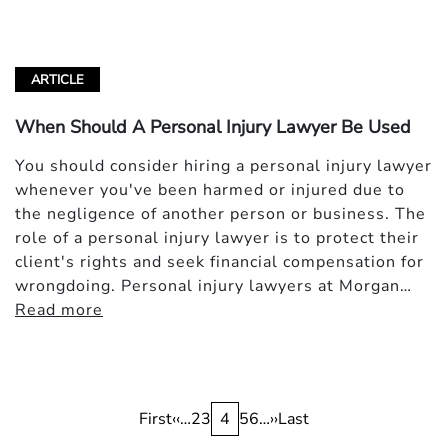
ARTICLE
When Should A Personal Injury Lawyer Be Used
You should consider hiring a personal injury lawyer
whenever you've been harmed or injured due to
the negligence of another person or business. The
role of a personal injury lawyer is to protect their
client's rights and seek financial compensation for
wrongdoing. Personal injury lawyers at Morgan…
Read more
Pagination
First
First
Previous
‹‹
…
Page
2
Page
3
Current
4
Page
5
Page
6
…
Next
››
Last
Last
page
page
page
page
page