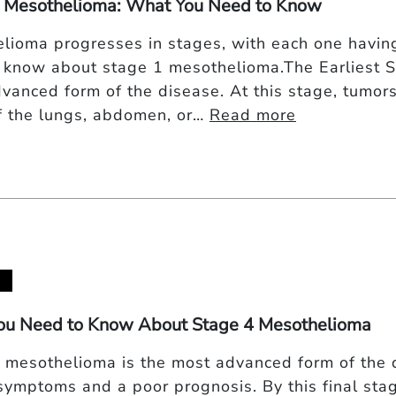
 Mesothelioma: What You Need to Know
lioma progresses in stages, with each one having
 know about stage 1 mesothelioma.The Earliest 
dvanced form of the disease. At this stage, tumors
of the lungs, abdomen, or…
Read more
ou Need to Know About Stage 4 Mesothelioma
 mesothelioma is the most advanced form of the 
symptoms and a poor prognosis. By this final sta