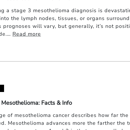
ng a stage 3 mesothelioma diagnosis is devastatin
into the lymph nodes, tissues, or organs surroundin
 prognoses will vary, but generally, it’s not posit
ide.…
Read more
 Mesothelioma: Facts & Info
ge of mesothelioma cancer describes how far the 
d. Mesothelioma advances more the farther the 