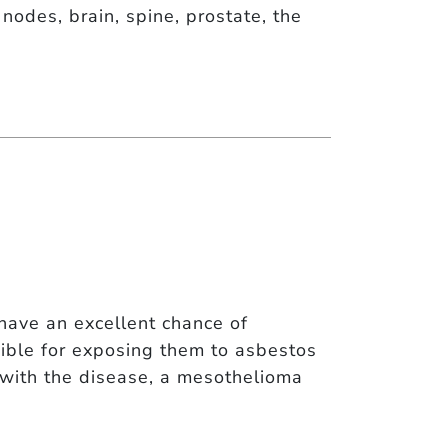
nodes, brain, spine, prostate, the
have an excellent chance of
ble for exposing them to asbestos
d with the disease, a mesothelioma