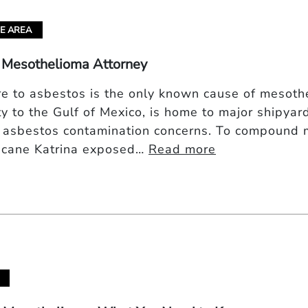
E AREA
 Mesothelioma Attorney
e to asbestos is the only known cause of mesothel
ty to the Gulf of Mexico, is home to major shipyard
 asbestos contamination concerns. To compound 
icane Katrina exposed…
Read more