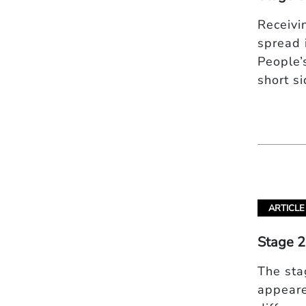
Receivi
spread 
People’s
short s
ARTICLE
Stage 2
The sta
appeare