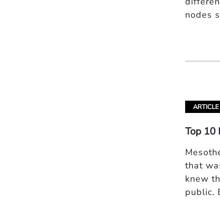
differe
nodes s
ARTICLE
Top 10 
Mesothe
that wa
knew th
public.