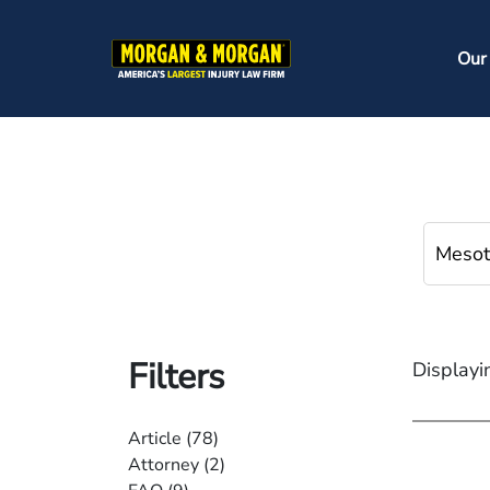
Skip
to
Ma
Our
main
na
content
Filters
Displayi
Article
(78)
Attorney
(2)