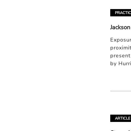
PRACTIC
Jackson
Exposur
proximi
present
by Hurr
ARTICLE