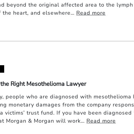
ad beyond the original affected area to the lymph 
of the heart, and elsewhere…
Read more
 the Right Mesothelioma Lawyer
ly, people who are diagnosed with mesothelioma 
ing monetary damages from the company responsi
 a victims’ trust fund. If you have been diagnose
at Morgan & Morgan will work…
Read more