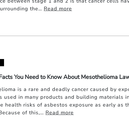
nce between stage 1 and 2 is that cancer cells ha
urrounding the…
Read more
Facts You Need to Know About Mesothelioma Law
lioma is a rare and deadly cancer caused by expo
s used in many products and building materials i
e health risks of asbestos exposure as early as t
 Because of this,…
Read more