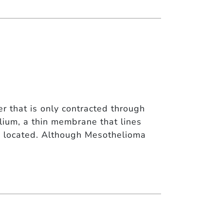
 that is only contracted through
ium, a thin membrane that lines
re located. Although Mesothelioma