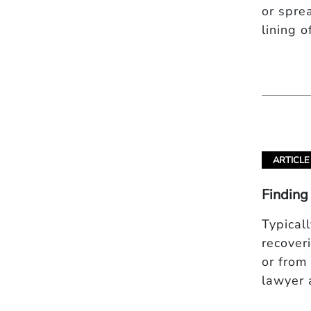
or spre
lining 
ARTICLE
Finding
Typical
recover
or from
lawyer 