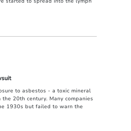
ve started to spread into the lymph
suit
sure to asbestos - a toxic mineral
n the 20th century. Many companies
he 1930s but failed to warn the