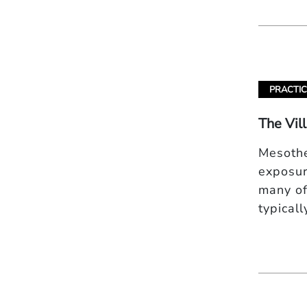
PRACTIC
The Vil
Mesothe
exposur
many of
typical