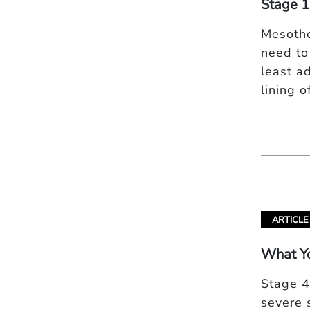
Stage 1
Mesothe
need to
least a
lining 
ARTICLE
What Y
Stage 4
severe 