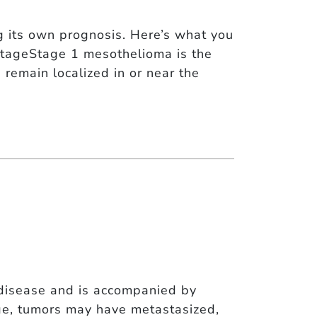
 its own prognosis. Here’s what you
StageStage 1 mesothelioma is the
 remain localized in or near the
disease and is accompanied by
ge, tumors may have metastasized,