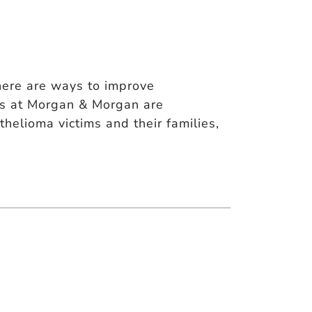
here are ways to improve
ys at Morgan & Morgan are
thelioma victims and their families,