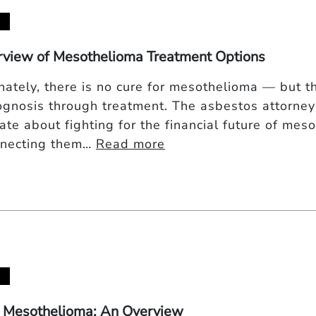
view of Mesothelioma Treatment Options
nately, there is no cure for mesothelioma — but t
ognosis through treatment. The asbestos attorne
te about fighting for the financial future of meso
nnecting them…
Read more
 Mesothelioma: An Overview