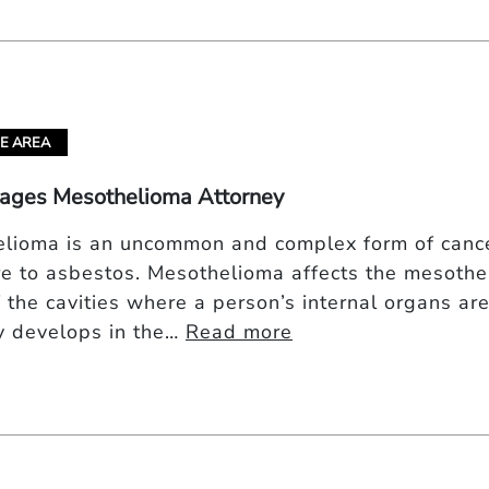
E AREA
lages Mesothelioma Attorney
lioma is an uncommon and complex form of cancer
e to asbestos. Mesothelioma affects the mesothel
 the cavities where a person’s internal organs a
ly develops in the…
Read more