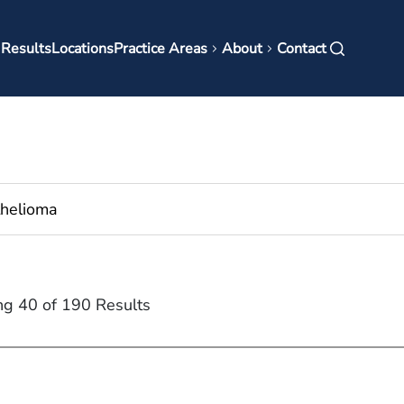
in
 Results
Locations
Practice Areas
About
Contact
vigation
ng 40 of 190 Results