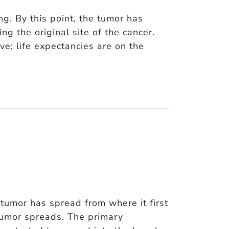
g. By this point, the tumor has
g the original site of the cancer.
ive; life expectancies are on the
tumor has spread from where it first
tumor spreads. The primary