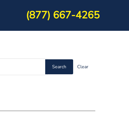
(877) 667-4265