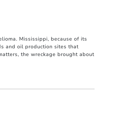
ioma. Mississippi, because of its
s and oil production sites that
matters, the wreckage brought about