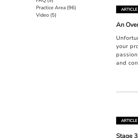
FAQ
(9)
Practice Area
(96)
ARTICLE
Video
(5)
An Over
Unfortu
your pr
passiona
and co
ARTICLE
Stage 3