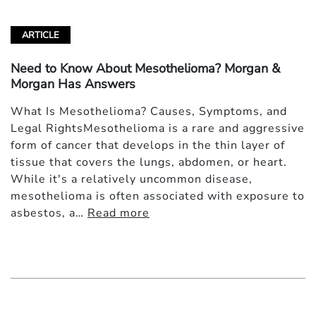
ARTICLE
Need to Know About Mesothelioma? Morgan &
Morgan Has Answers
What Is Mesothelioma? Causes, Symptoms, and
Legal RightsMesothelioma is a rare and aggressive
form of cancer that develops in the thin layer of
tissue that covers the lungs, abdomen, or heart.
While it's a relatively uncommon disease,
mesothelioma is often associated with exposure to
asbestos, a…
Read more