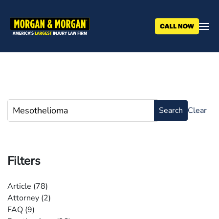
Skip
to
main
content
Filters
Article
(78)
Attorney
(2)
FAQ
(9)