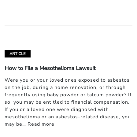
ARTICLE
How to File a Mesothelioma Lawsuit
Were you or your loved ones exposed to asbestos
on the job, during a home renovation, or through
frequently using baby powder or talcum powder? If
so, you may be entitled to financial compensation.
If you or a loved one were diagnosed with
mesothelioma or an asbestos-related disease, you
may be…
Read more