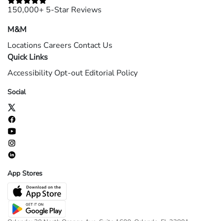
150,000+ 5-Star Reviews
M&M
Locations
Careers
Contact Us
Quick Links
Accessibility
Opt-out
Editorial Policy
Social
App Stores