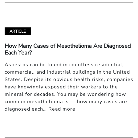
ARTICLE
How Many Cases of Mesothelioma Are Diagnosed
Each Year?
Asbestos can be found in countless residential,
commercial, and industrial buildings in the United
States. Despite its obvious health risks, companies
have knowingly exposed their workers to the
mineral for decades. You may be wondering how
common mesothelioma is — how many cases are
diagnosed each…
Read more