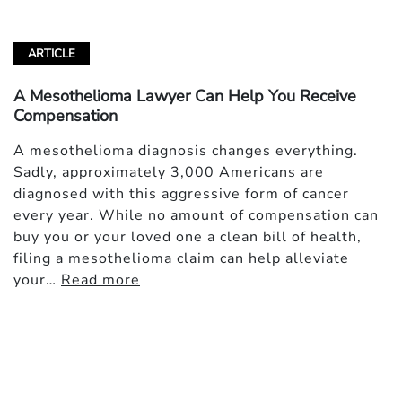
ARTICLE
A Mesothelioma Lawyer Can Help You Receive
Compensation
A mesothelioma diagnosis changes everything.
Sadly, approximately 3,000 Americans are
diagnosed with this aggressive form of cancer
every year. While no amount of compensation can
buy you or your loved one a clean bill of health,
filing a mesothelioma claim can help alleviate
your…
Read more