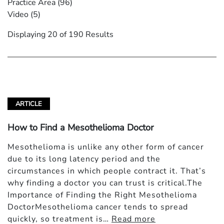
Practice Area
(96)
Video
(5)
Displaying 20 of 190 Results
ARTICLE
How to Find a Mesothelioma Doctor
Mesothelioma is unlike any other form of cancer
due to its long latency period and the
circumstances in which people contract it. That’s
why finding a doctor you can trust is critical.The
Importance of Finding the Right Mesothelioma
DoctorMesothelioma cancer tends to spread
quickly, so treatment is…
Read more