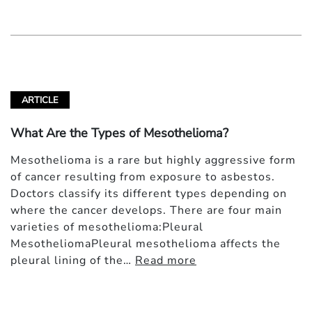
ARTICLE
What Are the Types of Mesothelioma?
Mesothelioma is a rare but highly aggressive form
of cancer resulting from exposure to asbestos.
Doctors classify its different types depending on
where the cancer develops. There are four main
varieties of mesothelioma:Pleural
MesotheliomaPleural mesothelioma affects the
pleural lining of the…
Read more