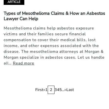
ARTICLE
Types of Mesothelioma Claims & How an Asbestos
Lawyer Can Help
Mesothelioma claims help asbestos exposure
victims and their families secure financial
compensation to cover their medical bills, lost
income, and other expenses associated with the
disease. The mesothelioma attorneys at Morgan &
Morgan specialize in asbestos cases. Let us handle
all…
Read more
Pagination
First
First
Previous
‹‹
Page
1
Current
2
Page
3
Page
4
Page
5
…
Next
››
Last
Last
page
page
page
page
page