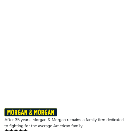
After 35 years, Morgan & Morgan remains a family firm dedicated
to fighting for the average American family.