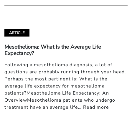
ARTICLE
Mesothelioma: What Is the Average Life
Expectancy?
Following a mesothelioma diagnosis, a lot of
questions are probably running through your head.
Perhaps the most pertinent is: What is the
average life expectancy for mesothelioma
patients?Mesothelioma Life Expectancy: An
OverviewMesothelioma patients who undergo
treatment have an average life…
Read more