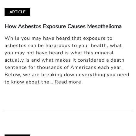
ARTICLE
How Asbestos Exposure Causes Mesothelioma
While you may have heard that exposure to
asbestos can be hazardous to your health, what
you may not have heard is what this mineral
actually is and what makes it considered a death
sentence for thousands of Americans each year.
Below, we are breaking down everything you need
to know about the…
Read more