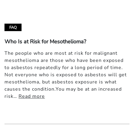
FAQ
Who Is at Risk for Mesothelioma?
The people who are most at risk for malignant
mesothelioma are those who have been exposed
to asbestos repeatedly for a long period of time.
Not everyone who is exposed to asbestos will get
mesothelioma, but asbestos exposure is what
causes the condition.You may be at an increased
risk…
Read more