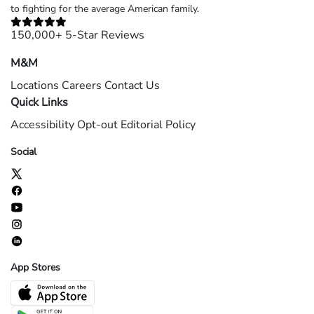
to fighting for the average American family.
150,000+ 5-Star Reviews
M&M
Locations
Careers
Contact Us
Quick Links
Accessibility
Opt-out
Editorial Policy
Social
App Stores