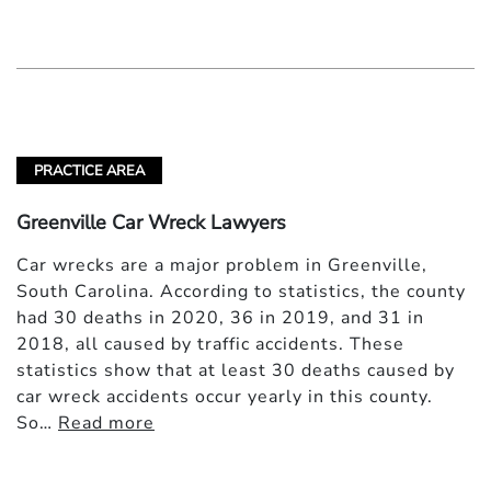
PRACTICE AREA
Greenville Car Wreck Lawyers
Car wrecks are a major problem in Greenville,
South Carolina. According to statistics, the county
had 30 deaths in 2020, 36 in 2019, and 31 in
2018, all caused by traffic accidents. These
statistics show that at least 30 deaths caused by
car wreck accidents occur yearly in this county.
So…
Read more