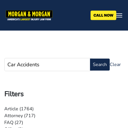
Skip
to
main
content
Filters
Article
(1764)
Attorney
(717)
FAQ
(27)