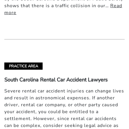
shows that there is a traffic collision in our…
Read
more
PRACTICE AREA
South Carolina Rental Car Accident Lawyers
Severe rental car accident injuries can change lives
and result in astronomical expenses. If another
driver, rental car company, or other party caused
your accident, you could be entitled to a
settlement. However, since rental car accidents
can be complex, consider seeking legal advice as