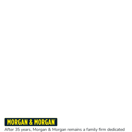
After 35 years, Morgan & Morgan remains a family firm dedicated