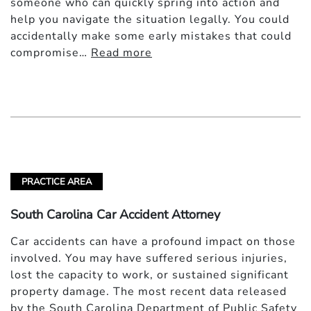
someone who can quickly spring into action and
help you navigate the situation legally. You could
accidentally make some early mistakes that could
compromise…
Read more
PRACTICE AREA
South Carolina Car Accident Attorney
Car accidents can have a profound impact on those
involved. You may have suffered serious injuries,
lost the capacity to work, or sustained significant
property damage. The most recent data released
by the South Carolina Department of Public Safety