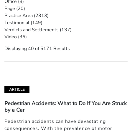
Office
(8)
Page
(20)
Practice Area
(2313)
Testimonial
(149)
Verdicts and Settlements
(137)
Video
(36)
Displaying 40 of 5171 Results
ARTICLE
Pedestrian Accidents: What to Do If You Are Struck
by a Car
Pedestrian accidents can have devastating
consequences. With the prevalence of motor