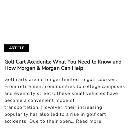
ARTICLE
Golf Cart Accidents: What You Need to Know and
How Morgan & Morgan Can Help
Golf carts are no longer limited to golf courses.
From retirement communities to college campuses
and even city streets, these small vehicles have
become a convenient mode of
transportation. However, their increasing
popularity has also led to a rise in golf cart
accidents. Due to their open…
Read more