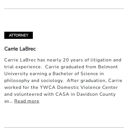
ATTORNEY
Carrie LaBrec
Carrie LaBrec has nearly 20 years of litigation and
trial experience. Carrie graduated from Belmont
University earning a Bachelor of Science in
philosophy and sociology. After graduation, Carrie
worked for the YWCA Domestic Violence Center
and volunteered with CASA in Davidson County
as…
Read more