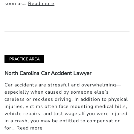
soon as…
Read more
PRACTICE AREA
North Carolina Car Accident Lawyer
Car accidents are stressful and overwhelming—
especially when caused by someone else’s
careless or reckless driving. In addition to physical
injuries, victims often face mounting medical bills,
vehicle repairs, and lost wages.If you were injured
in a crash, you may be entitled to compensation
for…
Read more