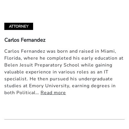
ATTORNEY
Carlos Fernandez
Carlos Fernandez was born and raised in Miami,
Florida, where he completed his early education at
Belen Jesuit Preparatory School while gaining
valuable experience in various roles as an IT
specialist. He then pursued his undergraduate
studies at Emory University, earning degrees in
both Political…
Read more