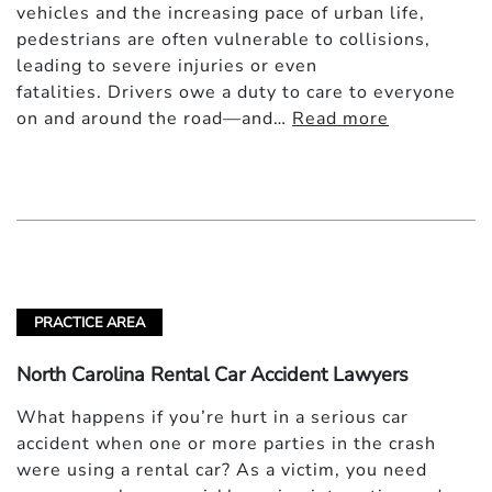
vehicles and the increasing pace of urban life,
pedestrians are often vulnerable to collisions,
leading to severe injuries or even
fatalities. Drivers owe a duty to care to everyone
on and around the road—and…
Read more
PRACTICE AREA
North Carolina Rental Car Accident Lawyers
What happens if you’re hurt in a serious car
accident when one or more parties in the crash
were using a rental car? As a victim, you need