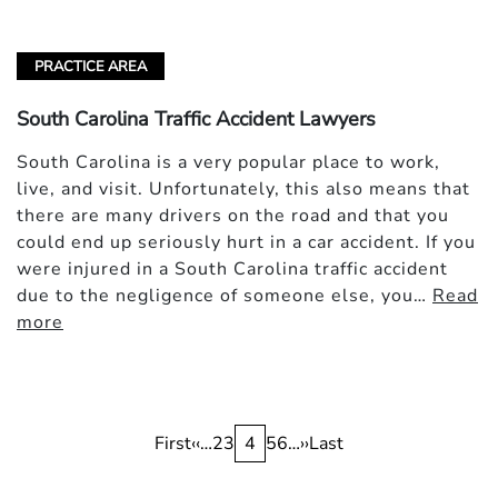
PRACTICE AREA
South Carolina Traffic Accident Lawyers
South Carolina is a very popular place to work,
live, and visit. Unfortunately, this also means that
there are many drivers on the road and that you
could end up seriously hurt in a car accident. If you
were injured in a South Carolina traffic accident
due to the negligence of someone else, you…
Read
more
Pagination
First
First
Previous
‹‹
…
Page
2
Page
3
Current
4
Page
5
Page
6
…
Next
››
Last
Last
page
page
page
page
page