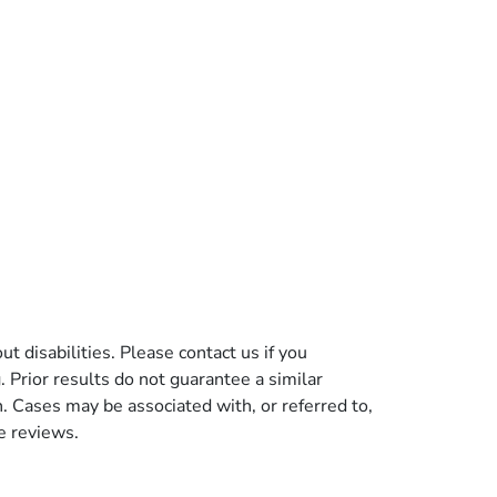
t disabilities. Please contact us if you
g. Prior results do not guarantee a similar
n. Cases may be associated with, or referred to,
e reviews.