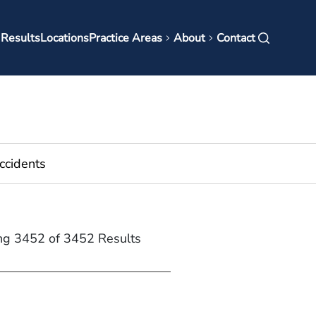
in
 Results
Locations
Practice Areas
About
Contact
vigation
ng 3452 of 3452 Results