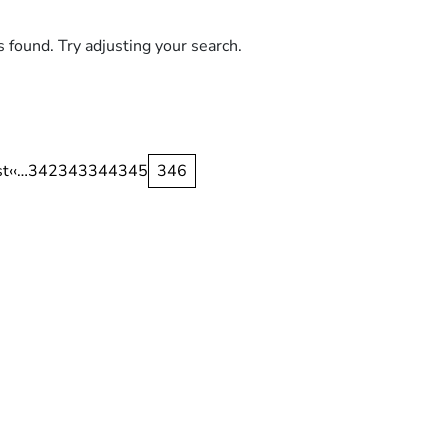
s found. Try adjusting your search.
nation
st
st
Previous
‹‹
…
Page
342
Page
343
Page
344
Page
345
Current
346
ge
page
page