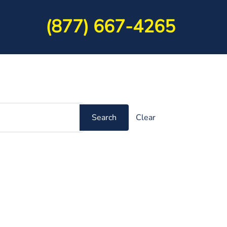
(877) 667-4265