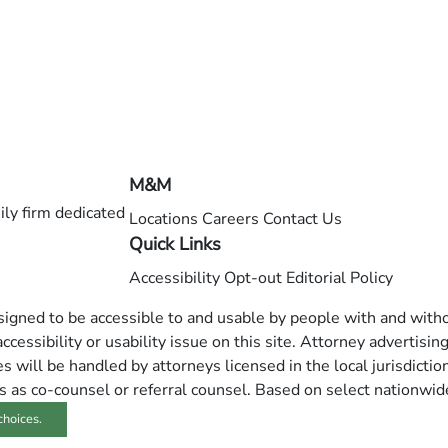
M&M
ly firm dedicated
Locations
Careers
Contact Us
Quick Links
Accessibility
Opt-out
Editorial Policy
esigned to be accessible to and usable by people with and withou
ccessibility or usability issue on this site. Attorney advertisin
 will be handled by attorneys licensed in the local jurisdictio
s as co-counsel or referral counsel. Based on select nationwid
choices.