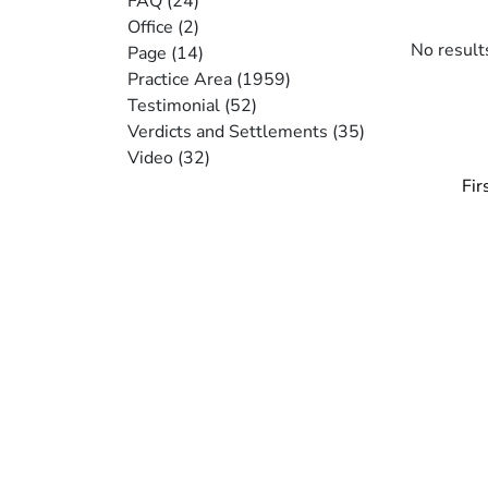
FAQ
(24)
Office
(2)
No result
Page
(14)
Practice Area
(1959)
Testimonial
(52)
Verdicts and Settlements
(35)
Video
(32)
Pagi
Fir
Fir
pa