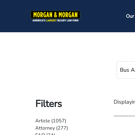
Skip
to
Ma
Our
main
na
content
Filters
Displayi
Article
(1057)
Attorney
(277)