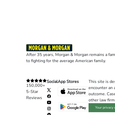
After 35 years, Morgan & Morgan remains a fami
to fighting for the average American family.
Social
App Stores
This site is d
150,000+
encounter an a
5-Star
outcome. Cases
Reviews
other law firm
Your privacy 