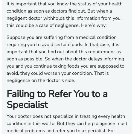
It is important that you know the status of your health
condition as soon as doctors find out. But when a
negligent doctor withholds this information from you,
this could be a case of negligence. Here’s why:
Suppose you are suffering from a medical condition
requiring you to avoid certain foods. In that case, it is
important that you find out about this requirement as
soon as possible. So when the doctor delays informing
you and you continue taking foods you are supposed to
avoid, they could worsen your condition. That is
negligence on the doctor’s side.
Failing to Refer You to a
Specialist
Your doctor does not specialize in treating every health
condition in this world. But they can help diagnose most
medical problems and refer you to a specialist. For