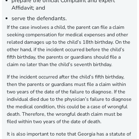
prepare the official Complaint and expert
Affidavit; and
serve the defendants.
If the case involves a child, the parent can file a claim
seeking compensation for medical expenses and other
related damages up to the child’s 18th birthday. On the
other hand, if the incident occurred before the child’s
fifth birthday, the parents or guardians should file a
claim no later than the child’s seventh birthday.
If the incident occurred after the child’s fifth birthday,
then the parents or guardians must file a claim within
two years of the date of the failure to diagnose. If the
individual died due to the physician’s failure to diagnose
the medical condition, this could be a case of wrongful
death. Therefore, the wrongful death claim must be
filed within two years of the date of death.
It is also important to note that Georgia has a statute of