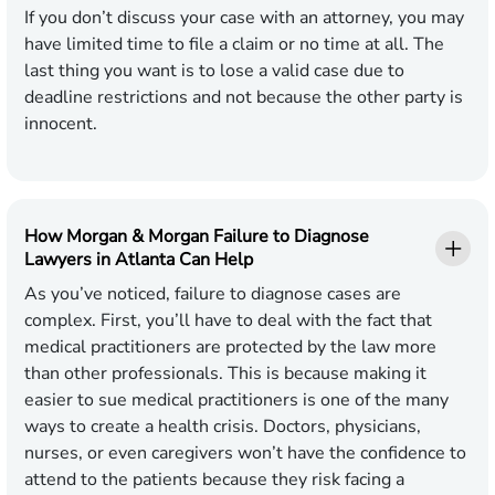
If you don’t discuss your case with an attorney, you may
have limited time to file a claim or no time at all. The
last thing you want is to lose a valid case due to
deadline restrictions and not because the other party is
innocent.
How Morgan & Morgan Failure to Diagnose
Lawyers in Atlanta Can Help
As you’ve noticed, failure to diagnose cases are
complex. First, you’ll have to deal with the fact that
medical practitioners are protected by the law more
than other professionals. This is because making it
easier to sue medical practitioners is one of the many
ways to create a health crisis. Doctors, physicians,
nurses, or even caregivers won’t have the confidence to
attend to the patients because they risk facing a