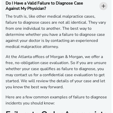
Do I Have a Valid Failure to Diagnose Case
Against My Physician?
The truth is, like other medical malpractice cases,
failure to diagnose cases are not all identical. They vary
from one individual to another. The best way to
determine whether you have a failure to diagnose case
against your doctor is by contacting an experienced
medical malpractice attorney.
At the Atlanta offices of Morgan & Morgan, we offer a
free, no-obligation case evaluation. So if you are unsure
whether your case qualifies as failure to diagnose, you
may contact us for a confidential case evaluation to get
started. We will review the details of your case and let
you know the best way forward.
Here are a few common examples of failure to diagnose
incidents you should know: