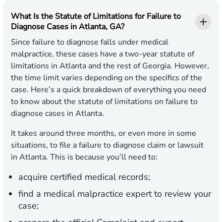
What Is the Statute of Limitations for Failure to
Diagnose Cases in Atlanta, GA?
Since failure to diagnose falls under medical
malpractice, these cases have a two-year statute of
limitations in Atlanta and the rest of Georgia. However,
the time limit varies depending on the specifics of the
case. Here’s a quick breakdown of everything you need
to know about the statute of limitations on failure to
diagnose cases in Atlanta.
It takes around three months, or even more in some
situations, to file a failure to diagnose claim or lawsuit
in Atlanta. This is because you’ll need to:
acquire certified medical records;
find a medical malpractice expert to review your
case;