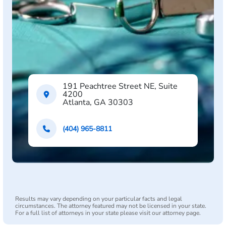
191 Peachtree Street NE, Suite
4200
Atlanta, GA 30303
(404) 965-8811
Results may vary depending on your particular facts and legal
circumstances. The attorney featured may not be licensed in your state.
For a full list of attorneys in your state please visit our attorney page.