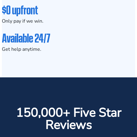
$0 upfront
Only pay if we win.
Available 24/7
Get help anytime.
150,000+ Five Star
Reviews