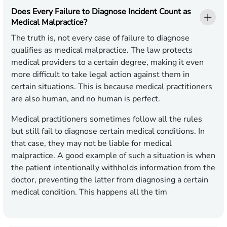
Does Every Failure to Diagnose Incident Count as
Medical Malpractice?
The truth is, not every case of failure to diagnose
qualifies as medical malpractice. The law protects
medical providers to a certain degree, making it even
more difficult to take legal action against them in
certain situations. This is because medical practitioners
are also human, and no human is perfect.
Medical practitioners sometimes follow all the rules
but still fail to diagnose certain medical conditions. In
that case, they may not be liable for medical
malpractice. A good example of such a situation is when
the patient intentionally withholds information from the
doctor, preventing the latter from diagnosing a certain
medical condition. This happens all the tim