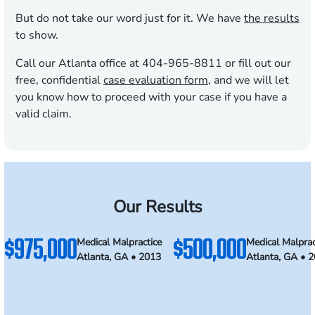
But do not take our word just for it. We have
the results
to show.
Call our Atlanta office at 404-965-8811 or fill out our
free, confidential
case evaluation form
, and we will let
you know how to proceed with your case if you have a
valid claim.
Our Results
$975,000
$500,000
Medical Malpractice
Medical Malprac
Atlanta, GA • 2013
Atlanta, GA • 