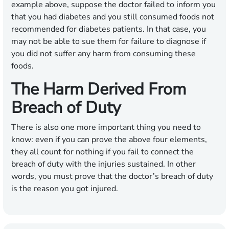
example above, suppose the doctor failed to inform you
that you had diabetes and you still consumed foods not
recommended for diabetes patients. In that case, you
may not be able to sue them for failure to diagnose if
you did not suffer any harm from consuming these
foods.
The Harm Derived From
Breach of Duty
There is also one more important thing you need to
know: even if you can prove the above four elements,
they all count for nothing if you fail to connect the
breach of duty with the injuries sustained. In other
words, you must prove that the doctor’s breach of duty
is the reason you got injured.