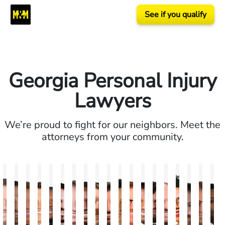
See if you qualify
Georgia Personal Injury
Lawyers
We’re proud to fight for our neighbors. Meet the
attorneys from your community.