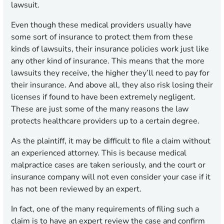
lawsuit.
Even though these medical providers usually have
some sort of insurance to protect them from these
kinds of lawsuits, their insurance policies work just like
any other kind of insurance. This means that the more
lawsuits they receive, the higher they’ll need to pay for
their insurance. And above all, they also risk losing their
licenses if found to have been extremely negligent.
These are just some of the many reasons the law
protects healthcare providers up to a certain degree.
As the plaintiff, it may be difficult to file a claim without
an experienced attorney. This is because medical
malpractice cases are taken seriously, and the court or
insurance company will not even consider your case if it
has not been reviewed by an expert.
In fact, one of the many requirements of filing such a
claim is to have an expert review the case and confirm