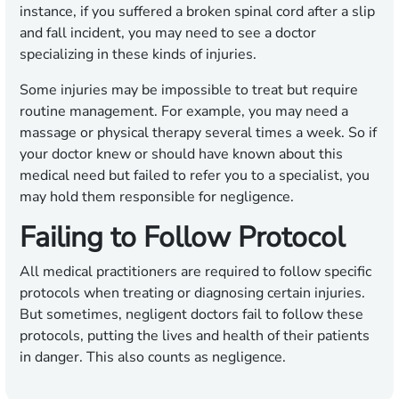
instance, if you suffered a broken spinal cord after a slip
and fall incident, you may need to see a doctor
specializing in these kinds of injuries.
Some injuries may be impossible to treat but require
routine management. For example, you may need a
massage or physical therapy several times a week. So if
your doctor knew or should have known about this
medical need but failed to refer you to a specialist, you
may hold them responsible for negligence.
Failing to Follow Protocol
All medical practitioners are required to follow specific
protocols when treating or diagnosing certain injuries.
But sometimes, negligent doctors fail to follow these
protocols, putting the lives and health of their patients
in danger. This also counts as negligence.