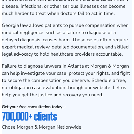
disease, infections, or other serious illnesses can become
much harder to treat when doctors fail to act in time.
Georgia law allows patients to pursue compensation when
medical negligence, such as a failure to diagnose or a
delayed diagnosis, causes harm. These cases often require
expert medical review, detailed documentation, and skilled
legal advocacy to hold healthcare providers accountable.
Failure to diagnose lawyers in Atlanta at Morgan & Morgan
can help investigate your case, protect your rights, and fight
to secure the compensation you deserve.
Schedule a free,
no-obligation case evaluation
through our website. Let us
help you get the justice and recovery you need.
Get your free consultation today.
700,000+ clients
Chose Morgan & Morgan Nationwide.