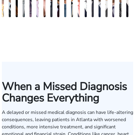
Sam
David
Megan
Evan
Kevin
Ian
Olivia
Austin
Dustin
Thomas
Hector
Gregory
Jeremy
Charles
Trevor
Jewel-
Connor
Arth
M
Dunaway
J.
Garcia
Rosenberg
N.
Wagner
Goodson
Hollimon
Crawford
O.
J.
J.
Stephens
H.
Brice
Ann
Crum
Baili
H
Deganian
Golden
Rainey
Rojas
Bosseler
Mann,
Cornelius
Jr.
IV
When a Missed Diagnosis
Changes Everything
A delayed or missed medical diagnosis can have life-altering
consequences, leaving patients in Atlanta with worsened
conditions, more intensive treatment, and significant
emotional and financial strain. Conditions like cancer, heart