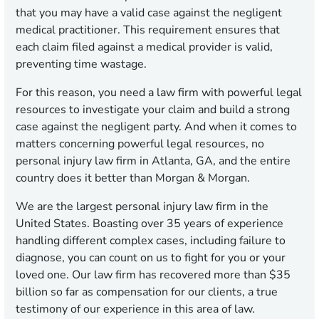
that you may have a valid case against the negligent
medical practitioner. This requirement ensures that
each claim filed against a medical provider is valid,
preventing time wastage.
For this reason, you need a law firm with powerful legal
resources to investigate your claim and build a strong
case against the negligent party. And when it comes to
matters concerning powerful legal resources, no
personal injury law firm in Atlanta, GA, and the entire
country does it better than Morgan & Morgan.
We are the largest personal injury law firm in the
United States. Boasting over 35 years of experience
handling different complex cases, including failure to
diagnose, you can count on us to fight for you or your
loved one. Our law firm has recovered more than $35
billion so far as compensation for our clients, a true
testimony of our experience in this area of law.