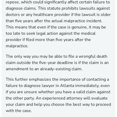
repose, which could significantly affect certain failure to
diagnose claims. This statute prohibits lawsuits against
doctors or any healthcare provider if the lawsuit is older
than five years after the actual malpractice incident.
This means that even if the case is genuine, it may be
too late to seek legal action against the medical
provider if filed more than five years after the
malpractice.
The only way you may be able to file a wrongful death
claim outside the five-year deadline is if the claim is an
amendment to an already-existing claim.
This further emphasizes the importance of contacting a
failure to diagnose lawyer in Atlanta immediately, even
if you are unsure whether you have a valid claim against
the other party. An experienced attorney will evaluate
your claim and help you choose the best way to proceed
with the case.