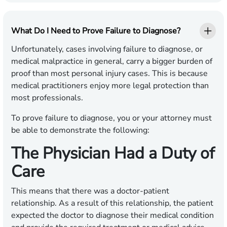
What Do I Need to Prove Failure to Diagnose?
Unfortunately, cases involving failure to diagnose, or
medical malpractice in general, carry a bigger burden of
proof than most personal injury cases. This is because
medical practitioners enjoy more legal protection than
most professionals.
To prove failure to diagnose, you or your attorney must
be able to demonstrate the following:
The Physician Had a Duty of
Care
This means that there was a doctor-patient
relationship. As a result of this relationship, the patient
expected the doctor to diagnose their medical condition