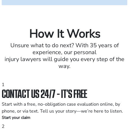
How It Works
Unsure what to do next? With 35 years of
experience, our personal
injury lawyers will guide you every step of the
way.
1
CONTACT US 24/7 - IT’S FREE
Start with a free, no-obligation case evaluation online, by
phone, or via text. Tell us your story—we’re here to listen.
Start your claim
2