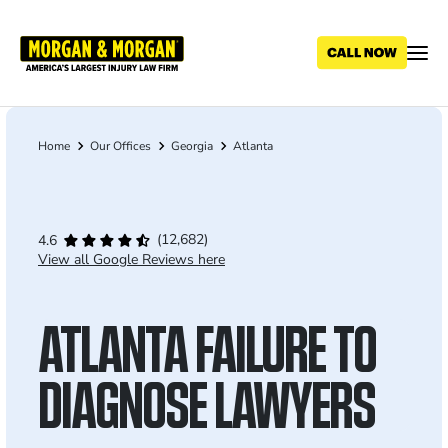
Skip
to
main
content
Home
Our Offices
Georgia
Atlanta
Breadcrumb
(12,682)
4.6
View all Google Reviews here
ATLANTA FAILURE TO
DIAGNOSE LAWYERS