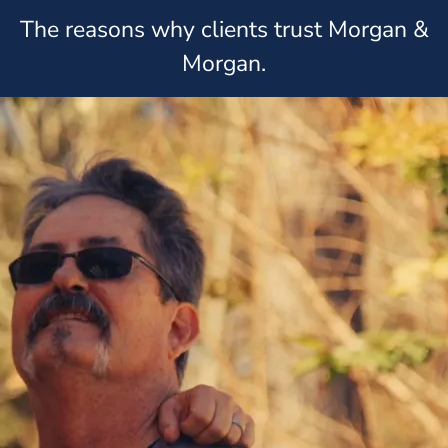
The reasons why clients trust Morgan &
Morgan.