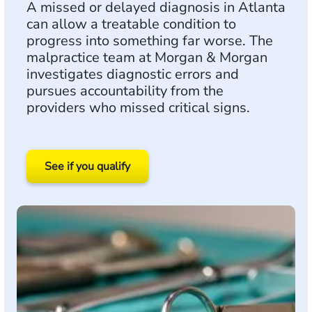
A missed or delayed diagnosis in Atlanta
can allow a treatable condition to
progress into something far worse. The
malpractice team at Morgan & Morgan
investigates diagnostic errors and
pursues accountability from the
providers who missed critical signs.
See if you qualify