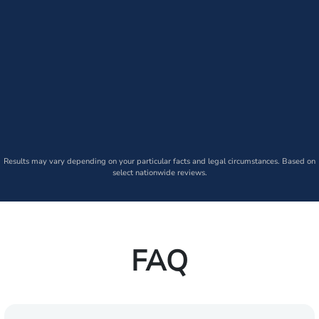
Results may vary depending on your particular facts and legal circumstances. Based on
select nationwide reviews.
FAQ