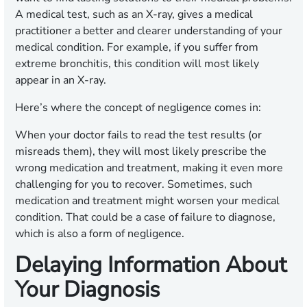
A medical test, such as an X-ray, gives a medical
practitioner a better and clearer understanding of your
medical condition. For example, if you suffer from
extreme bronchitis, this condition will most likely
appear in an X-ray.
Here’s where the concept of negligence comes in:
When your doctor fails to read the test results (or
misreads them), they will most likely prescribe the
wrong medication and treatment, making it even more
challenging for you to recover. Sometimes, such
medication and treatment might worsen your medical
condition. That could be a case of failure to diagnose,
which is also a form of negligence.
Delaying Information About
Your Diagnosis