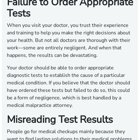
Failure to Order Appropriate
Tests
When you visit your doctor, you trust their experience
and training to help you make the right decisions about
your health. But not all doctors are thorough with their
work—some are entirely negligent. And when that
happens, the results can be devastating.
Your doctor should be able to order appropriate
diagnostic tests to establish the cause of a particular
medical condition. If you believe that the doctor should
have ordered these tests but failed to do so, this could
be a form of negligence, which is best handled by a
medical malpractice attorney.
Misreading Test Results
People go for medical checkups mainly because they
want to find lasting solutions to their medical problems.