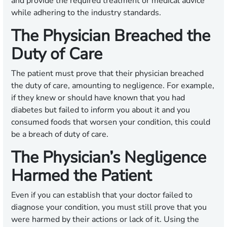
and provide the required treatment or medical advice
while adhering to the industry standards.
The Physician Breached the
Duty of Care
The patient must prove that their physician breached
the duty of care, amounting to negligence. For example,
if they knew or should have known that you had
diabetes but failed to inform you about it and you
consumed foods that worsen your condition, this could
be a breach of duty of care.
The Physician’s Negligence
Harmed the Patient
Even if you can establish that your doctor failed to
diagnose your condition, you must still prove that you
were harmed by their actions or lack of it. Using the