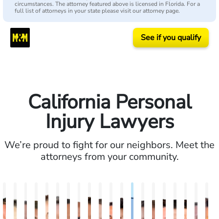
circumstances. The attorney featured above is licensed in Florida. For a
full list of attorneys in your state please visit our attorney page.
See if you qualify
California Personal
Injury Lawyers
We’re proud to fight for our neighbors. Meet the
attorneys from your community.