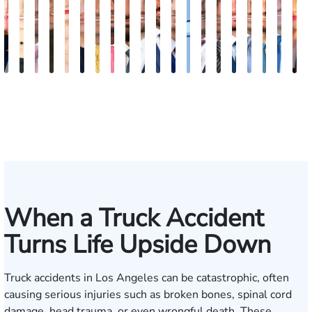
Kimberly
Nineli
Ryan
Roxane
Tatevik
Katherine
Adrian
Stefon
Max
Michael
Jared
Eitan
Donya
Andrew
Arthur
Justin
Arthur
Tyler
Edga
M
Horsley
Sarkissian
Rudd
Ferdows
"Vicki"
Smith
M.
Jackson
Hantel
Sigall
M.
J.
Rashidi
Parker
Bailin
Hodges
Petrousia
R.
Grig
A
Gasparyan
Mendiondo
Wise
Goldrosen
Felix
Kobylin
When a Truck Accident
Turns Life Upside Down
Truck accidents in Los Angeles can be catastrophic, often
causing serious injuries such as broken bones, spinal cord
damage, head trauma, or even wrongful death. These