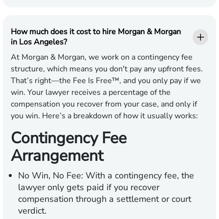
How much does it cost to hire Morgan & Morgan
in Los Angeles?
At Morgan & Morgan, we work on a contingency fee
structure, which means you don't pay any upfront fees.
That’s right—the Fee Is Free™, and you only pay if we
win. Your lawyer receives a percentage of the
compensation you recover from your case, and only if
you win. Here’s a breakdown of how it usually works:
Contingency Fee
Arrangement
No Win, No Fee:
With a contingency fee, the
lawyer only gets paid if you recover
compensation through a settlement or court
verdict.