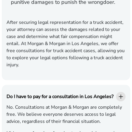
punitive damages to punish the wrongdoer.
After securing legal representation for a truck accident,
your attorney can assess the damages related to your
case and determine what fair compensation might
entail. At Morgan & Morgan in Los Angeles, we offer
free consultations for truck accident cases, allowing you
to explore your legal options following a truck accident
injury.
Do I have to pay for a consultation in Los Angeles?
No. Consultations at Morgan & Morgan are completely
free. We believe everyone deserves access to legal
advice, regardless of their financial situation.