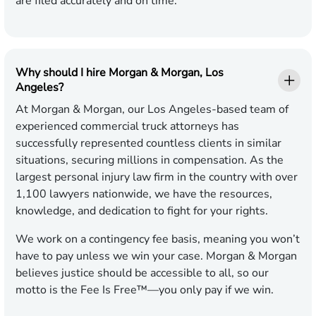
are filed accurately and on time.
Why should I hire Morgan & Morgan, Los
Angeles?
At Morgan & Morgan, our Los Angeles-based team of
experienced commercial truck attorneys has
successfully represented countless clients in similar
situations, securing millions in compensation. As the
largest personal injury law firm in the country with over
1,100 lawyers nationwide, we have the resources,
knowledge, and dedication to fight for your rights.
We work on a contingency fee basis, meaning you won’t
have to pay unless we win your case. Morgan & Morgan
believes justice should be accessible to all, so our
motto is the Fee Is Free™—you only pay if we win.