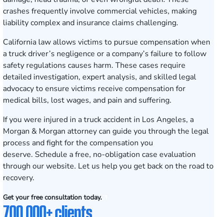
crashes frequently involve commercial vehicles, making
liability complex and insurance claims challenging.
California law allows victims to pursue compensation when
a truck driver’s negligence or a company’s failure to follow
safety regulations causes harm. These cases require
detailed investigation, expert analysis, and skilled legal
advocacy to ensure victims receive compensation for
medical bills, lost wages, and pain and suffering.
If you were injured in a truck accident in Los Angeles, a
Morgan & Morgan attorney can guide you through the legal
process and fight for the compensation you
deserve.
Schedule a free, no-obligation case evaluation
through our website. Let us help you get back on the road to
recovery.
Get your free consultation today.
700,000+ clients