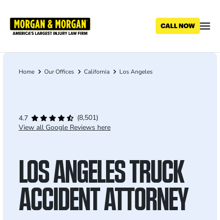
Skip
to
main
content
Home
Our Offices
California
Los Angeles
Breadcrumb
(8,501)
4.7
View all Google Reviews here
LOS ANGELES TRUCK
ACCIDENT ATTORNEY