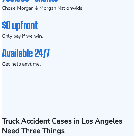
Chose Morgan & Morgan Nationwide.
$0 upfront
Only pay if we win.
Available 24/7
Get help anytime.
Truck Accident Cases in Los Angeles
Need Three Things