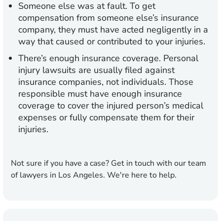
Someone else was at fault.
To get
compensation from someone else’s insurance
company, they must have acted negligently in a
way that caused or contributed to your injuries.
There’s enough insurance coverage.
Personal
injury lawsuits are usually filed against
insurance companies, not individuals. Those
responsible must have enough insurance
coverage to cover the injured person’s medical
expenses or fully compensate them for their
injuries.
Not sure if you have a case? Get in touch with our team
of lawyers in Los Angeles. We're here to help.