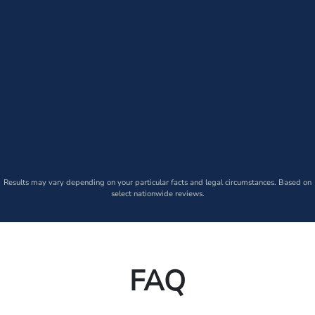
Results may vary depending on your particular facts and legal circumstances. Based on
select nationwide reviews.
FAQ