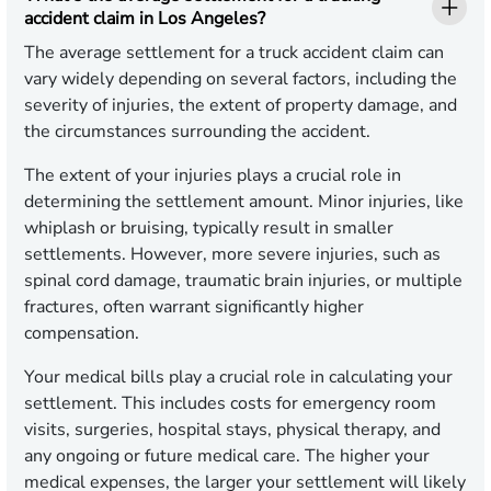
accident claim in Los Angeles?
The average settlement for a truck accident claim can
vary widely depending on several factors, including the
severity of injuries, the extent of property damage, and
the circumstances surrounding the accident.
The extent of your injuries plays a crucial role in
determining the settlement amount. Minor injuries, like
whiplash or bruising, typically result in smaller
settlements. However, more severe injuries, such as
spinal cord damage, traumatic brain injuries, or multiple
fractures, often warrant significantly higher
compensation.
Your medical bills play a crucial role in calculating your
settlement. This includes costs for emergency room
visits, surgeries, hospital stays, physical therapy, and
any ongoing or future medical care. The higher your
medical expenses, the larger your settlement will likely