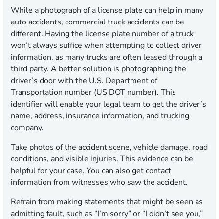
While a photograph of a license plate can help in many
auto accidents, commercial truck accidents can be
different. Having the license plate number of a truck
won’t always suffice when attempting to collect driver
information, as many trucks are often leased through a
third party. A better solution is photographing the
driver’s door with the U.S. Department of
Transportation number (US DOT number). This
identifier will enable your legal team to get the driver’s
name, address, insurance information, and trucking
company.
Take photos of the accident scene, vehicle damage, road
conditions, and visible injuries. This evidence can be
helpful for your case. You can also get contact
information from witnesses who saw the accident.
Refrain from making statements that might be seen as
admitting fault, such as “I’m sorry” or “I didn’t see you,”