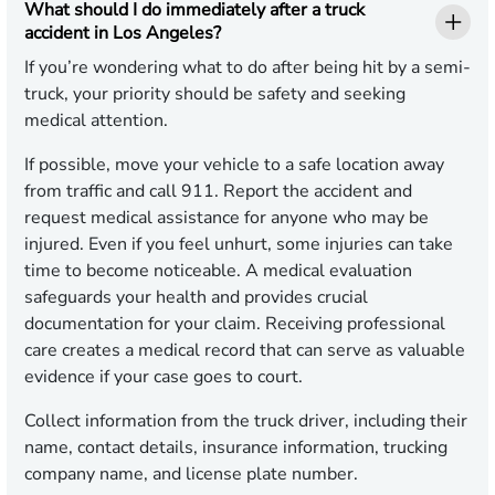
What should I do immediately after a truck
accident in Los Angeles?
If you’re wondering what to do after being hit by a semi-
truck, your priority should be safety and seeking
medical attention.
If possible, move your vehicle to a safe location away
from traffic and call 911. Report the accident and
request medical assistance for anyone who may be
injured. Even if you feel unhurt, some injuries can take
time to become noticeable. A medical evaluation
safeguards your health and provides crucial
documentation for your claim. Receiving professional
care creates a medical record that can serve as valuable
evidence if your case goes to court.
Collect information from the truck driver, including their
name, contact details, insurance information, trucking
company name, and license plate number.