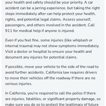
your health and safety should be your priority. A car
accident can be a jarring experience, but taking the right
steps immediately after can help protect your health,
rights, and potential legal claims. Assess yourself,
passengers, and others involved in the accident. Call
911 for medical help if anyone is injured.
Even if you feel fine, some injuries (like whiplash or
internal trauma) may not show symptoms immediately.
Visit a doctor or hospital to ensure your health and
document any injuries for potential claims.
If possible, move your vehicle to the side of the road to
avoid further accidents. California law requires drivers
to move their vehicles off the roadway if there are no
serious injuries.
In California, you're required to call the police if there
are injuries, fatalities, or significant property damage, so
make sure you do so to protect the legitimacy of future