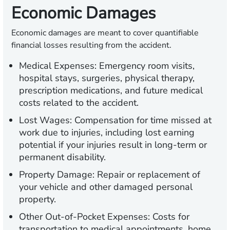
Economic Damages
Economic damages are meant to cover quantifiable
financial losses resulting from the accident.
Medical Expenses:
Emergency room visits,
hospital stays, surgeries, physical therapy,
prescription medications, and future medical
costs related to the accident.
Lost Wages:
Compensation for time missed at
work due to injuries, including lost earning
potential if your injuries result in long-term or
permanent disability.
Property Damage:
Repair or replacement of
your vehicle and other damaged personal
property.
Other Out-of-Pocket Expenses:
Costs for
transportation to medical appointments, home