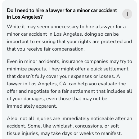
Do I need to hire a lawyer for a minor car accident
in Los Angeles?
While it may seem unnecessary to hire a lawyer for a
minor car accident in Los Angeles, doing so can be
important to ensuring that your rights are protected and
that you receive fair compensation.
Even in minor accidents, insurance companies may try to
minimize payouts. They might offer a quick settlement
that doesn’t fully cover your expenses or losses. A
lawyer in Los Angeles, CA, can help you evaluate the
offer and negotiate for a fair settlement that includes all
of your damages, even those that may not be
immediately apparent.
Also, not all injuries are immediately noticeable after an
accident. Some, like whiplash, concussions, or soft
tissue injuries, may take days or weeks to manifest.