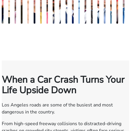
Kimberly
Nineli
Ryan
Roxane
Tatevik
Katherine
Adrian
Stefon
Max
Michael
Jared
Eitan
Donya
Andrew
Arthur
Justin
Arthur
Tyler
Mila
E
Horsley
Sarkissian
Rudd
Ferdows
"Vicki"
Smith
M.
Jackson
Hantel
Sigall
M.
J.
Rashidi
Parker
Bailin
Hodges
Petrousia
R.
Afsh
G
Gasparyan
Mendiondo
Wise
Goldrosen
Felix
Kobylin
When a Car Crash Turns Your
Life Upside Down
Los Angeles roads are some of the busiest and most
dangerous in the country.
From high-speed freeway collisions to distracted-driving
crashes on crowded city streets, victims often face serious