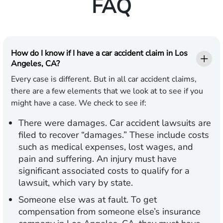
FAQ
How do I know if I have a car accident claim in Los
Angeles, CA?
Every case is different. But in all car accident claims,
there are a few elements that we look at to see if you
might have a case. We check to see if:
There were damages.
Car accident lawsuits are
filed to recover “damages.” These include costs
such as medical expenses, lost wages, and
pain and suffering. An injury must have
significant associated costs to qualify for a
lawsuit, which vary by state.
Someone else was at fault.
To get
compensation from someone else’s insurance