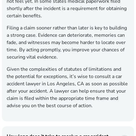
not feel yet. In some states medical paperwork filed
shortly after the incident is a requirement for obtaining
certain benefits.
Filing a claim sooner rather than later is key to building
a strong case. Evidence can deteriorate, memories can
fade, and witnesses may become harder to locate over
time. By acting promptly, you improve your chances of
securing vital evidence.
Given the complexities of statutes of limitations and
the potential for exceptions, it’s wise to consult a car
accident lawyer in Los Angeles, CA as soon as possible
after your accident. A lawyer can help ensure that your
claim is filed within the appropriate time frame and
advise you on the best course of action.