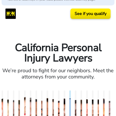
See if you qualify
California Personal
Injury Lawyers
We’re proud to fight for our neighbors. Meet the
attorneys from your community.