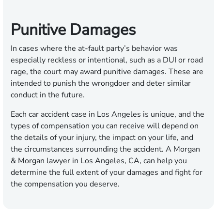
Punitive Damages
In cases where the at-fault party’s behavior was
especially reckless or intentional, such as a DUI or road
rage, the court may award punitive damages. These are
intended to punish the wrongdoer and deter similar
conduct in the future.
Each car accident case in Los Angeles is unique, and the
types of compensation you can receive will depend on
the details of your injury, the impact on your life, and
the circumstances surrounding the accident. A Morgan
& Morgan lawyer in Los Angeles, CA, can help you
determine the full extent of your damages and fight for
the compensation you deserve.