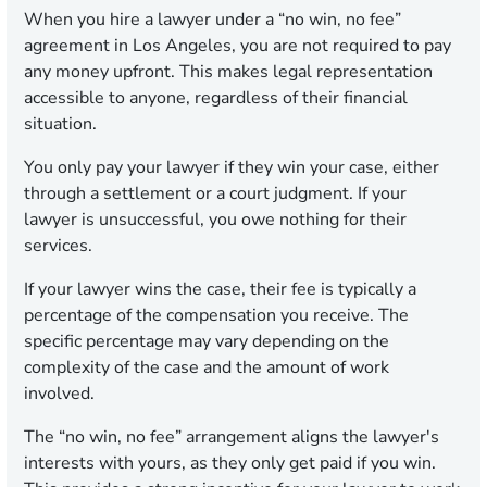
When you hire a lawyer under a “no win, no fee”
agreement in Los Angeles, you are not required to pay
any money upfront. This makes legal representation
accessible to anyone, regardless of their financial
situation.
You only pay your lawyer if they win your case, either
through a settlement or a court judgment. If your
lawyer is unsuccessful, you owe nothing for their
services.
If your lawyer wins the case, their fee is typically a
percentage of the compensation you receive. The
specific percentage may vary depending on the
complexity of the case and the amount of work
involved.
The “no win, no fee” arrangement aligns the lawyer's
interests with yours, as they only get paid if you win.