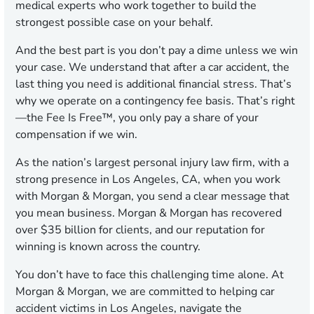
medical experts who work together to build the
strongest possible case on your behalf.
And the best part is you don’t pay a dime unless we win
your case. We understand that after a car accident, the
last thing you need is additional financial stress. That’s
why we operate on a contingency fee basis. That’s right
—the Fee Is Free™, you only pay a share of your
compensation if we win.
As the nation’s largest personal injury law firm, with a
strong presence in Los Angeles, CA, when you work
with Morgan & Morgan, you send a clear message that
you mean business. Morgan & Morgan has recovered
over $35 billion for clients, and our reputation for
winning is known across the country.
You don’t have to face this challenging time alone. At
Morgan & Morgan, we are committed to helping car
accident victims in Los Angeles, navigate the