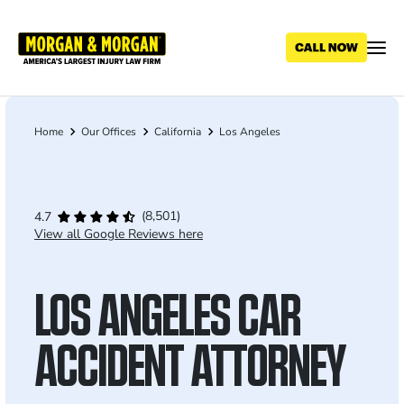
Skip
to
main
content
Home
Our Offices
California
Los Angeles
Breadcrumb
(8,501)
4.7
View all Google Reviews here
LOS ANGELES CAR
ACCIDENT ATTORNEY