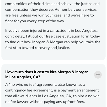
complexities of their claims and achieve the justice and
compensation they deserve. Remember, our services
are free unless we win your case, and we’re here to
fight for you every step of the way.
If you’ve been injured in a car accident in Los Angeles,
don’t delay. Fill out our free case evaluation form today
to find out how Morgan & Morgan can help you take the
first step toward recovery and justice.
How much does it cost to hire Morgan & Morgan
in Los Angeles, CA?
A "no win, no fee" agreement, also known as a
contingency fee agreement, is a payment arrangement
that allows clients in Los Angeles, CA, to hire a no win,
no fee lawyer without paying any upfront fees.