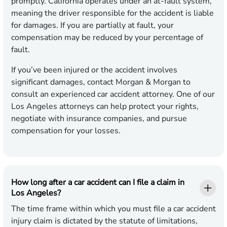
promptly. California operates under an at-fault system,
meaning the driver responsible for the accident is liable
for damages. If you are partially at fault, your
compensation may be reduced by your percentage of
fault.
If you’ve been injured or the accident involves
significant damages, contact Morgan & Morgan to
consult an experienced car accident attorney. One of our
Los Angeles attorneys can help protect your rights,
negotiate with insurance companies, and pursue
compensation for your losses.
How long after a car accident can I file a claim in
Los Angeles?
The time frame within which you must file a car accident
injury claim is dictated by the statute of limitations,