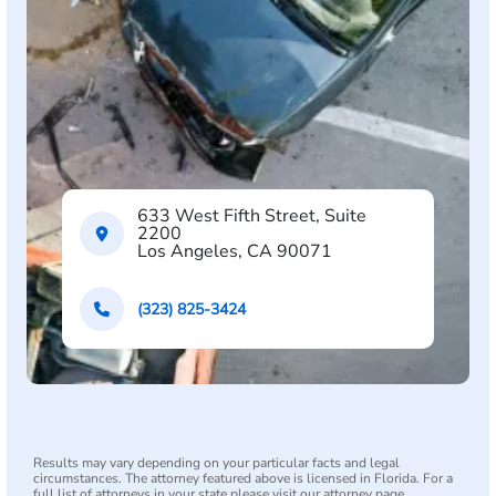
633 West Fifth Street, Suite
2200
Los Angeles, CA 90071
(323) 825-3424
Results may vary depending on your particular facts and legal
circumstances. The attorney featured above is licensed in Florida. For a
full list of attorneys in your state please visit our attorney page.