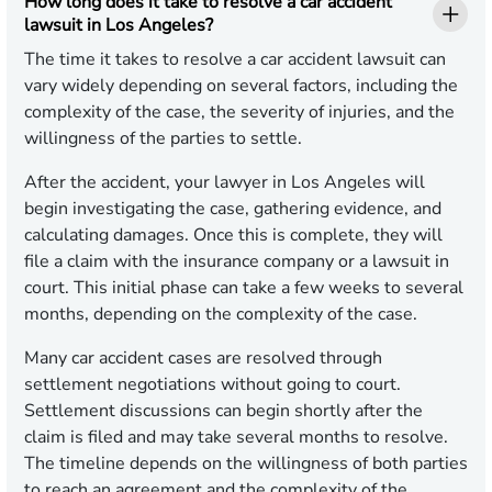
How long does it take to resolve a car accident
lawsuit in Los Angeles?
The time it takes to resolve a car accident lawsuit can
vary widely depending on several factors, including the
complexity of the case, the severity of injuries, and the
willingness of the parties to settle.
After the accident, your lawyer in Los Angeles will
begin investigating the case, gathering evidence, and
calculating damages. Once this is complete, they will
file a claim with the insurance company or a lawsuit in
court. This initial phase can take a few weeks to several
months, depending on the complexity of the case.
Many car accident cases are resolved through
settlement negotiations without going to court.
Settlement discussions can begin shortly after the
claim is filed and may take several months to resolve.
The timeline depends on the willingness of both parties
to reach an agreement and the complexity of the