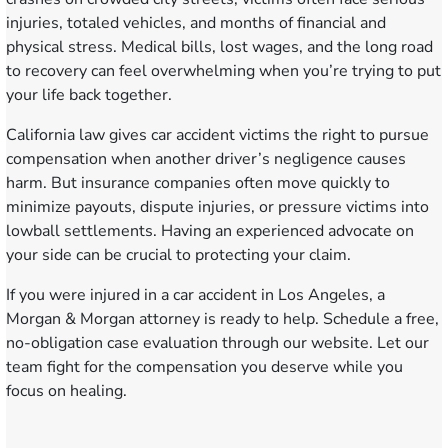
injuries, totaled vehicles, and months of financial and
physical stress. Medical bills, lost wages, and the long road
to recovery can feel overwhelming when you’re trying to put
your life back together.
California law gives car accident victims the right to pursue
compensation when another driver’s negligence causes
harm. But insurance companies often move quickly to
minimize payouts, dispute injuries, or pressure victims into
lowball settlements. Having an experienced advocate on
your side can be crucial to protecting your claim.
If you were injured in a car accident in Los Angeles, a
Morgan & Morgan attorney is ready to help.
Schedule a free,
no-obligation case evaluation
through our website. Let our
team fight for the compensation you deserve while you
focus on healing.