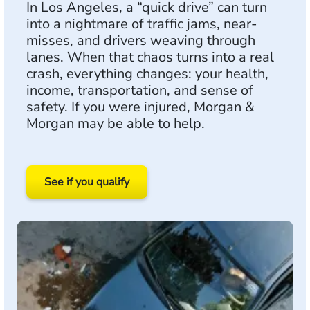
In Los Angeles, a “quick drive” can turn
into a nightmare of traffic jams, near-
misses, and drivers weaving through
lanes. When that chaos turns into a real
crash, everything changes: your health,
income, transportation, and sense of
safety. If you were injured, Morgan &
Morgan may be able to help.
See if you qualify