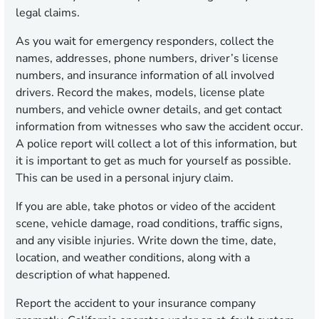
legal claims.
As you wait for emergency responders, collect the
names, addresses, phone numbers, driver’s license
numbers, and insurance information of all involved
drivers. Record the makes, models, license plate
numbers, and vehicle owner details, and get contact
information from witnesses who saw the accident occur.
A police report will collect a lot of this information, but
it is important to get as much for yourself as possible.
This can be used in a personal injury claim.
If you are able, take photos or video of the accident
scene, vehicle damage, road conditions, traffic signs,
and any visible injuries. Write down the time, date,
location, and weather conditions, along with a
description of what happened.
Report the accident to your insurance company