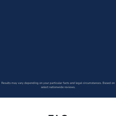
Results may vary depending on your particular facts and legal circumstances. Based on
select nationwide reviews.