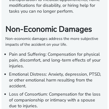
modifications for disability, or hiring help for
tasks you can no longer perform.
Non-Economic Damages
Non-economic damages address the more subjective
impacts of the accident on your life.
Pain and Suffering:
Compensation for physical
pain, discomfort, and long-term effects of your
injuries.
Emotional Distress:
Anxiety, depression, PTSD,
or other emotional harm resulting from the
accident.
Loss of Consortium:
Compensation for the loss
of companionship or intimacy with a spouse
due to injuries.