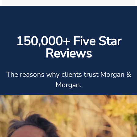
150,000+ Five Star
Reviews
The reasons why clients trust Morgan &
Morgan.