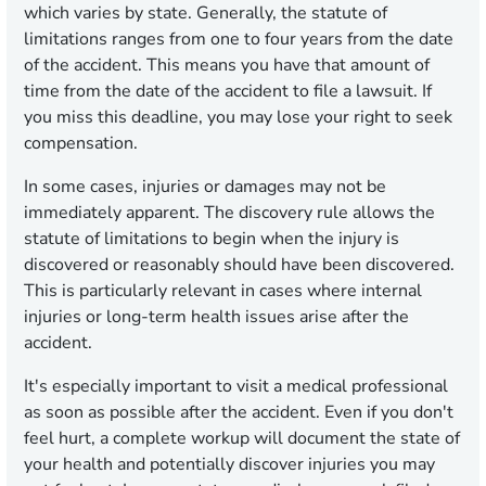
which varies by state. Generally, the statute of
limitations ranges from one to four years from the date
of the accident. This means you have that amount of
time from the date of the accident to file a lawsuit. If
you miss this deadline, you may lose your right to seek
compensation.
In some cases, injuries or damages may not be
immediately apparent. The discovery rule allows the
statute of limitations to begin when the injury is
discovered or reasonably should have been discovered.
This is particularly relevant in cases where internal
injuries or long-term health issues arise after the
accident.
It's especially important to visit a medical professional
as soon as possible after the accident. Even if you don't
feel hurt, a complete workup will document the state of
your health and potentially discover injuries you may