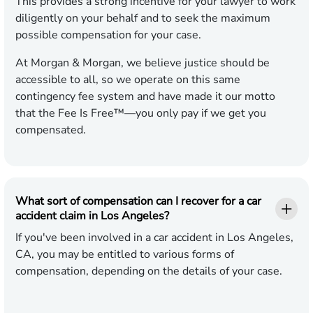
This provides a strong incentive for your lawyer to work
diligently on your behalf and to seek the maximum
possible compensation for your case.
At Morgan & Morgan, we believe justice should be
accessible to all, so we operate on this same
contingency fee system and have made it our motto
that the Fee Is Free™—you only pay if we get you
compensated.
What sort of compensation can I recover for a car
accident claim in Los Angeles?
If you've been involved in a car accident in Los Angeles,
CA, you may be entitled to various forms of
compensation, depending on the details of your case.