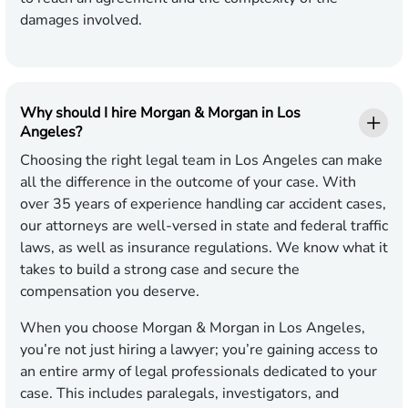
damages involved.
Why should I hire Morgan & Morgan in Los
Angeles?
Choosing the right legal team in Los Angeles can make
all the difference in the outcome of your case. With
over 35 years of experience handling car accident cases,
our attorneys are well-versed in state and federal traffic
laws, as well as insurance regulations. We know what it
takes to build a strong case and secure the
compensation you deserve.
When you choose Morgan & Morgan in Los Angeles,
you’re not just hiring a lawyer; you’re gaining access to
an entire army of legal professionals dedicated to your
case. This includes paralegals, investigators, and