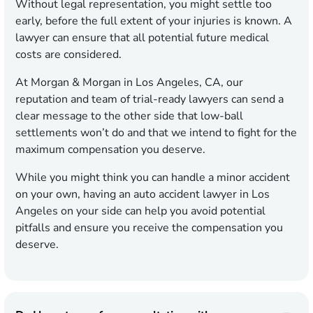
Without legal representation, you might settle too
early, before the full extent of your injuries is known. A
lawyer can ensure that all potential future medical
costs are considered.
At Morgan & Morgan in Los Angeles, CA, our
reputation and team of trial-ready lawyers can send a
clear message to the other side that low-ball
settlements won’t do and that we intend to fight for the
maximum compensation you deserve.
While you might think you can handle a minor accident
on your own, having an auto accident lawyer in Los
Angeles on your side can help you avoid potential
pitfalls and ensure you receive the compensation you
deserve.