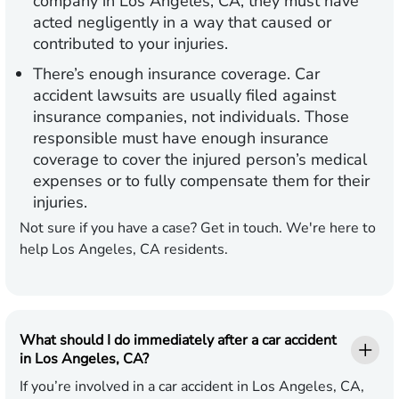
company in Los Angeles, CA, they must have
acted negligently in a way that caused or
contributed to your injuries.
There’s enough insurance coverage.
Car
accident lawsuits are usually filed against
insurance companies, not individuals. Those
responsible must have enough insurance
coverage to cover the injured person’s medical
expenses or to fully compensate them for their
injuries.
Not sure if you have a case? Get in touch. We're here to
help Los Angeles, CA residents.
What should I do immediately after a car accident
in Los Angeles, CA?
If you’re involved in a car accident in Los Angeles, CA,