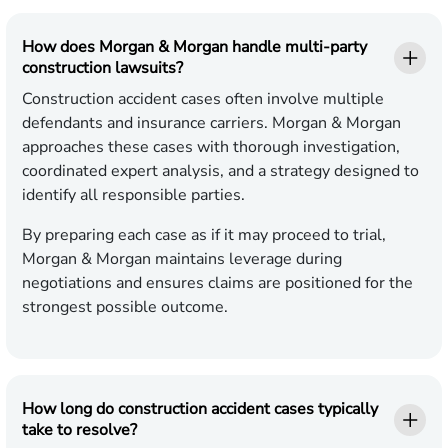
How does Morgan & Morgan handle multi-party
construction lawsuits?
Construction accident cases often involve multiple
defendants and insurance carriers. Morgan & Morgan
approaches these cases with thorough investigation,
coordinated expert analysis, and a strategy designed to
identify all responsible parties.
By preparing each case as if it may proceed to trial,
Morgan & Morgan maintains leverage during
negotiations and ensures claims are positioned for the
strongest possible outcome.
How long do construction accident cases typically
take to resolve?