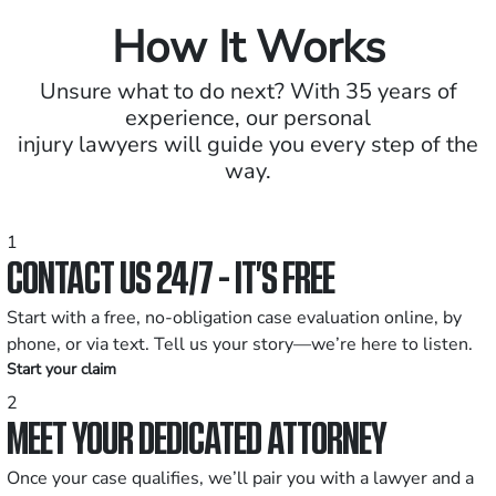
How It Works
Unsure what to do next? With 35 years of
experience, our personal
injury lawyers will guide you every step of the
way.
1
CONTACT US 24/7 - IT’S FREE
Start with a free, no-obligation case evaluation online, by
phone, or via text. Tell us your story—we’re here to listen.
Start your claim
2
MEET YOUR DEDICATED ATTORNEY
Once your case qualifies, we’ll pair you with a lawyer and a