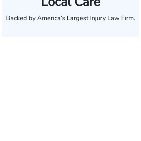
Local Care
Backed by America’s Largest Injury Law Firm.
$35 BILLION
Recovered for clients
nationwide
700,000+
Clients and families
served
1,100+
Attorneys across
the country
1