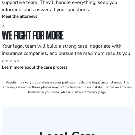
supportive team. They’ll handle everything, keep you
informed, and answer all your questions.
Meet the attorneys
3
WE FIGHT FOR MORE
Your legal team will build a strong case, negotiate with
insurance companies, and pursue the maximum results you
deserve.
Learn more about the case process
Results may vary depending on your particular facts and legal circumstances. The
attorneys shown in these photos may not be licensed in your state. To find an attorney
licensed in your area, please visit our attorney page.