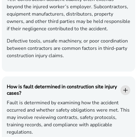
beyond the injured worker’s employer. Subcontractors,
equipment manufacturers, distributors, property
owners, and other third parties may be held responsible
if their negligence contributed to the accident.
Defective tools, unsafe machinery, or poor coordination
between contractors are common factors in third-party
construction injury claims.
How is fault determined in construction site injury
cases?
Fault is determined by examining how the accident
occurred and whether safety obligations were met. This
may involve reviewing contracts, safety protocols,
training records, and compliance with applicable
regulations.