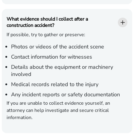
What evidence should I collect after a
construction accident?
If possible, try to gather or preserve:
Photos or videos of the accident scene
Contact information for witnesses
Details about the equipment or machinery
involved
Medical records related to the injury
Any incident reports or safety documentation
If you are unable to collect evidence yourself, an
attorney can help investigate and secure critical
information.