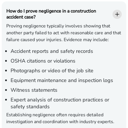
How do I prove negligence in a construction
accident case?
Proving negligence typically involves showing that
another party failed to act with reasonable care and that
failure caused your injuries. Evidence may include:
Accident reports and safety records
OSHA citations or violations
Photographs or video of the job site
Equipment maintenance and inspection logs
Witness statements
Expert analysis of construction practices or
safety standards
Establishing negligence often requires detailed
investigation and coordination with industry experts.