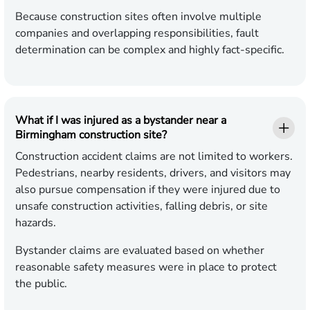
Because construction sites often involve multiple
companies and overlapping responsibilities, fault
determination can be complex and highly fact-specific.
What if I was injured as a bystander near a
Birmingham construction site?
Construction accident claims are not limited to workers.
Pedestrians, nearby residents, drivers, and visitors may
also pursue compensation if they were injured due to
unsafe construction activities, falling debris, or site
hazards.
Bystander claims are evaluated based on whether
reasonable safety measures were in place to protect
the public.