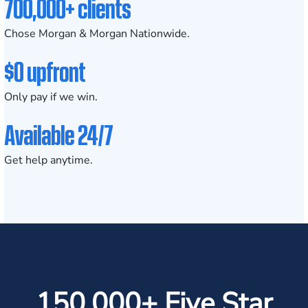
700,000+ clients
Chose Morgan & Morgan Nationwide.
$0 upfront
Only pay if we win.
Available 24/7
Get help anytime.
150,000+ Five Star