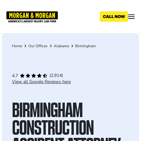
Skip
to
main
content
Home
Our Offices
Alabama
Birmingham
Breadcrumb
(2,914)
4.7
View all Google Reviews here
BIRMINGHAM
CONSTRUCTION