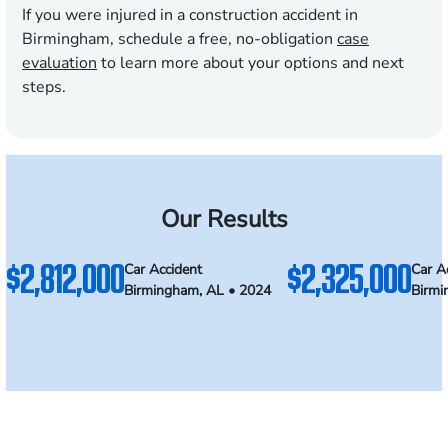
If you were injured in a construction accident in
Birmingham, schedule a free, no-obligation
case
evaluation
to learn more about your options and next
steps.
Our Results
$2,812,000
$2,325,000
Car Accident
Car A
Birmingham, AL • 2024
Birmi