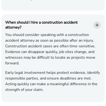
When should I hire a construction accident
attorney?
You should consider speaking with a construction
accident attorney as soon as possible after an injury.
Construction accident cases are often time-sensitive.
Evidence can disappear quickly, job sites change, and
witnesses may be difficult to locate as projects move
forward.
Early legal involvement helps protect evidence, identify
responsible parties, and ensure deadlines are met.
Acting quickly can make a meaningful difference in the
strength of your claim.