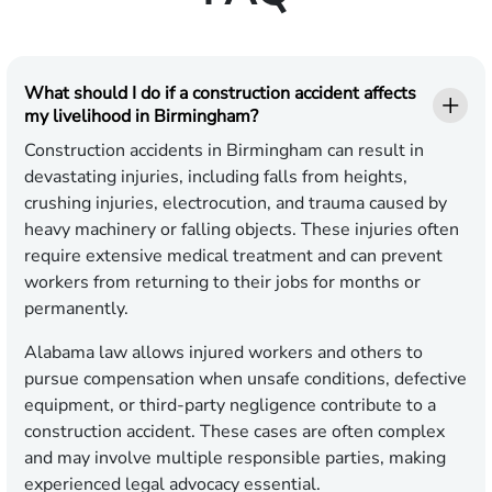
What should I do if a construction accident affects
my livelihood in Birmingham?
Construction accidents in Birmingham can result in
devastating injuries, including falls from heights,
crushing injuries, electrocution, and trauma caused by
heavy machinery or falling objects. These injuries often
require extensive medical treatment and can prevent
workers from returning to their jobs for months or
permanently.
Alabama law allows injured workers and others to
pursue compensation when unsafe conditions, defective
equipment, or third-party negligence contribute to a
construction accident. These cases are often complex
and may involve multiple responsible parties, making
experienced legal advocacy essential.