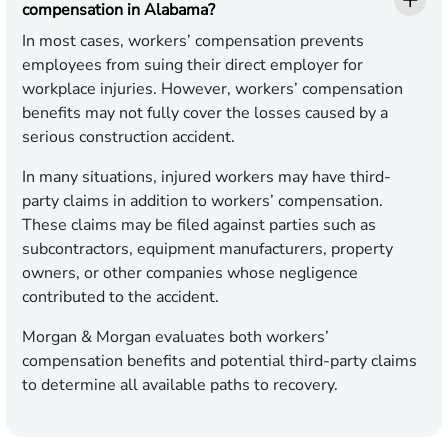
compensation in Alabama?
In most cases, workers’ compensation prevents
employees from suing their direct employer for
workplace injuries. However, workers’ compensation
benefits may not fully cover the losses caused by a
serious construction accident.
In many situations, injured workers may have third-
party claims in addition to workers’ compensation.
These claims may be filed against parties such as
subcontractors, equipment manufacturers, property
owners, or other companies whose negligence
contributed to the accident.
Morgan & Morgan evaluates both workers’
compensation benefits and potential third-party claims
to determine all available paths to recovery.