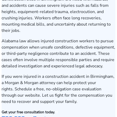
and accidents can cause severe injuries such as falls from
heights, equipment-related trauma, electrocution, and
crushing injuries. Workers often face long recoveries,
mounting medical bills, and uncertainty about returning to
their jobs.
Alabama law allows injured construction workers to pursue
compensation when unsafe conditions, defective equipment,
or third-party negligence contribute to an accident. These
cases often involve multiple responsible parties and require
detailed investigation and experienced legal advocacy.
If you were injured in a construction accident in Birmingham,
a Morgan & Morgan attorney can help protect your
rights.
Schedule a free, no-obligation case evaluation
through our website. Let us fight for the compensation you
need to recover and support your family.
Get your free consultation today.