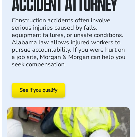
ACCIDENT ATTORNEY
Construction accidents often involve
serious injuries caused by falls,
equipment failures, or unsafe conditions.
Alabama law allows injured workers to
pursue accountability. If you were hurt on
a job site, Morgan & Morgan can help you
seek compensation.
See if you qualify