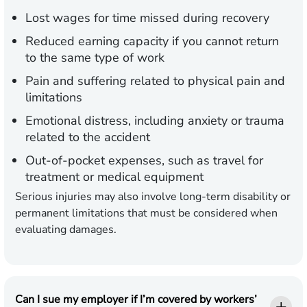
Lost wages
for time missed during recovery
Reduced earning capacity
if you cannot return
to the same type of work
Pain and suffering
related to physical pain and
limitations
Emotional distress,
including anxiety or trauma
related to the accident
Out-of-pocket expenses,
such as travel for
treatment or medical equipment
Serious injuries may also involve long-term disability or
permanent limitations that must be considered when
evaluating damages.
Can I sue my employer if I’m covered by workers’