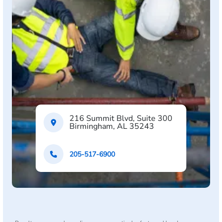
216 Summit Blvd, Suite 300
Birmingham, AL 35243
205-517-6900