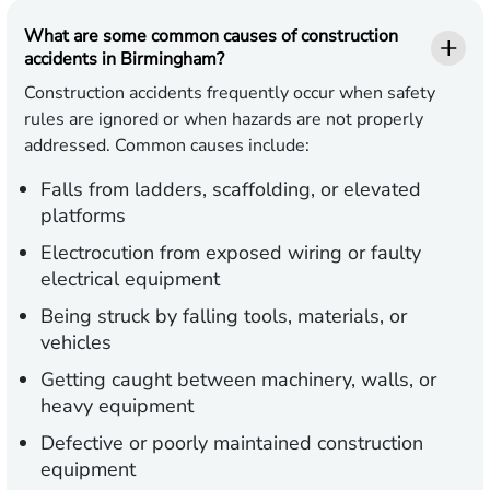
What are some common causes of construction
accidents in Birmingham?
Construction accidents frequently occur when safety
rules are ignored or when hazards are not properly
addressed. Common causes include:
Falls from ladders, scaffolding, or elevated
platforms
Electrocution from exposed wiring or faulty
electrical equipment
Being struck by falling tools, materials, or
vehicles
Getting caught between machinery, walls, or
heavy equipment
Defective or poorly maintained construction
equipment