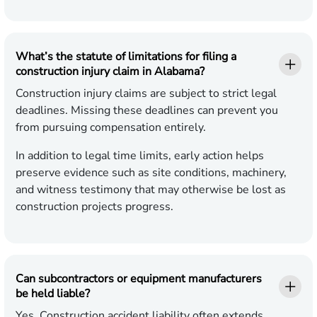
What’s the statute of limitations for filing a
construction injury claim in Alabama?
Construction injury claims are subject to strict legal
deadlines. Missing these deadlines can prevent you
from pursuing compensation entirely.
In addition to legal time limits, early action helps
preserve evidence such as site conditions, machinery,
and witness testimony that may otherwise be lost as
construction projects progress.
Can subcontractors or equipment manufacturers
be held liable?
Yes. Construction accident liability often extends