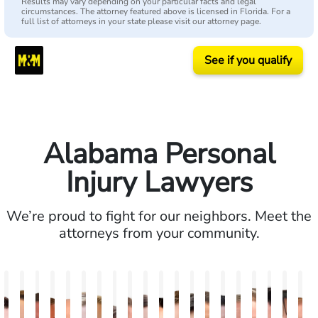
Results may vary depending on your particular facts and legal
circumstances. The attorney featured above is licensed in Florida. For a
full list of attorneys in your state please visit our attorney page.
See if you qualify
Alabama Personal
Injury Lawyers
We’re proud to fight for our neighbors. Meet the
attorneys from your community.