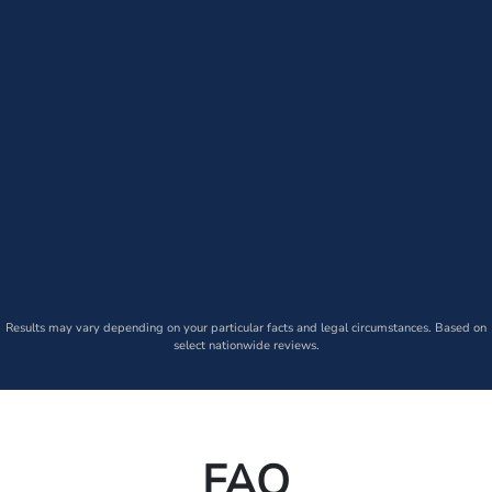
Results may vary depending on your particular facts and legal circumstances. Based on
select nationwide reviews.
FAQ