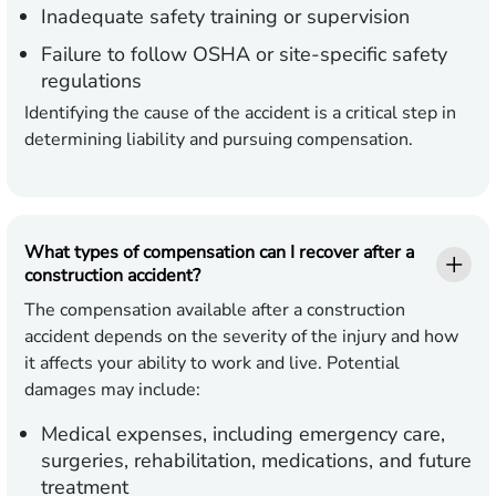
Inadequate safety training or supervision
Failure to follow OSHA or site-specific safety
regulations
Identifying the cause of the accident is a critical step in
determining liability and pursuing compensation.
What types of compensation can I recover after a
construction accident?
The compensation available after a construction
accident depends on the severity of the injury and how
it affects your ability to work and live. Potential
damages may include:
Medical expenses,
including emergency care,
surgeries, rehabilitation, medications, and future
treatment