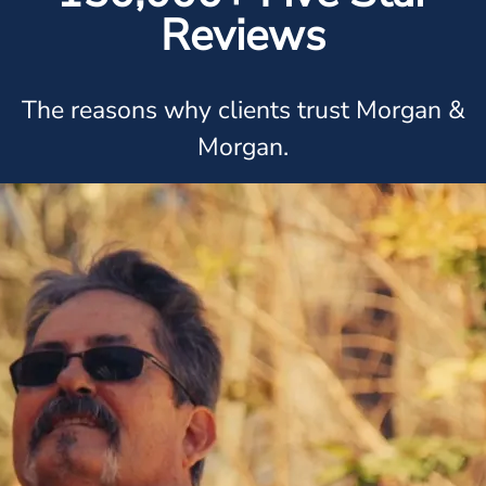
Reviews
The reasons why clients trust Morgan &
Morgan.