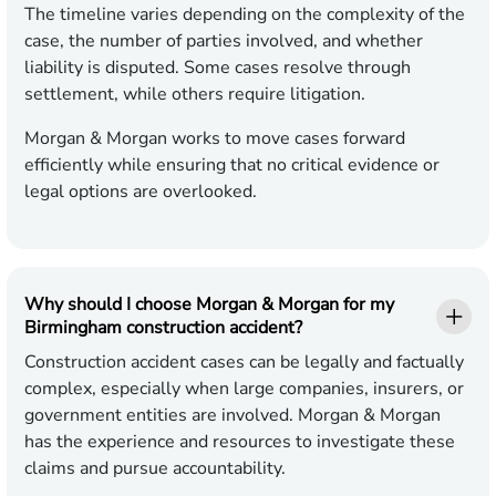
The timeline varies depending on the complexity of the
case, the number of parties involved, and whether
liability is disputed. Some cases resolve through
settlement, while others require litigation.
Morgan & Morgan works to move cases forward
efficiently while ensuring that no critical evidence or
legal options are overlooked.
Why should I choose Morgan & Morgan for my
Birmingham construction accident?
Construction accident cases can be legally and factually
complex, especially when large companies, insurers, or
government entities are involved. Morgan & Morgan
has the experience and resources to investigate these
claims and pursue accountability.