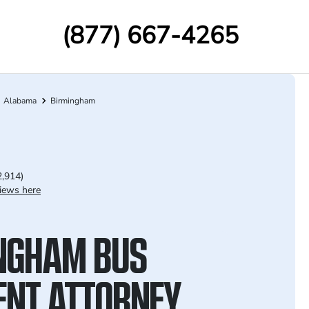
(877) 667-4265
Alabama
Birmingham
2,914)
iews here
NGHAM BUS
ENT ATTORNEY