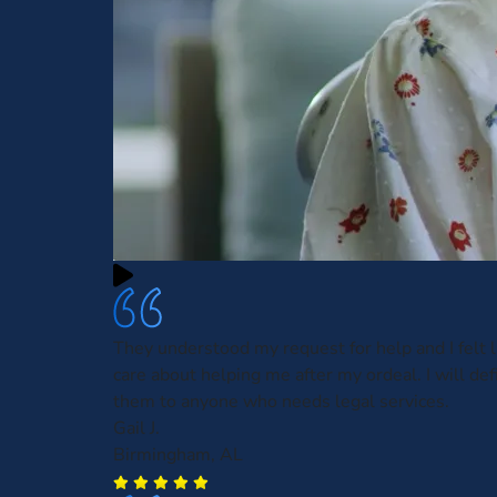
They understood my request for help and I felt l
care about helping me after my ordeal. I will defi
them to anyone who needs legal services.
Gail J.
Birmingham, AL