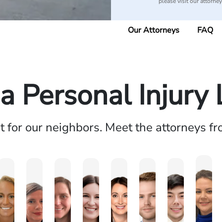
please visit our attorne
Our Attorneys
FAQ
 Personal Injury
ht for our neighbors. Meet the attorneys f