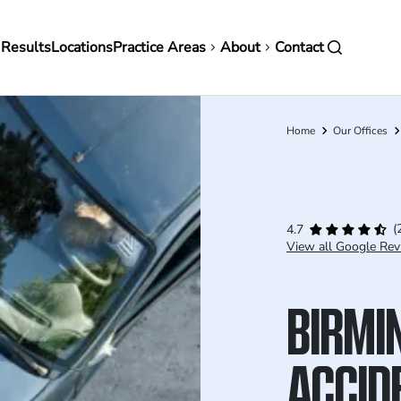
in
 Results
Locations
Practice Areas
About
Contact
vigation
Home
Our Offices
Breadcrumb
(
4.7
View all Google Rev
BIRMI
ACCID