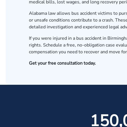
medical bills, lost wages, and long recovery per
Alabama law allows bus accident victims to pur
or unsafe conditions contribute to a crash. Thes
detailed investigation and experienced legal ad
If you were injured in a bus accident in Birmin
rights.
Schedule a free, no-obligation case evalu
compensation you need to recover and move fo
Get your free consultation today.
150,