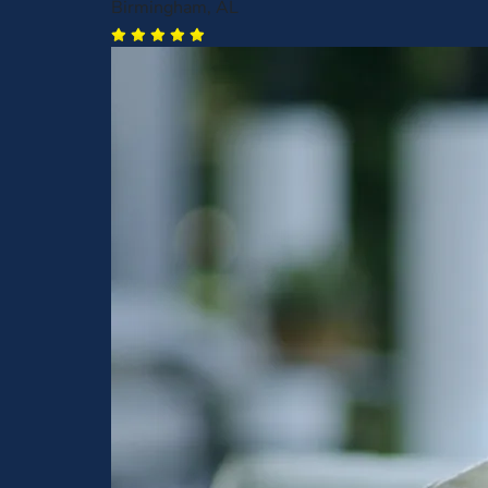
Birmingham, AL