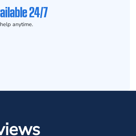
ailable 24/7
help anytime.
views