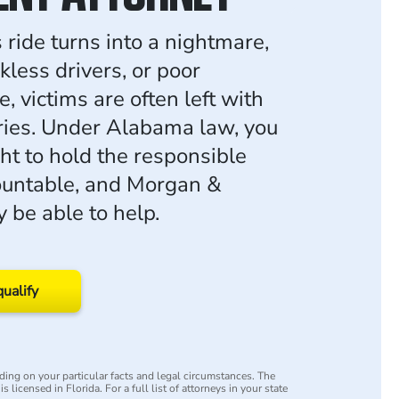
ride turns into a nightmare,
kless drivers, or poor
 victims are often left with
uries. Under Alabama law, you
ht to hold the responsible
ountable, and Morgan &
be able to help.
qualify
ing on your particular facts and legal circumstances. The
s licensed in Florida. For a full list of attorneys in your state