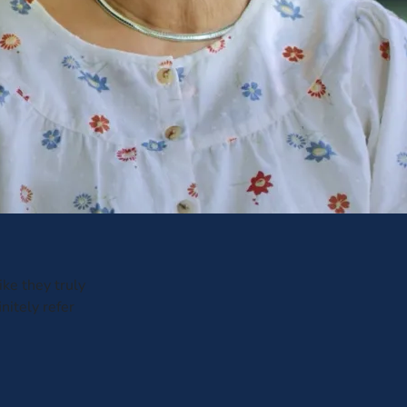
ike they truly
nitely refer