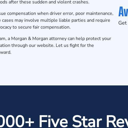
iods after these sudden and violent crashes.
Av
sue compensation when driver error, poor maintenance,
e cases may involve multiple liable parties and require
Get 
vocacy to secure fair compensation.
gham, a Morgan & Morgan attorney can help protect your
ation
through our website. Let us fight for the
rward.
000+ Five Star Re