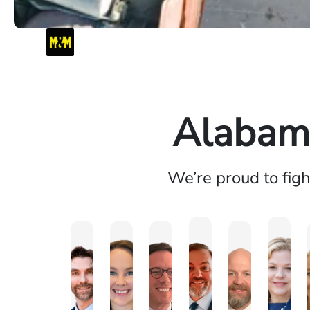
Alabama
We’re proud to fig