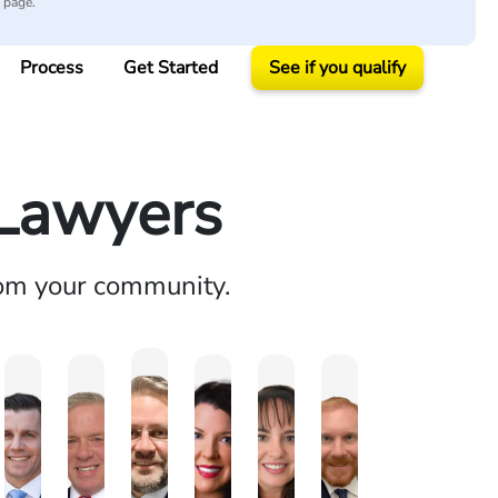
y page.
Process
Get Started
See if you qualify
 Lawyers
rom your community.