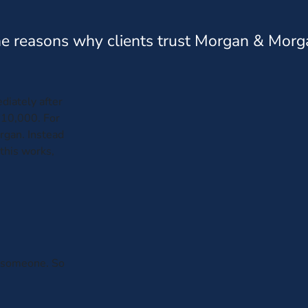
e reasons why clients trust Morgan & Morg
diately after
$10,000. For
organ. Instead
this works,
th someone. So