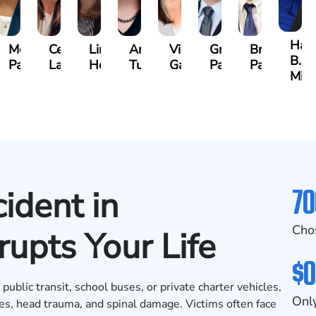
e
Han
McKenzie
Celeste
Lindsay
Anna
Virginia
Grant
Brian
B.
Parker
Larson
Hewitt
Tullar
Gambacurta
Patterson
Park
well
Mil
70
ident in
Cho
upts Your Life
$0
ublic transit, school buses, or private charter vehicles,
Only
nes, head trauma, and spinal damage. Victims often face