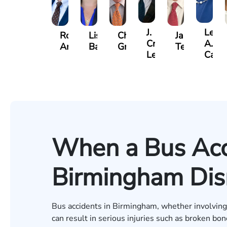
J.
Lesli
Robert
Lisa
Charles
Jason
Craig
A.
Arnwine
Bailey
Greene
Terry
Lewis
Cald
When a Bus Acc
Birmingham Disr
Bus accidents in Birmingham, whether involving p
can result in serious injuries such as broken bo