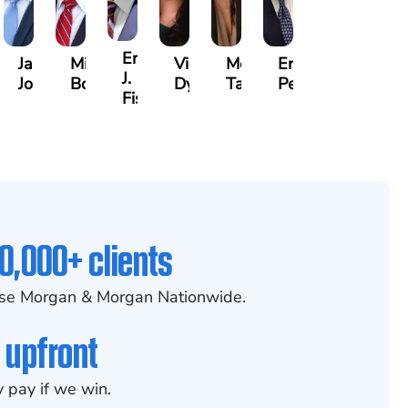
na
Erby
Jake
Mike
Victoria
Melissa
Eric
J.
Jondle
Bowling
Dye
Taylor
Peterson
am
Fischer
0,000+ clients
se Morgan & Morgan Nationwide.
 upfront
 pay if we win.