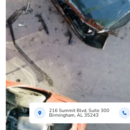
216 Summit Blvd, Suite 300
Birmingham, AL 35243