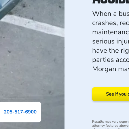
When a bus 
crashes, rec
maintenance,
serious inj
have the rig
parties acc
Morgan may 
See if you 
205-517-6900
Results may vary depend
attorney featured above i