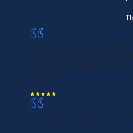
Th
For clarity, the insurance company insisted imme
the accident that all we were going to get was 
our policy.. I wasn't sure so I called Morgan& M
we got $220,000. Because we don't know how 
but they sure do.
William C.
Birmingham, AL
Love how easy it is to get in touch and talk wi
professional and friendly!
Rebecca P.