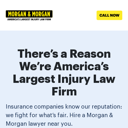
Skip to main content
There’s a Reason
We’re America’s
Largest Injury Law
Firm
Insurance companies know our reputation:
we fight for what’s fair. Hire a Morgan &
Morgan lawyer near you.