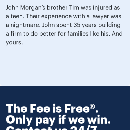
John Morgan’s brother Tim was injured as
a teen. Their experience with a lawyer was
a nightmare. John spent 35 years building
a firm to do better for families like his. And
yours.
The Fee is Free®.
Only pay if we win.