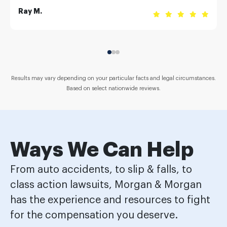
Ray M.
Results may vary depending on your particular facts and legal circumstances.
Based on select nationwide reviews.
Ways We Can Help
From auto accidents, to slip & falls, to
class action lawsuits, Morgan & Morgan
has the experience and resources to fight
for the compensation you deserve.