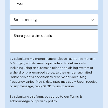
By submitting my phone number above I authorize Morgan
& Morgan, and its service providers, to deliver calls
including using an automatic telephone dialing system or
artificial or prerecorded voice, to the number submitted.
Consent is not a condition to receive services. Msg
frequency varies. Msg & data rates may apply. Upon receipt
of any message, reply STOP to unsubscribe.
By submitting this form, you agree to our
Terms
&
acknowledge our
privacy policy
.