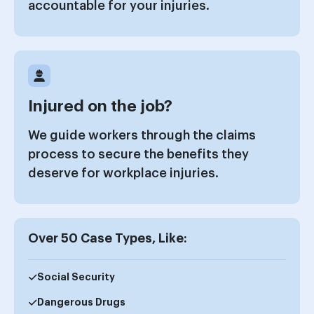
accountable for your injuries.
Injured on the job?
We guide workers through the claims
process to secure the benefits they
deserve for workplace injuries.
Over 50 Case Types, Like:
Social Security
Dangerous Drugs