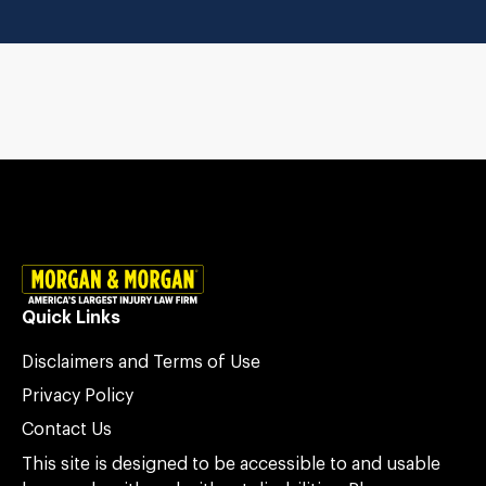
Quick Links
Disclaimers and Terms of Use
Privacy Policy
Contact Us
This site is designed to be accessible to and usable