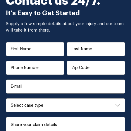
Contact us 24/7.
It's Easy to Get Started
Supply a few simple details about your injury and our team
will take it from there.