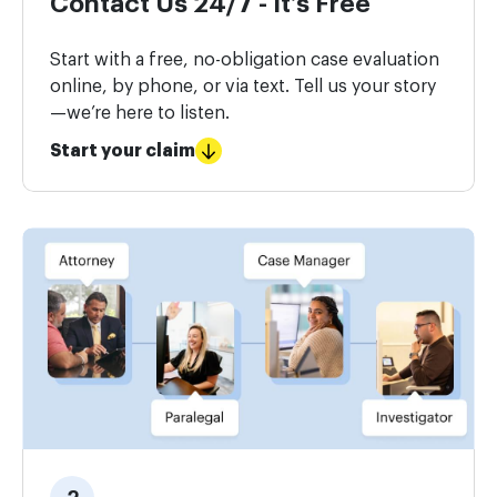
Contact Us 24/7 - It’s Free
Start with a free, no-obligation case evaluation
online, by phone, or via text. Tell us your story
—we’re here to listen.
Start your claim