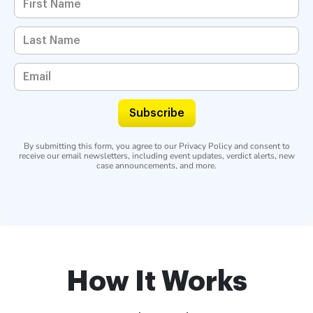
Subscribe
By submitting this form, you agree to our
Privacy Policy
and consent to
receive our email newsletters, including event updates, verdict alerts, new
case announcements, and more.
How It Works