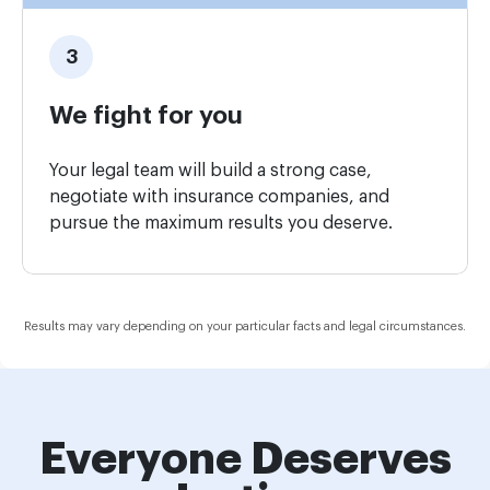
We fight for you
Your legal team will build a strong case,
negotiate with insurance companies, and
pursue the maximum results you deserve.
Results may vary depending on your particular facts and legal circumstances.
Everyone Deserves