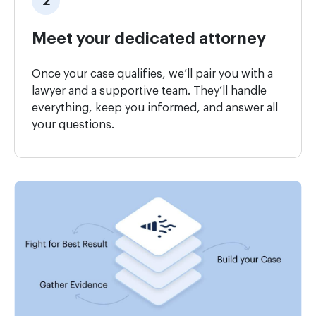
Meet your dedicated attorney
Once your case qualifies, we’ll pair you with a
lawyer and a supportive team. They’ll handle
everything, keep you informed, and answer all
your questions.