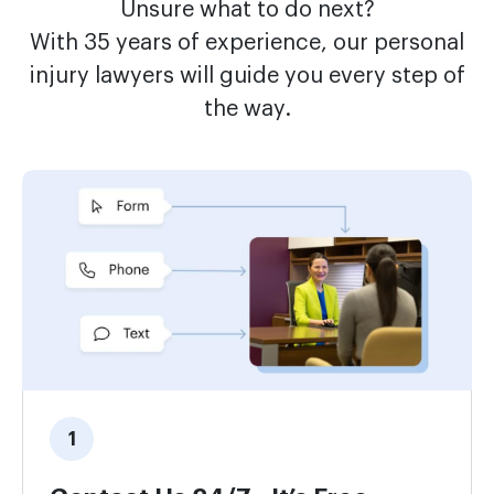
Unsure what to do next?
With 35 years of experience, our personal
injury lawyers will guide you every step of
the way.