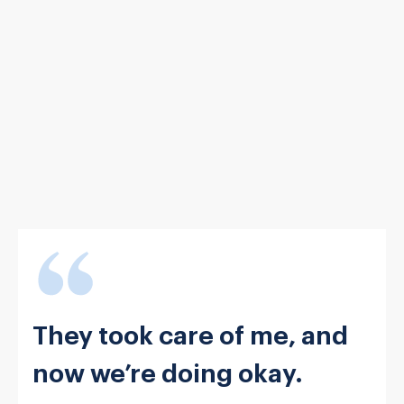
They took care of me, and
now we’re doing okay.