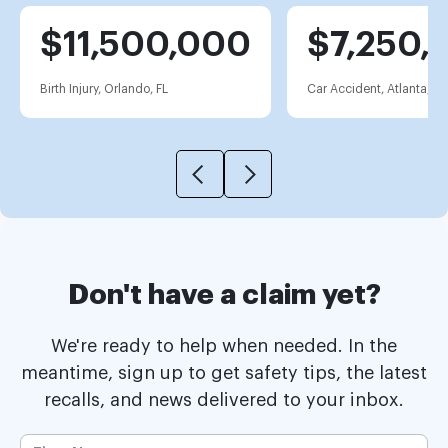
$11,500,000
$7,250,
Birth Injury, Orlando, FL
Car Accident, Atlanta, G
Don't have a claim yet?
We're ready to help when needed. In the
meantime, sign up to get safety tips, the latest
recalls, and news delivered to your inbox.