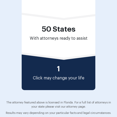
50 States
With attorneys ready to assist
1
Click may change
your life
The attorney featured above is licensed in Florida. For a full list of attorneys in
your state please visit our attorney page.
Results may vary depending on your particular facts and legal circumstances.