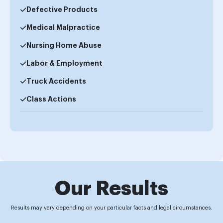
Defective Products
Medical Malpractice
Nursing Home Abuse
Labor & Employment
Truck Accidents
Class Actions
Our Results
Results may vary depending on your particular facts and legal circumstances.