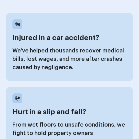
Injured in a car accident?
We’ve helped thousands recover medical
bills, lost wages, and more after crashes
caused by negligence.
Hurt in a slip and fall?
From wet floors to unsafe conditions, we
fight to hold property owners