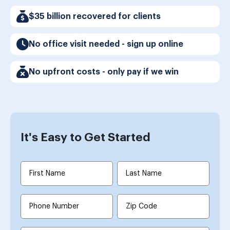
$35 billion recovered for clients
No office visit needed - sign up online
No upfront costs - only pay if we win
It's Easy to Get Started