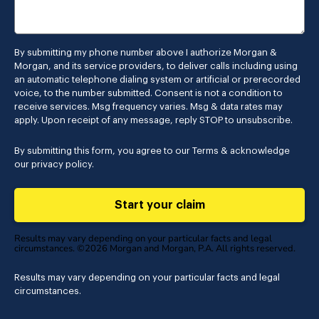
By submitting my phone number above I authorize Morgan &
Morgan, and its service providers, to deliver calls including using
an automatic telephone dialing system or artificial or prerecorded
voice, to the number submitted. Consent is not a condition to
receive services. Msg frequency varies. Msg & data rates may
apply. Upon receipt of any message, reply STOP to unsubscribe.
By submitting this form, you agree to our
Terms
& acknowledge
our
privacy policy
.
Start your claim
Results may vary depending on your particular facts and legal
circumstances. ©2026 Morgan and Morgan, P.A. All rights reserved.
Results may vary depending on your particular facts and legal
circumstances.