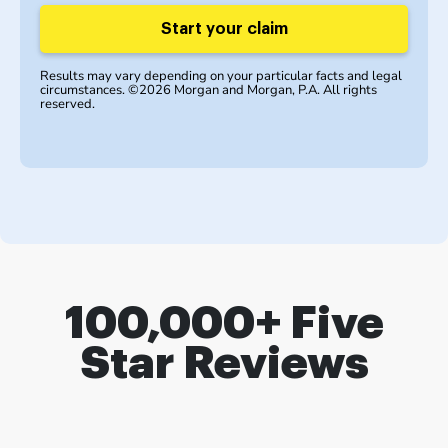
Start your claim
Results may vary depending on your particular facts and legal
circumstances. ©2026 Morgan and Morgan, P.A. All rights
reserved.
100,000+ Five
Star Reviews