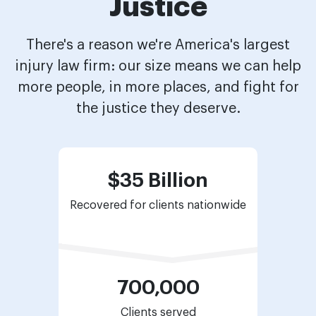
Justice
There's a reason we're America's largest
injury law firm: our size means we can help
more people, in more places, and fight for
the justice they deserve.
$35 Billion
Recovered for
clients nationwide
700,000
Clients served