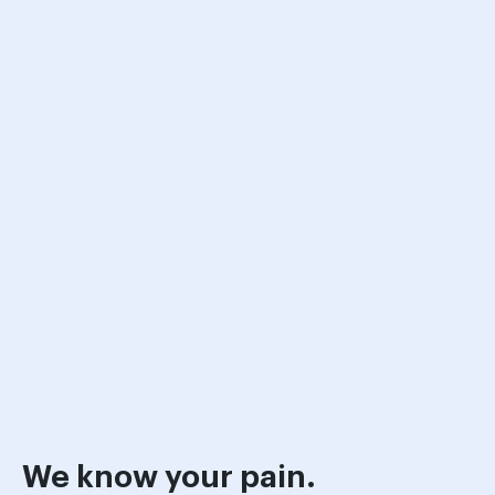
We know your pain.