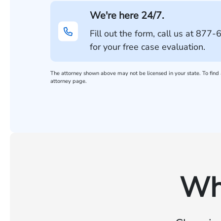
We're here 24/7.
Fill out the form, call us at
877-
for your free case evaluation.
The attorney shown above may not be licensed in your state. To find a
attorney page.
Wh