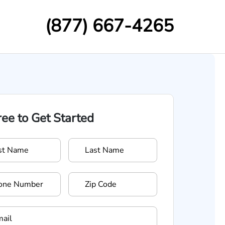
(877) 667-4265
Free to Get Started