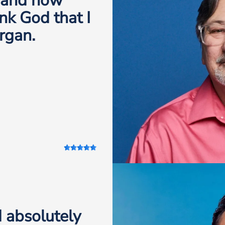
, and now
nk God that I
rgan.
 absolutely