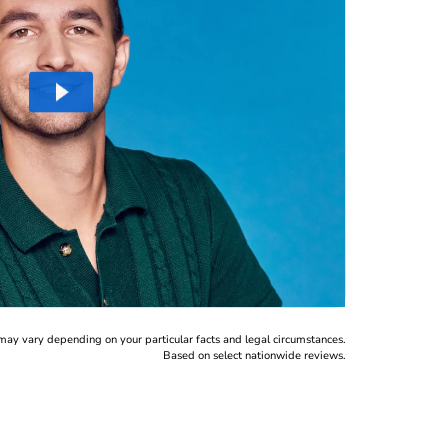
may vary depending on your particular facts and legal circumstances.
Based on select nationwide reviews.