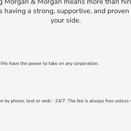
g Morgan & Morgan means more than hiri
s having a strong, supportive, and prove
your side.
 We have the power to take on any corporation.
ion by phone, text or web - 24/7. The fee is always free unless