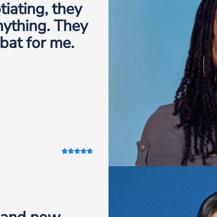
iating, they
anything. They
 bat for me.