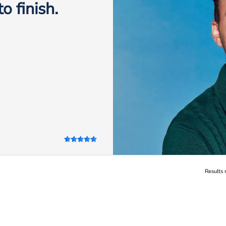
o finish.
Results 