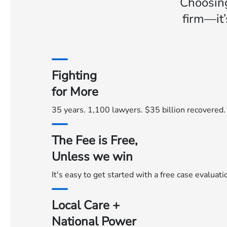
Choosin
firm—it’
Fighting
for More
35 years. 1,100 lawyers. $35 billion recovered.
The Fee is Free,
Unless we win
It's easy to get started with a free case evaluat
Local Care +
National Power