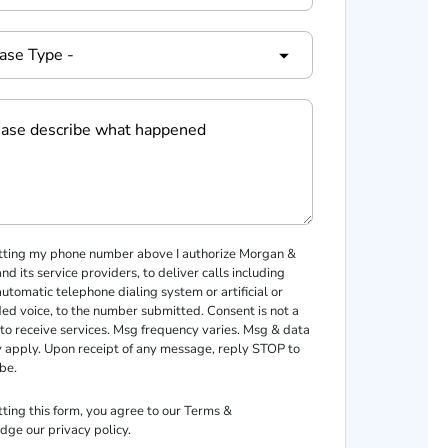
tting my phone number above I authorize Morgan &
d its service providers, to deliver calls including
automatic telephone dialing system or artificial or
ed voice, to the number submitted. Consent is not a
 to receive services. Msg frequency varies. Msg & data
 apply. Upon receipt of any message, reply STOP to
be.
ting this form, you agree to our
Terms
&
dge our
privacy policy
.