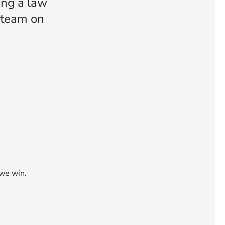
ng a law
n team on
 we win.