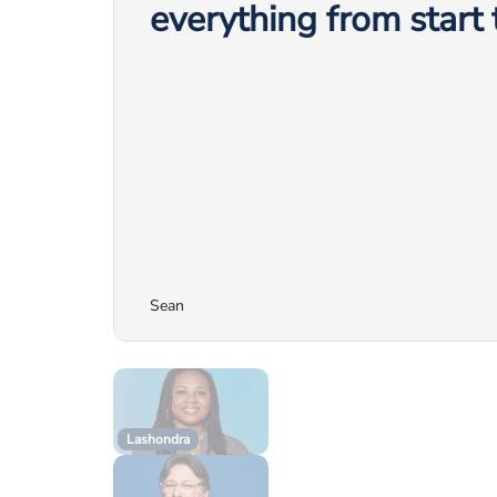
everything from start t
Sean
Lashondra