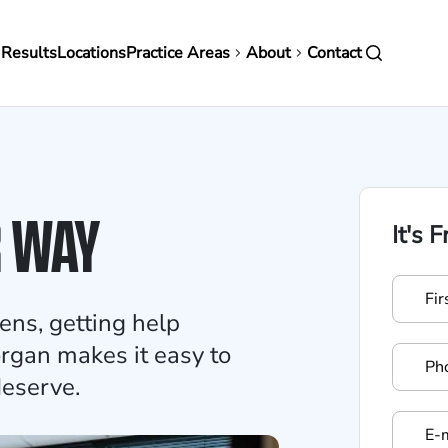
in
 Results
Locations
Practice Areas
About
Contact
vigation
R WAY
It's 
ens, getting help
rgan makes it easy to
deserve.