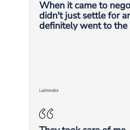
When it came to negot
didn't just settle for 
definitely went to the
Lashondra