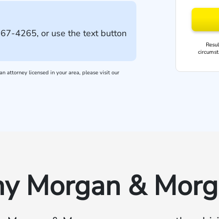
667-4265
, or use the text button
Resul
circumst
n attorney licensed in your area, please visit our
y Morgan & Morg