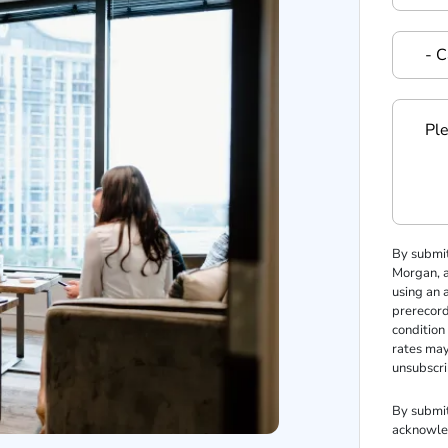
By submi
Morgan, an
using an 
prerecord
condition
rates may
unsubscri
By submit
acknowle