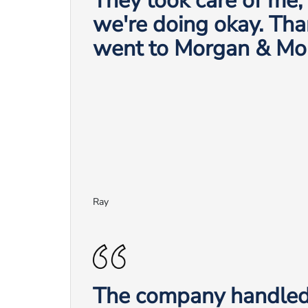
They took care of me
we're doing okay. Tha
went to Morgan & Mo
Ray
The company handled