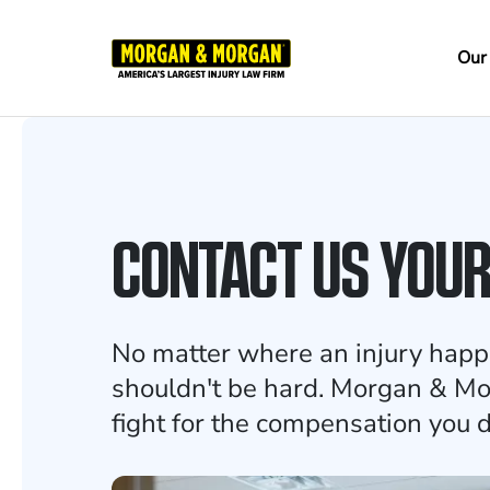
Skip
to
Ma
Our
main
na
content
CONTACT US YOU
No matter where an injury happ
shouldn't be hard. Morgan & Mo
fight for the compensation you 