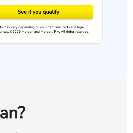
See if you qualify
ts may vary depending on your particular facts and legal
ances. ©2026 Morgan and Morgan, P.A. All rights reserved.
an?