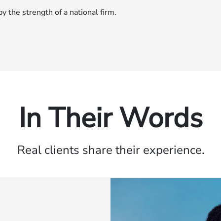
 the strength of a national firm.
In Their Words
Real clients share their experience.