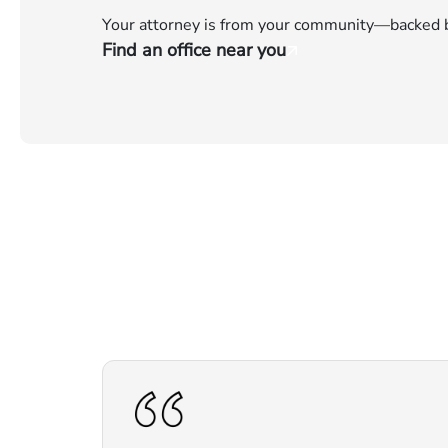
Your attorney is from your community—backed by
Find an office near you