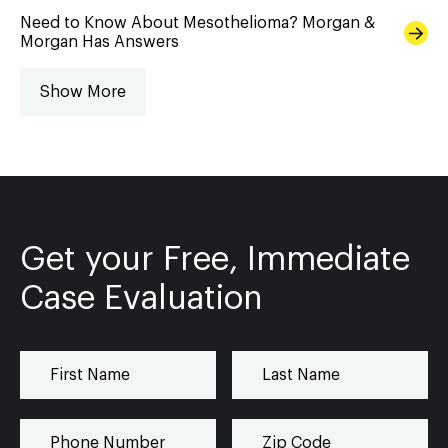
Need to Know About Mesothelioma? Morgan &
Morgan Has Answers
Show More
Get your Free, Immediate
Case Evaluation