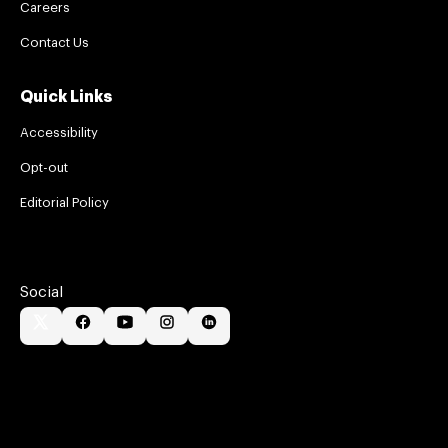
Careers
Contact Us
Quick Links
Accessibility
Opt-out
Editorial Policy
Social