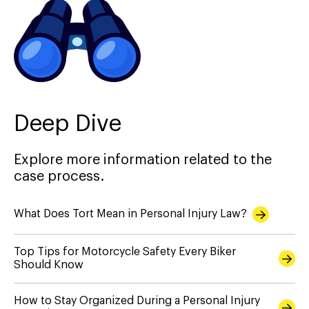
Deep Dive
Explore more information related to the
case process.
What Does Tort Mean in Personal Injury Law?
Top Tips for Motorcycle Safety Every Biker
Should Know
How to Stay Organized During a Personal Injury