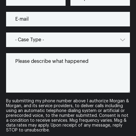
By submitting my phone number above I authorize Morgan &
Morgan, and its service providers, to deliver calls including
using an automatic telephone dialing system or artificial or
prerecorded voice, to the number submitted. Consent is not
a condition to receive services. Msg frequency varies. Msg &
data rates may apply. Upon receipt of any message, reply
STOP to unsubscribe.