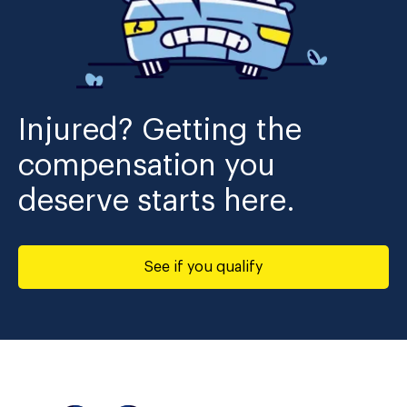
Injured? Getting the
compensation you
deserve starts here.
See if you qualify