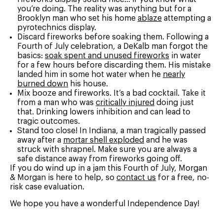
you’re doing. The reality was anything but for a
Brooklyn man who set his home
ablaze
attempting a
pyrotechnics display.
Discard fireworks before soaking them. Following a
Fourth of July celebration, a DeKalb man forgot the
basics:
soak spent and unused fireworks
in water
for a few hours before discarding them. His mistake
landed him in some hot water when he
nearly
burned down
his house.
Mix booze and fireworks. It’s a bad cocktail. Take it
from a man who was
critically injured
doing just
that. Drinking lowers inhibition and can lead to
tragic outcomes.
Stand too close! In Indiana, a man tragically passed
away after a
mortar shell exploded
and he was
struck with shrapnel. Make sure you are always a
safe distance away from fireworks going off.
If you do wind up in a jam this Fourth of July, Morgan
& Morgan is here to help, so
contact us
for a free, no-
risk case evaluation.
We hope you have a wonderful Independence Day!