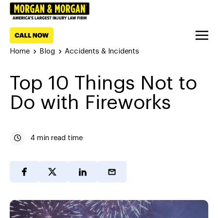
Home
Blog
Accidents & Incidents
Top 10 Things Not to
Do with Fireworks
4 min read time