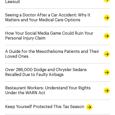
Lawsuit
Seeing a Doctor After a Car Accident: Why It
Matters and Your Medical Care Options
How Your Social Media Game Could Ruin Your
Personal Injury Claim
A Guide for the Mesothelioma Patients and Their
Loved Ones
Over 286,000 Dodge and Chrysler Sedans
Recalled Due to Faulty Airbags
Restaurant Workers: Understand Your Rights
Under the WARN Act
Keep Yourself Protected This Tax Season