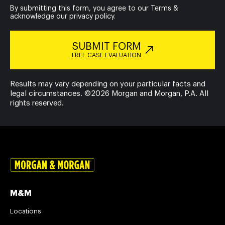
By submitting this form, you agree to our
Terms
&
acknowledge our
privacy policy
.
SUBMIT FORM
FREE CASE EVALUATION
Results may vary depending on your particular facts and
legal circumstances. ©2026 Morgan and Morgan, P.A. All
rights reserved.
M&M
Locations