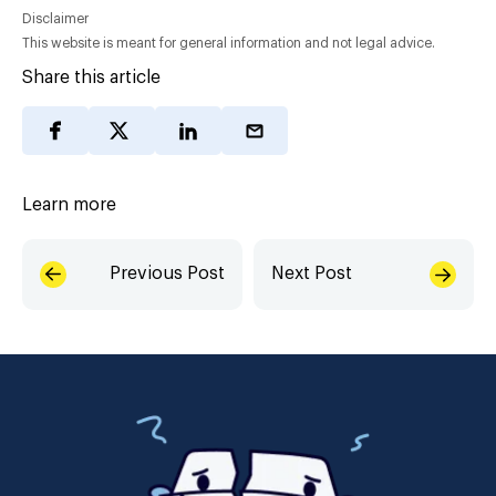
Disclaimer
This website is meant for general information and not legal advice.
Share this article
Learn more
Previous Post
Next Post