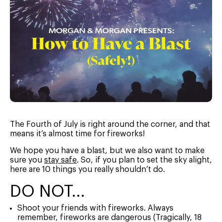
The Fourth of July is right around the corner, and that
means it’s almost time for fireworks!
We hope you have a blast, but we also want to make
sure you
stay safe
. So, if you plan to set the sky alight,
here are 10 things you really shouldn’t do.
DO NOT…
Shoot your friends with fireworks. Always
remember, fireworks are dangerous (Tragically, 18