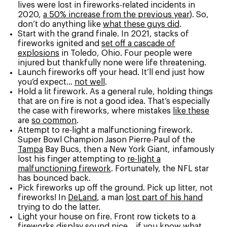
lives were lost in fireworks-related incidents in
2020,
a 50% increase from the previous year
). So,
don’t do anything like
what these guys did
.
Start with the grand finale. In 2021, stacks of
fireworks ignited and
set off a cascade of
explosions
in Toledo, Ohio. Four people were
injured but thankfully none were life threatening.
Launch fireworks off your head. It’ll end just how
you’d expect…
not well
.
Hold a lit firework. As a general rule, holding things
that are on fire is not a good idea. That’s especially
the case with fireworks, where mistakes
like these
are
so common
.
Attempt to re-light a malfunctioning firework.
Super Bowl Champion Jason Pierre-Paul of the
Tampa
Bay Bucs, then a New York Giant, infamously
lost his finger attempting to
re-light a
malfunctioning firework
. Fortunately, the NFL star
has bounced back.
Pick fireworks up off the ground. Pick up litter, not
fireworks! In
DeLand
, a man
lost part of his hand
trying to do the latter.
Light your house on fire. Front row tickets to a
fireworks display sound nice… if you know what