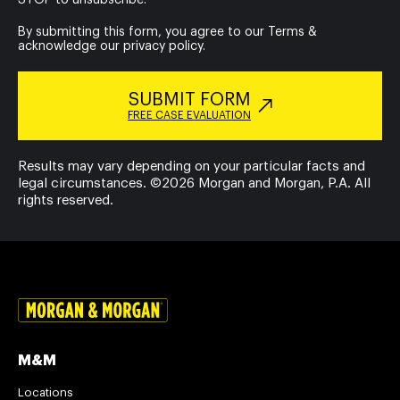
By submitting this form, you agree to our
Terms
&
acknowledge our
privacy policy
.
SUBMIT FORM
FREE CASE EVALUATION
Results may vary depending on your particular facts and
legal circumstances. ©2026 Morgan and Morgan, P.A. All
rights reserved.
M&M
Locations