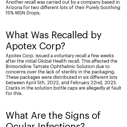
Another recall was carried out by a company based in
Arizona for two different lots of their Purely Soothing
15% MSN Drops.
What Was Recalled by
Apotex Corp?
Apotex Corp. issued a voluntary recall a few weeks
after the initial Global Health recall. This affected the
Brimonidine Tartrate Ophthalmic Solution due to
concerns over the lack of sterility in the packaging.
These packages were distributed in six different lots
between April 5th, 2022, and February 22nd, 2023.
Cracks in the solution bottle caps are allegedly at fault
for this.
What Are the Signs of
Ocular Infections?