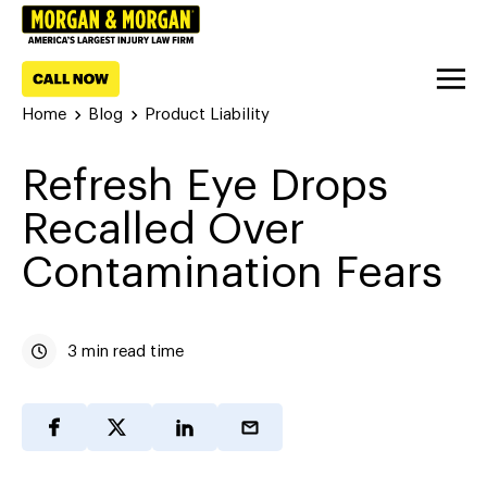
Home
Blog
Product Liability
Refresh Eye Drops
Recalled Over
Contamination Fears
3 min read time