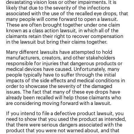
devastating vision loss or other impairments. It is
likely that due to the severity of the infections
associated with the use of the recalled eye drops, that
many people will come forward to open a lawsuit.
These are often brought together under one claim
known as a class action lawsuit, in which all of the
claimants retain their right to recover compensation
in the lawsuit but bring their claims together.
Many different lawsuits have attempted to hold
manufacturers, creators, and other stakeholders
responsible for injuries that dangerous products or
medical devices have caused. Unfortunately, many
people typically have to suffer through the initial
impacts of the side effects and medical conditions in
order to showcase the severity of the damaged
issues. The fact that many of these eye drops have
already been recalled will help those claimants who
are considering moving forward with a lawsuit.
If you intend to file a defective product lawsuit, you
need to show that you used the product as intended,
that there were serious dangers associated with the
product that you were not warned about, and that