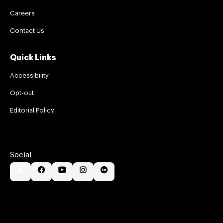
Careers
Contact Us
Quick Links
Accessibility
Opt-out
Editorial Policy
Social