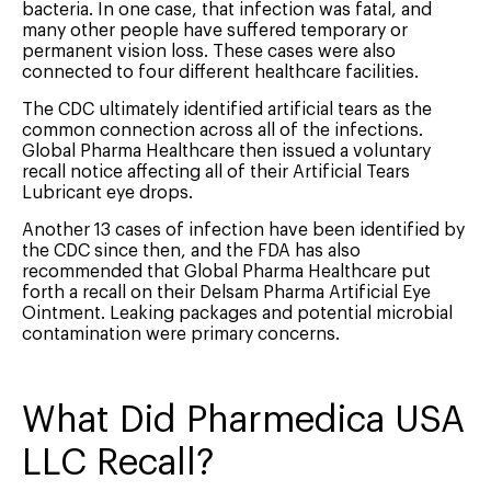
bacteria. In one case, that infection was fatal, and
many other people have suffered temporary or
permanent vision loss. These cases were also
connected to four different healthcare facilities.
The CDC ultimately identified artificial tears as the
common connection across all of the infections.
Global Pharma Healthcare then issued a voluntary
recall notice affecting all of their Artificial Tears
Lubricant eye drops.
Another 13 cases of infection have been identified by
the CDC since then, and the FDA has also
recommended that Global Pharma Healthcare put
forth a recall on their Delsam Pharma Artificial Eye
Ointment. Leaking packages and potential microbial
contamination were primary concerns.
What Did Pharmedica USA
LLC Recall?