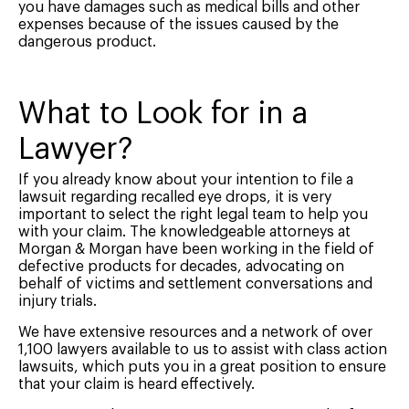
you have damages such as medical bills and other
expenses because of the issues caused by the
dangerous product.
What to Look for in a
Lawyer?
If you already know about your intention to file a
lawsuit regarding recalled eye drops, it is very
important to select the right legal team to help you
with your claim. The knowledgeable attorneys at
Morgan & Morgan have been working in the field of
defective products for decades, advocating on
behalf of victims and settlement conversations and
injury trials.
We have extensive resources and a network of over
1,100 lawyers available to us to assist with class action
lawsuits, which puts you in a great position to ensure
that your claim is heard effectively.