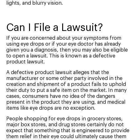
lights, and blurry vision.
Can I File a Lawsuit?
If you are concerned about your symptoms from
using eye drops or if your eye doctor has already
given you a diagnosis, then you may also be eligible
to open a lawsuit. This is known as a defective
product lawsuit.
A defective product lawsuit alleges that the
manufacturer or some other party involved in the
creation and shipment of a product fails to uphold
their duty to put a safe item on the market. In many
cases, consumers have no idea of the dangers
present in the product they are using, and medical
items like eye drops are no exception.
People shopping for eye drops in grocery stores,
major box stores, and drug stores certainly do not
expect that something that is engineered to provide
them relief in their eye could ultimately cause them