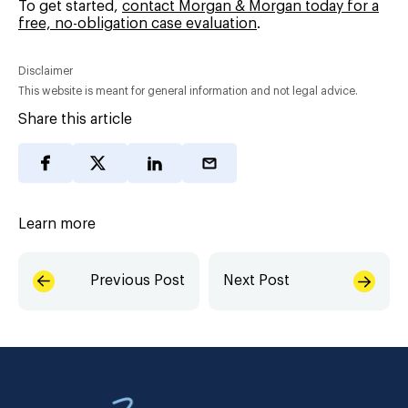
To get started,
contact Morgan & Morgan today for a
free, no-obligation case evaluation
.
Disclaimer
This website is meant for general information and not legal advice.
Share this article
Learn more
Previous Post
Next Post