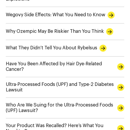
Wegovy Side Effects: What You Need to Know
Why Ozempic May Be Riskier Than You Think
What They Didn’t Tell You About Rybelsus
Have You Been Affected by Hair Dye-Related
Cancer?
Ultra-Processed Foods (UPF) and Type-2 Diabetes
Lawsuit
Who Are We Suing for the Ultra-Processed Foods
(UPF) Lawsuit?
Your Product Was Recalled? Here’s What You