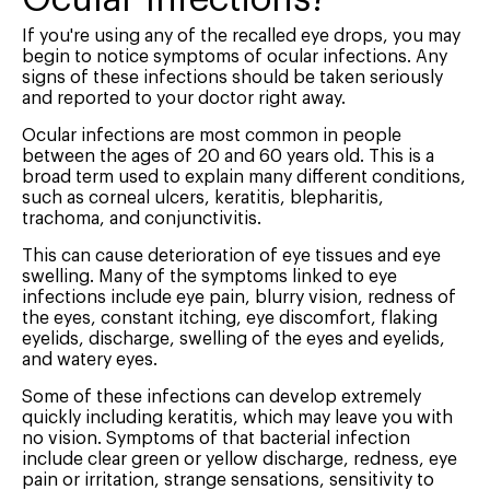
If you're using any of the recalled eye drops, you may
begin to notice symptoms of ocular infections. Any
signs of these infections should be taken seriously
and reported to your doctor right away.
Ocular infections are most common in people
between the ages of 20 and 60 years old. This is a
broad term used to explain many different conditions,
such as corneal ulcers, keratitis, blepharitis,
trachoma, and conjunctivitis.
This can cause deterioration of eye tissues and eye
swelling. Many of the symptoms linked to eye
infections include eye pain, blurry vision, redness of
the eyes, constant itching, eye discomfort, flaking
eyelids, discharge, swelling of the eyes and eyelids,
and watery eyes.
Some of these infections can develop extremely
quickly including keratitis, which may leave you with
no vision. Symptoms of that bacterial infection
include clear green or yellow discharge, redness, eye
pain or irritation, strange sensations, sensitivity to