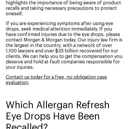
highlights the importance of being aware of product
recalls and taking necessary precautions to protect
oneself.
If you are experiencing symptoms after using eye
drops, seek medical attention immediately. If you
have confirmed injuries due to the eye drops, please
contact Morgan & Morgan today. Our injury law firm is
the largest in the country, with a network of over
1,100 lawyers and over $35 billion recovered for our
clients. We can help you to get the compensation you
deserve and hold at-fault companies responsible for
your injuries.
Contact us today for a free, no-obligation case
evaluation
.
Which Allergan Refresh
Eye Drops Have Been
Recalled?