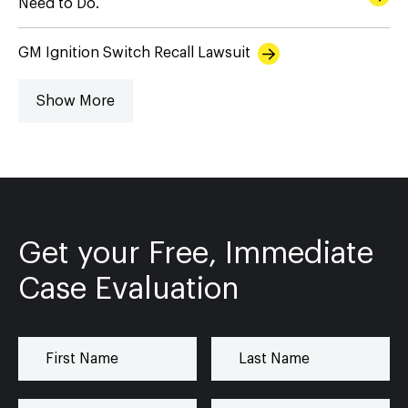
Need to Do.
GM Ignition Switch Recall Lawsuit
Show More
Get your Free, Immediate
Case Evaluation