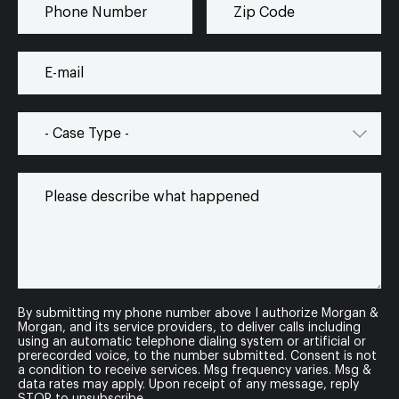
By submitting my phone number above I authorize Morgan &
Morgan, and its service providers, to deliver calls including
using an automatic telephone dialing system or artificial or
prerecorded voice, to the number submitted. Consent is not
a condition to receive services. Msg frequency varies. Msg &
data rates may apply. Upon receipt of any message, reply
STOP to unsubscribe.