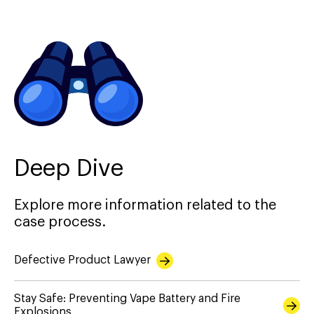
Deep Dive
Explore more information related to the
case process.
Defective Product Lawyer
Stay Safe: Preventing Vape Battery and Fire
Explosions