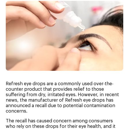
Refresh eye drops are a commonly used over-the-
counter product that provides relief to those
suffering from dry, irritated eyes. However, in recent
news, the manufacturer of Refresh eye drops has
announced a recall due to potential contamination
concerns.
The recall has caused concern among consumers
who rely on these drops for their eye health, and it