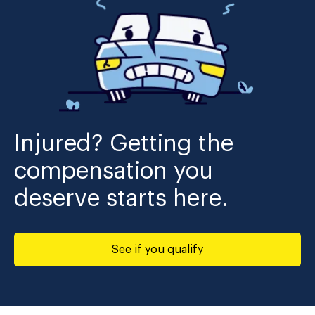
Injured? Getting the
compensation you
deserve starts here.
See if you qualify