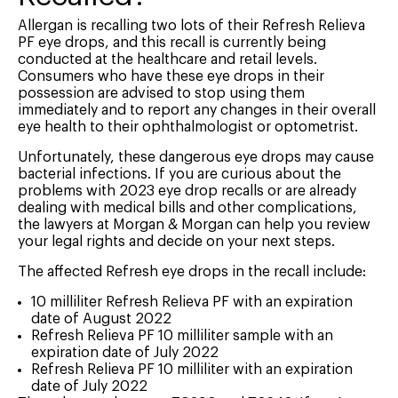
Allergan is recalling two lots of their Refresh Relieva
PF eye drops, and this recall is currently being
conducted at the healthcare and retail levels.
Consumers who have these eye drops in their
possession are advised to stop using them
immediately and to report any changes in their overall
eye health to their ophthalmologist or optometrist.
Unfortunately, these dangerous eye drops may cause
bacterial infections. If you are curious about the
problems with 2023 eye drop recalls or are already
dealing with medical bills and other complications,
the lawyers at Morgan & Morgan can help you review
your legal rights and decide on your next steps.
The affected Refresh eye drops in the recall include:
10 milliliter Refresh Relieva PF with an expiration
date of August 2022
Refresh Relieva PF 10 milliliter sample with an
expiration date of July 2022
Refresh Relieva PF 10 milliliter with an expiration
date of July 2022