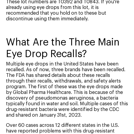
These lot numbers are T0392 and T0843. If you're
already using eye drops from this lot, it is
recommended that you hold on to these but
discontinue using them immediately.
What Are the Three Main
Eye Drop Recalls?
Multiple eye drops in the United States have been
recalled. As of now, three brands have been recalled.
The FDA has shared details about these recalls
through their recalls, withdrawals, and safety alerts
program. The first of these was the eye drops made
by Global Pharma Healthcare. This is because of the
discovery of pseudomonas aeruginosa, a bacteria
typically found in water and soil. Multiple cases of this
drug-resistant bacteria were identified by the CDC
and shared on January 31st, 2023.
Over 60 cases across 12 different states in the U.S.
have reported problems with this drug-resistant