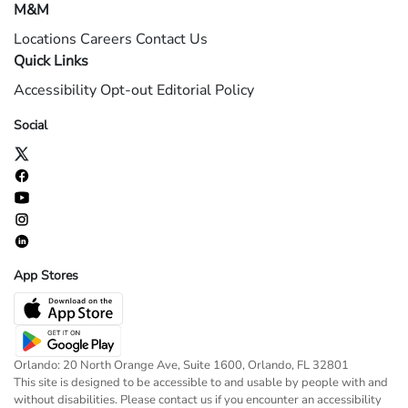
M&M
Locations
Careers
Contact Us
Quick Links
Accessibility
Opt-out
Editorial Policy
Social
App Stores
Orlando: 20 North Orange Ave, Suite 1600, Orlando, FL 32801
This site is designed to be accessible to and usable by people with and
without disabilities. Please contact us if you encounter an accessibility