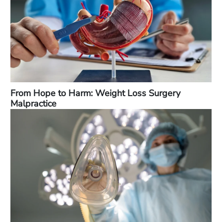
From Hope to Harm: Weight Loss Surgery
Malpractice