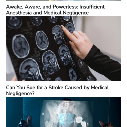
Awake, Aware, and Powerless: Insufficient
Anesthesia and Medical Negligence
Can You Sue for a Stroke Caused by Medical
Negligence?