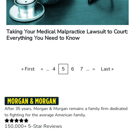
Taking Your Medical Malpractice Lawsuit to Court:
Everything You Need to Know
Pagination
First
« First
Previous
‹‹
…
Page
4
Current
5
Page
6
Page
7
…
Next
››
Last
Last »
page
page
page
page
page
After 35 years, Morgan & Morgan remains a family firm dedicated
to fighting for the average American family.
150,000+ 5-Star Reviews