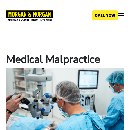
Skip
to
main
content
Medical Malpractice