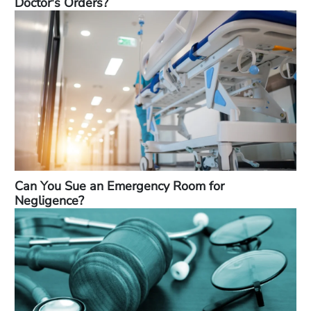
Doctor's Orders?
Can You Sue an Emergency Room for
Negligence?