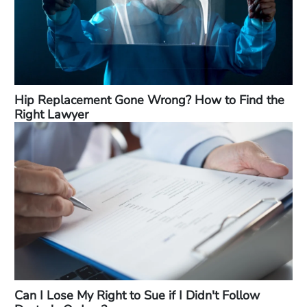
Hip Replacement Gone Wrong? How to Find the
Right Lawyer
Can I Lose My Right to Sue if I Didn't Follow