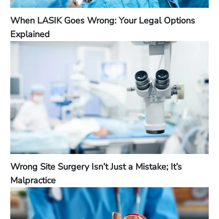
When LASIK Goes Wrong: Your Legal Options
Explained
Wrong Site Surgery Isn’t Just a Mistake; It’s
Malpractice