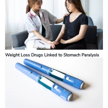
Weight Loss Drugs Linked to Stomach Paralysis