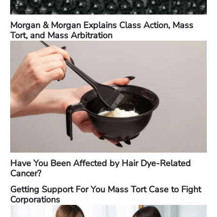
Morgan & Morgan Explains Class Action, Mass
Tort, and Mass Arbitration
Have You Been Affected by Hair Dye-Related
Cancer?
Getting Support For You Mass Tort Case to Fight
Corporations