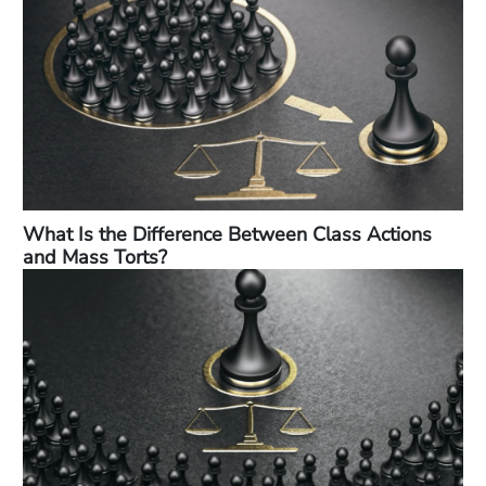
What Is the Difference Between Class Actions
and Mass Torts?