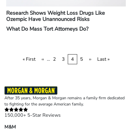
Research Shows Weight Loss Drugs Like
Ozempic Have Unannounced Risks
What Do Mass Tort Attorneys Do?
Pagination
First
« First
Previous
‹‹
…
Page
2
Page
3
Current
4
Page
5
Next
››
Last
Last »
page
page
page
page
page
After 35 years, Morgan & Morgan remains a family firm dedicated
to fighting for the average American family.
150,000+ 5-Star Reviews
M&M