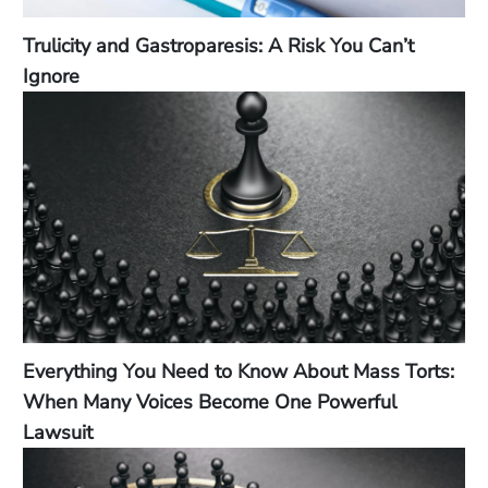
Trulicity and Gastroparesis: A Risk You Can’t
Ignore
Everything You Need to Know About Mass Torts:
When Many Voices Become One Powerful
Lawsuit