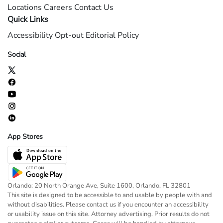
Locations
Careers
Contact Us
Quick Links
Accessibility
Opt-out
Editorial Policy
Social
App Stores
Orlando: 20 North Orange Ave, Suite 1600, Orlando, FL 32801
This site is designed to be accessible to and usable by people with and
without disabilities. Please contact us if you encounter an accessibility
or usability issue on this site. Attorney advertising. Prior results do not