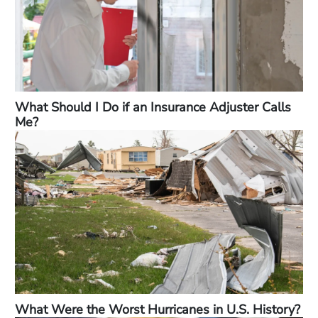
What Should I Do if an Insurance Adjuster Calls
Me?
What Were the Worst Hurricanes in U.S. History?