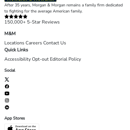
After 35 years, Morgan & Morgan remains a family firm dedicated
to fighting for the average American family.
150,000+ 5-Star Reviews
M&M
Locations
Careers
Contact Us
Quick Links
Accessibility
Opt-out
Editorial Policy
Social
App Stores