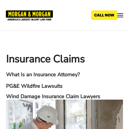
Skip
to
main
content
Insurance Claims
What Is an Insurance Attorney?
PG&E Wildfire Lawsuits
Wind Damage Insurance Claim Lawyers