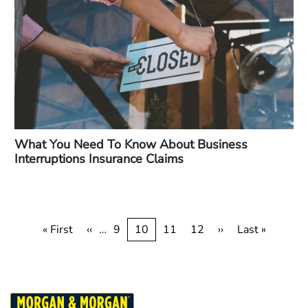
What You Need To Know About Business
Interruptions Insurance Claims
Pagination
First
« First
Previous
‹‹
…
Page
9
Current
10
Page
11
Page
12
Next
››
Last
Last »
page
page
page
page
page