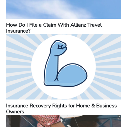
How Do I File a Claim With Allianz Travel
Insurance?
Insurance Recovery Rights for Home & Business
Owners