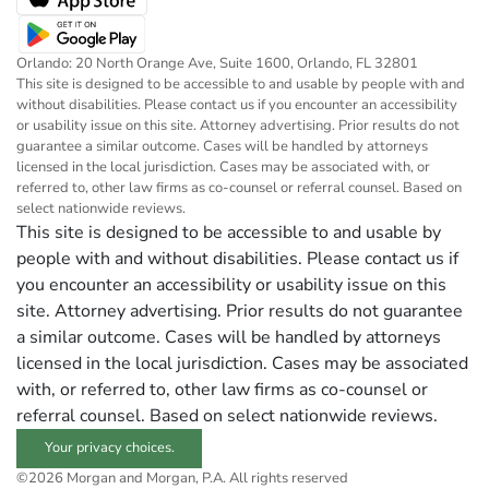
Orlando: 20 North Orange Ave, Suite 1600, Orlando, FL 32801
This site is designed to be accessible to and usable by people with and
without disabilities. Please contact us if you encounter an accessibility
or usability issue on this site. Attorney advertising. Prior results do not
guarantee a similar outcome. Cases will be handled by attorneys
licensed in the local jurisdiction. Cases may be associated with, or
referred to, other law firms as co-counsel or referral counsel. Based on
select nationwide reviews.
This site is designed to be accessible to and usable by
people with and without disabilities. Please contact us if
you encounter an accessibility or usability issue on this
site. Attorney advertising. Prior results do not guarantee
a similar outcome. Cases will be handled by attorneys
licensed in the local jurisdiction. Cases may be associated
with, or referred to, other law firms as co-counsel or
referral counsel. Based on select nationwide reviews.
Your privacy choices.
©2026 Morgan and Morgan, P.A. All rights reserved