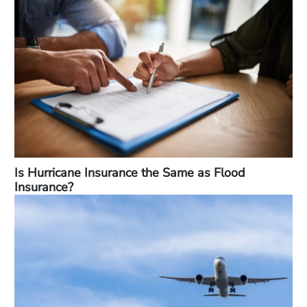
Is Hurricane Insurance the Same as Flood
Insurance?