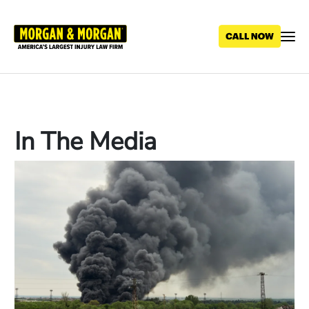
Skip
to
main
content
In The Media