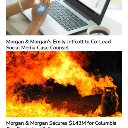
Morgan & Morgan's Emily Jeffcott to Co-Lead
Social Media Case Counsel
Morgan & Morgan Secures $143M for Columbia