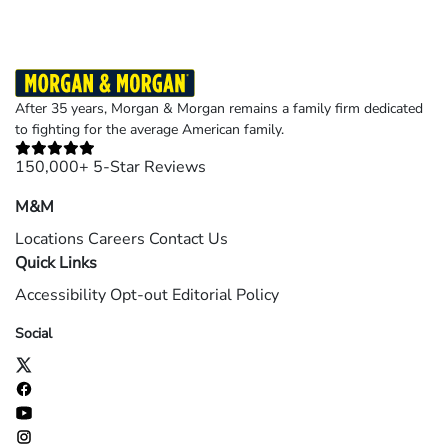
page
page
page
page
page
After 35 years, Morgan & Morgan remains a family firm dedicated
to fighting for the average American family.
150,000+ 5-Star Reviews
M&M
Locations
Careers
Contact Us
Quick Links
Accessibility
Opt-out
Editorial Policy
Social