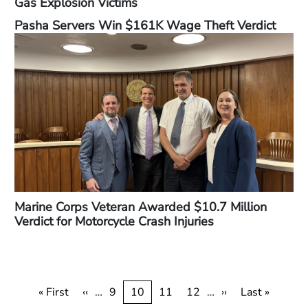
Gas Explosion Victims
Pasha Servers Win $161K Wage Theft Verdict
Marine Corps Veteran Awarded $10.7 Million
Verdict for Motorcycle Crash Injuries
Pagination
First
« First
Previous
‹‹
…
Page
9
Current
10
Page
11
Page
12
…
Next
››
Last
Last »