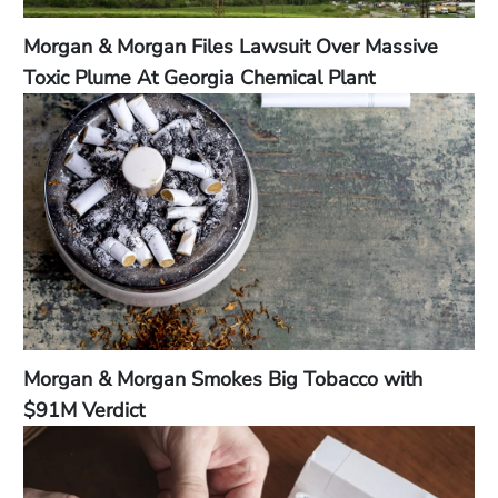
Morgan & Morgan Files Lawsuit Over Massive
Toxic Plume At Georgia Chemical Plant
Morgan & Morgan Smokes Big Tobacco with
$91M Verdict