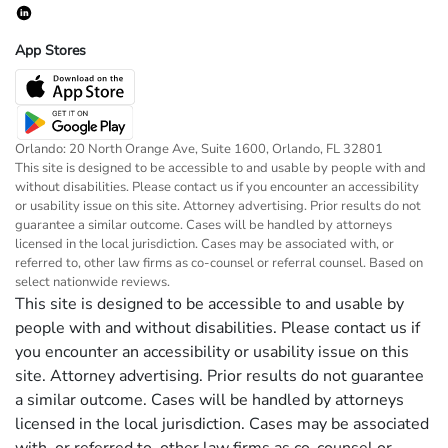
App Stores
Orlando: 20 North Orange Ave, Suite 1600, Orlando, FL 32801
This site is designed to be accessible to and usable by people with and
without disabilities. Please contact us if you encounter an accessibility
or usability issue on this site. Attorney advertising. Prior results do not
guarantee a similar outcome. Cases will be handled by attorneys
licensed in the local jurisdiction. Cases may be associated with, or
referred to, other law firms as co-counsel or referral counsel. Based on
select nationwide reviews.
This site is designed to be accessible to and usable by
people with and without disabilities. Please contact us if
you encounter an accessibility or usability issue on this
site. Attorney advertising. Prior results do not guarantee
a similar outcome. Cases will be handled by attorneys
licensed in the local jurisdiction. Cases may be associated
with, or referred to, other law firms as co-counsel or