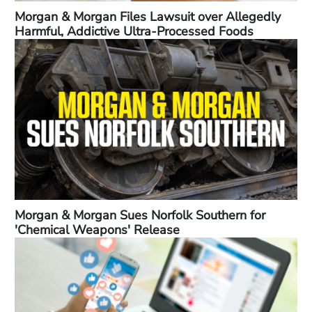
Morgan & Morgan Files Lawsuit over Allegedly
Harmful, Addictive Ultra-Processed Foods
Morgan & Morgan Sues Norfolk Southern for
'Chemical Weapons' Release