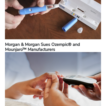
Morgan & Morgan Sues Ozempic® and
Mounjaro™ Manufacturers