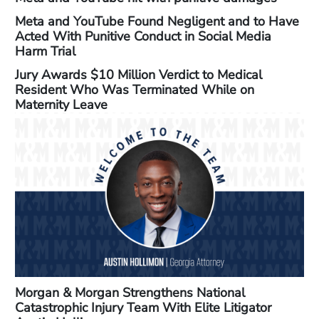
Meta and YouTube Found Negligent and to Have
Acted With Punitive Conduct in Social Media
Harm Trial
Jury Awards $10 Million Verdict to Medical
Resident Who Was Terminated While on
Maternity Leave
Morgan & Morgan Strengthens National
Catastrophic Injury Team With Elite Litigator