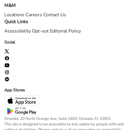
M&M
Locations
Careers
Contact Us
Quick Links
Accessibility
Opt-out
Editorial Policy
Social
App Stores
Orlando: 20 North Orange Ave, Suite 1600, Orlando, FL 32801
This site is designed to be accessible to and usable by people with and
without disabilities. Please contact us if you encounter an accessibility