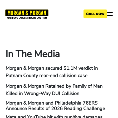
Skip
to
main
content
In The Media
Morgan & Morgan secured $1.1M verdict in
Putnam County rear-end collision case
Morgan & Morgan Retained by Family of Man
Killed in Wrong-Way DUI Collision
Morgan & Morgan and Philadelphia 76ERS
Announce Results of 2026 Reading Challenge
Meta and YouTube hit with punitive damages