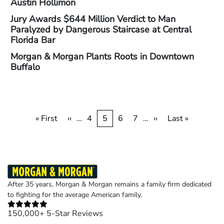
Austin Hollimon
Jury Awards $644 Million Verdict to Man
Paralyzed by Dangerous Staircase at Central
Florida Bar
Morgan & Morgan Plants Roots in Downtown
Buffalo
Pagination
First
« First
Previous
‹‹
…
Page
4
Current
5
Page
6
Page
7
…
Next
››
Last
Last »
page
page
page
page
page
After 35 years, Morgan & Morgan remains a family firm dedicated
to fighting for the average American family.
150,000+ 5-Star Reviews