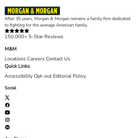
After 35 years, Morgan & Morgan remains a family firm dedicated
to fighting for the average American family.
150,000+ 5-Star Reviews
M&M
Locations
Careers
Contact Us
Quick Links
Accessibility
Opt-out
Editorial Policy
Social