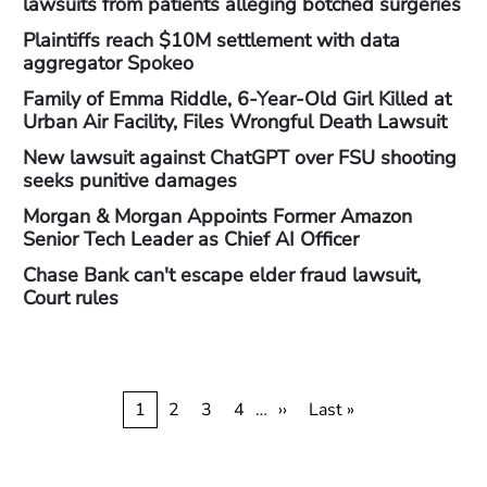
lawsuits from patients alleging botched surgeries
Plaintiffs reach $10M settlement with data
aggregator Spokeo
Family of Emma Riddle, 6-Year-Old Girl Killed at
Urban Air Facility, Files Wrongful Death Lawsuit
New lawsuit against ChatGPT over FSU shooting
seeks punitive damages
Morgan & Morgan Appoints Former Amazon
Senior Tech Leader as Chief AI Officer
Chase Bank can't escape elder fraud lawsuit,
Court rules
Pagination
Current
1
Page
2
Page
3
Page
4
…
Next
››
Last
Last »
page
page
page