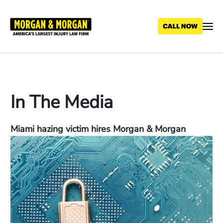
Skip
to
main
content
In The Media
Miami hazing victim hires Morgan & Morgan