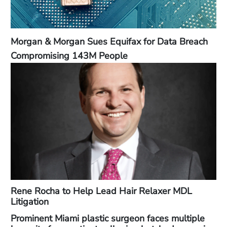
Morgan & Morgan Sues Equifax for Data Breach
Compromising 143M People
Rene Rocha to Help Lead Hair Relaxer MDL
Litigation
Prominent Miami plastic surgeon faces multiple