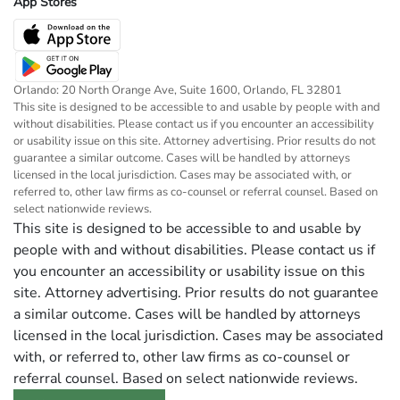
App Stores
Orlando: 20 North Orange Ave, Suite 1600, Orlando, FL 32801
This site is designed to be accessible to and usable by people with and
without disabilities. Please contact us if you encounter an accessibility
or usability issue on this site. Attorney advertising. Prior results do not
guarantee a similar outcome. Cases will be handled by attorneys
licensed in the local jurisdiction. Cases may be associated with, or
referred to, other law firms as co-counsel or referral counsel. Based on
select nationwide reviews.
This site is designed to be accessible to and usable by
people with and without disabilities. Please contact us if
you encounter an accessibility or usability issue on this
site. Attorney advertising. Prior results do not guarantee
a similar outcome. Cases will be handled by attorneys
licensed in the local jurisdiction. Cases may be associated
with, or referred to, other law firms as co-counsel or
referral counsel. Based on select nationwide reviews.