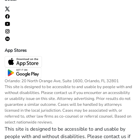
App Stores
Orlando: 20 North Orange Ave, Suite 1600, Orlando, FL 32801
This site is designed to be accessible to and usable by people with and
without disabilities. Please contact us if you encounter an accessibility
or usability issue on this site. Attorney advertising. Prior results do not
guarantee a similar outcome. Cases will be handled by attorneys
licensed in the local jurisdiction. Cases may be associated with, or
referred to, other law firms as co-counsel or referral counsel. Based on
select nationwide reviews.
This site is designed to be accessible to and usable by
people with and without disabilities. Please contact us if