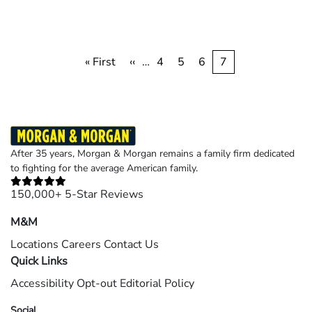
Pagination
First
« First
Previous
‹‹
…
Page
4
Page
5
Page
6
Current
7
page
page
page
After 35 years, Morgan & Morgan remains a family firm dedicated
to fighting for the average American family.
150,000+ 5-Star Reviews
M&M
Locations
Careers
Contact Us
Quick Links
Accessibility
Opt-out
Editorial Policy
Social