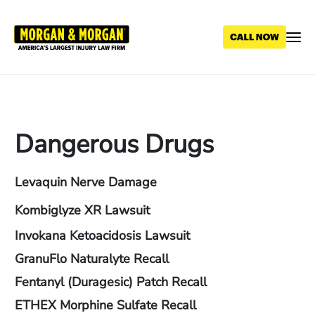
Skip
to
main
content
Dangerous Drugs
Levaquin Nerve Damage
Kombiglyze XR Lawsuit
Invokana Ketoacidosis Lawsuit
GranuFlo Naturalyte Recall
Fentanyl (Duragesic) Patch Recall
ETHEX Morphine Sulfate Recall