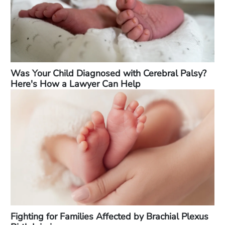
Was Your Child Diagnosed with Cerebral Palsy?
Here's How a Lawyer Can Help
Fighting for Families Affected by Brachial Plexus