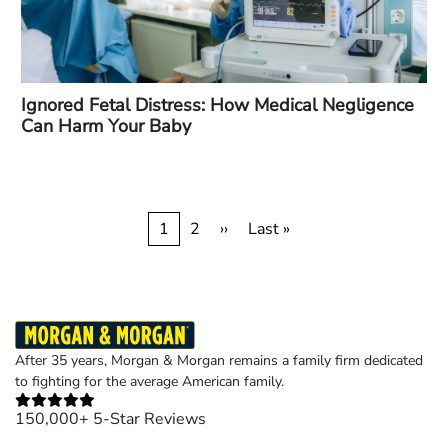
Ignored Fetal Distress: How Medical Negligence
Can Harm Your Baby
Pagination
Current
1
Page
2
Next
››
Last
Last »
page
page
page
After 35 years, Morgan & Morgan remains a family firm dedicated
to fighting for the average American family.
150,000+ 5-Star Reviews