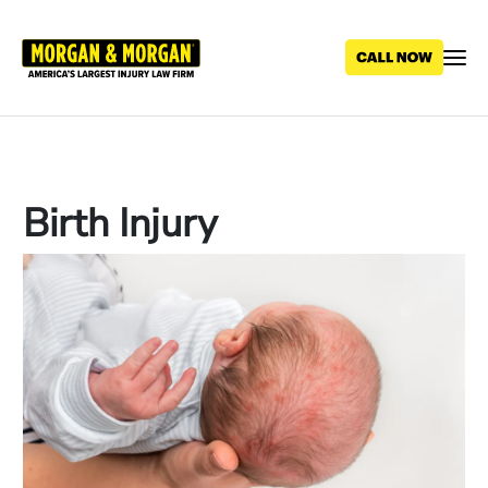
Skip
to
main
content
Birth Injury