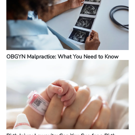
OBGYN Malpractice: What You Need to Know