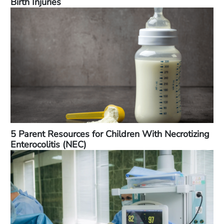
Birth Injuries
5 Parent Resources for Children With Necrotizing
Enterocolitis (NEC)