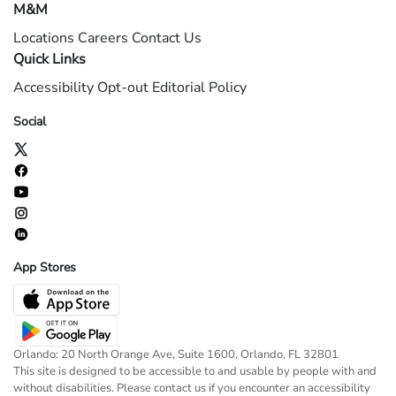
M&M
Locations
Careers
Contact Us
Quick Links
Accessibility
Opt-out
Editorial Policy
Social
App Stores
Orlando: 20 North Orange Ave, Suite 1600, Orlando, FL 32801
This site is designed to be accessible to and usable by people with and
without disabilities. Please contact us if you encounter an accessibility