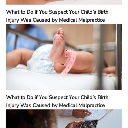
What to Do if You Suspect Your Child’s Birth
Injury Was Caused by Medical Malpractice
What to Do if You Suspect Your Child’s Birth
Injury Was Caused by Medical Malpractice