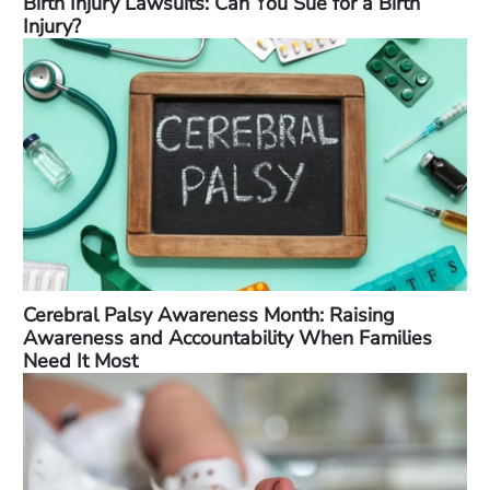
Birth Injury Lawsuits: Can You Sue for a Birth
Injury?
Cerebral Palsy Awareness Month: Raising
Awareness and Accountability When Families
Need It Most