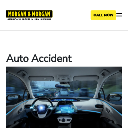
Skip
to
main
content
Auto Accident