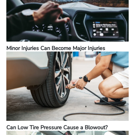
Minor Injuries Can Become Major Injuries
Can Low Tire Pressure Cause a Blowout?