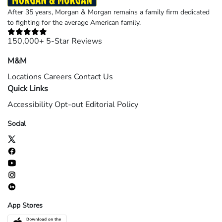
After 35 years, Morgan & Morgan remains a family firm dedicated
to fighting for the average American family.
150,000+ 5-Star Reviews
M&M
Locations
Careers
Contact Us
Quick Links
Accessibility
Opt-out
Editorial Policy
Social
App Stores