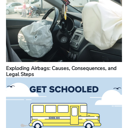
Exploding Airbags: Causes, Consequences, and
Legal Steps