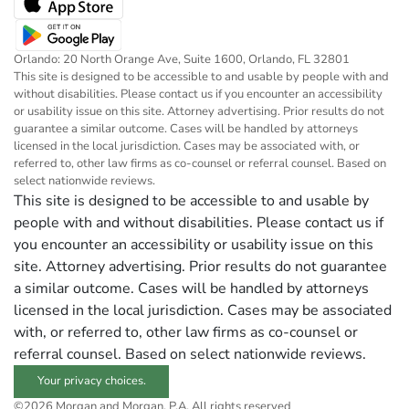
Orlando: 20 North Orange Ave, Suite 1600, Orlando, FL 32801
This site is designed to be accessible to and usable by people with and
without disabilities. Please contact us if you encounter an accessibility
or usability issue on this site. Attorney advertising. Prior results do not
guarantee a similar outcome. Cases will be handled by attorneys
licensed in the local jurisdiction. Cases may be associated with, or
referred to, other law firms as co-counsel or referral counsel. Based on
select nationwide reviews.
This site is designed to be accessible to and usable by
people with and without disabilities. Please contact us if
you encounter an accessibility or usability issue on this
site. Attorney advertising. Prior results do not guarantee
a similar outcome. Cases will be handled by attorneys
licensed in the local jurisdiction. Cases may be associated
with, or referred to, other law firms as co-counsel or
referral counsel. Based on select nationwide reviews.
Your privacy choices.
©2026 Morgan and Morgan, P.A. All rights reserved