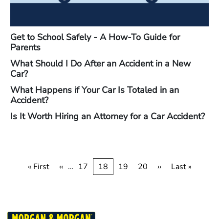
Get to School Safely - A How-To Guide for
Parents
What Should I Do After an Accident in a New
Car?
What Happens if Your Car Is Totaled in an
Accident?
Is It Worth Hiring an Attorney for a Car Accident?
Pagination
First
« First
Previous
‹‹
…
Page
17
Current
18
Page
19
Page
20
Next
››
Last
Last »
page
page
page
page
page