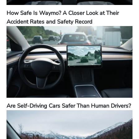
How Safe Is Waymo? A Closer Look at Their
Accident Rates and Safety Record
Are Self-Driving Cars Safer Than Human Drivers?