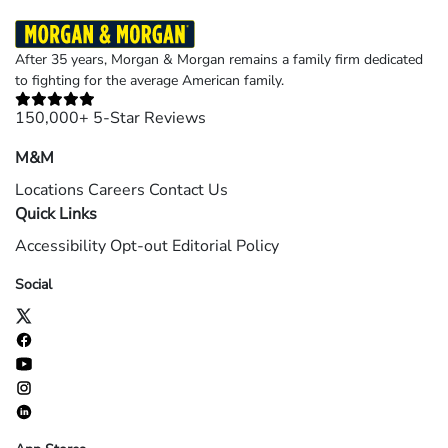
After 35 years, Morgan & Morgan remains a family firm dedicated
to fighting for the average American family.
150,000+ 5-Star Reviews
M&M
Locations
Careers
Contact Us
Quick Links
Accessibility
Opt-out
Editorial Policy
Social