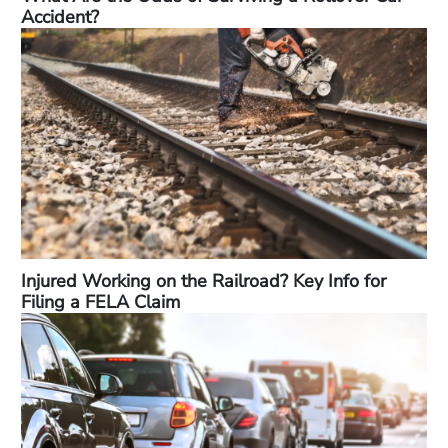
Accident?
Injured Working on the Railroad? Key Info for
Filing a FELA Claim