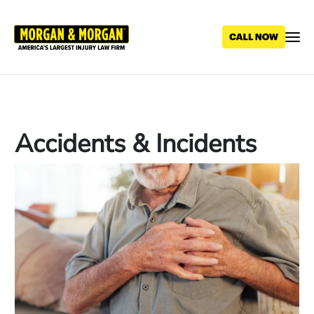
Skip
to
main
content
Accidents & Incidents