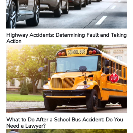
Highway Accidents: Determining Fault and Taking
Action
What to Do After a School Bus Accident: Do You
Need a Lawyer?