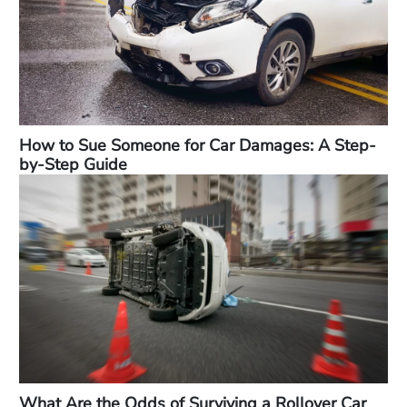
How to Sue Someone for Car Damages: A Step-
by-Step Guide
What Are the Odds of Surviving a Rollover Car