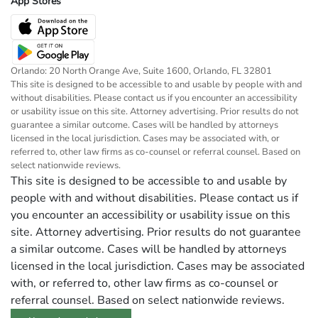
App Stores
Orlando: 20 North Orange Ave, Suite 1600, Orlando, FL 32801
This site is designed to be accessible to and usable by people with and
without disabilities. Please contact us if you encounter an accessibility
or usability issue on this site. Attorney advertising. Prior results do not
guarantee a similar outcome. Cases will be handled by attorneys
licensed in the local jurisdiction. Cases may be associated with, or
referred to, other law firms as co-counsel or referral counsel. Based on
select nationwide reviews.
This site is designed to be accessible to and usable by
people with and without disabilities. Please contact us if
you encounter an accessibility or usability issue on this
site. Attorney advertising. Prior results do not guarantee
a similar outcome. Cases will be handled by attorneys
licensed in the local jurisdiction. Cases may be associated
with, or referred to, other law firms as co-counsel or
referral counsel. Based on select nationwide reviews.