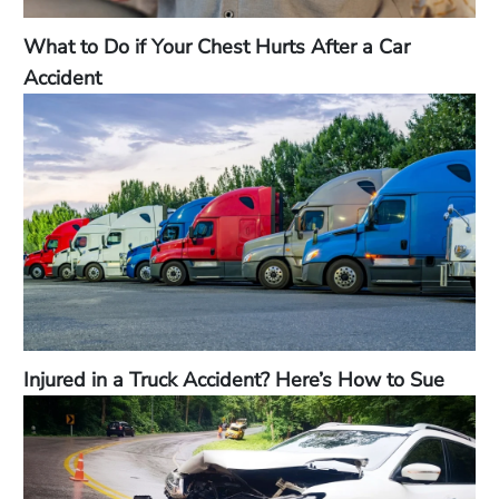
What to Do if Your Chest Hurts After a Car
Accident
Injured in a Truck Accident? Here’s How to Sue