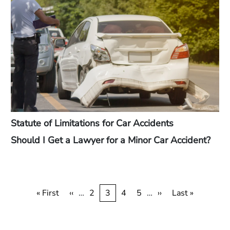
Statute of Limitations for Car Accidents
Should I Get a Lawyer for a Minor Car Accident?
Pagination
First
« First
Previous
‹‹
…
Page
2
Current
3
Page
4
Page
5
…
Next
››
Last
Last »
page
page
page
page
page