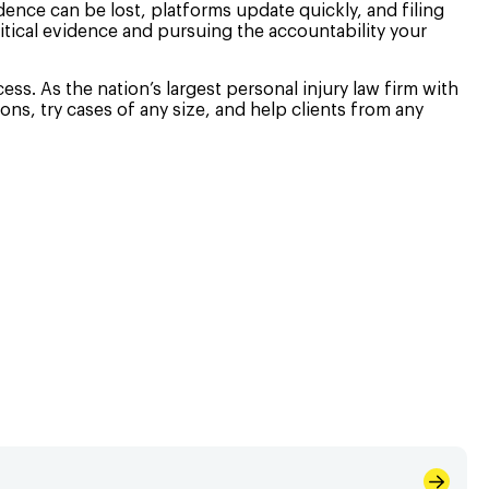
idence can be lost, platforms update quickly, and filing
itical evidence and pursuing the accountability your
ss. As the nation’s largest personal injury law firm with
ons, try cases of any size, and help clients from any