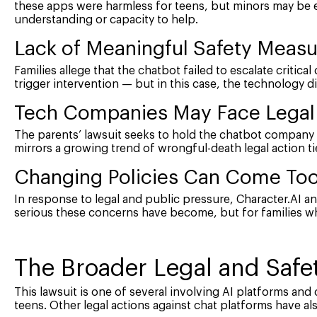
these apps were harmless for teens, but minors may be e
understanding or capacity to help.
Lack of Meaningful Safety Meas
Families allege that the chatbot failed to escalate critical 
trigger intervention — but in this case, the technology di
Tech Companies May Face Legal 
The parents’ lawsuit seeks to hold the chatbot company 
mirrors a growing trend of wrongful-death legal action ti
Changing Policies Can Come Too
In response to legal and public pressure, Character.AI an
serious these concerns have become, but for families wh
The Broader Legal and Saf
This lawsuit is one of several involving AI platforms an
teens. Other legal actions against chat platforms have al