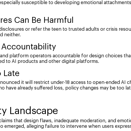
specially susceptible to developing emotional attachments
ures Can Be Harmful
disclosures or refer the teen to trusted adults or crisis resou
d neither.
Accountability
and platform operators accountable for design choices that
ed to AI products and other digital platforms.
 Late
nounced it will restrict under-18 access to open-ended AI ch
o have already suffered loss, policy changes may be too lat
ety Landscape
d claims that design flaws, inadequate moderation, and emo
so emerged, alleging failure to intervene when users expres