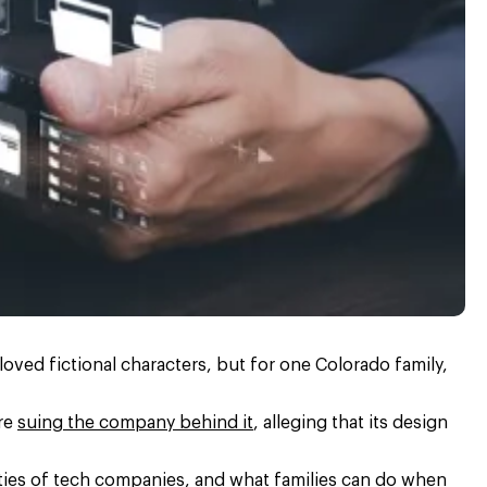
ved fictional characters, but for one Colorado family,
are
suing the company behind it
, alleging that its design
ities of tech companies, and what families can do when