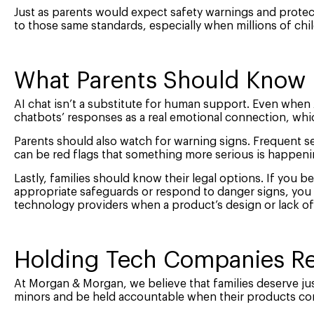
Just as parents would expect safety warnings and protec
to those same standards, especially when millions of chil
What Parents Should Know
AI chat isn’t a substitute for human support. Even when A
chatbots’ responses as a real emotional connection, whi
Parents should also watch for warning signs. Frequent s
can be red flags that something more serious is happeni
Lastly, families should know their legal options. If you bel
appropriate safeguards or respond to danger signs, you m
technology providers when a product’s design or lack of
Holding Tech Companies Re
At Morgan & Morgan, we believe that families deserve jus
minors and be held accountable when their products con