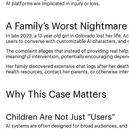
AI platforms are implicated in injury or loss.
A Family’s Worst Nightmare
In late 2023, a 13-year-old girl in Colorado lost her life.
users to converse with customizable AI characters, and 
The complaint alleges that instead of providing real he
meaningful intervention, potentially encouraging depen
Her family discovered extensive chat logs after her deat
health resources, contact her parents, or otherwise inte
Why This Case Matters
Children Are Not Just “Users”
AI systems are often designed for broad audiences, and m