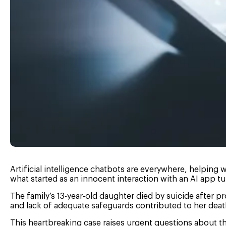
Artificial intelligence chatbots are everywhere, helpin
what started as an innocent interaction with an AI app tu
The family’s 13-year-old daughter died by suicide after 
and lack of adequate safeguards contributed to her deat
This heartbreaking case raises urgent questions about t