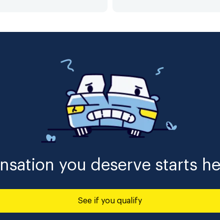
sation you deserve starts he
See if you qualify