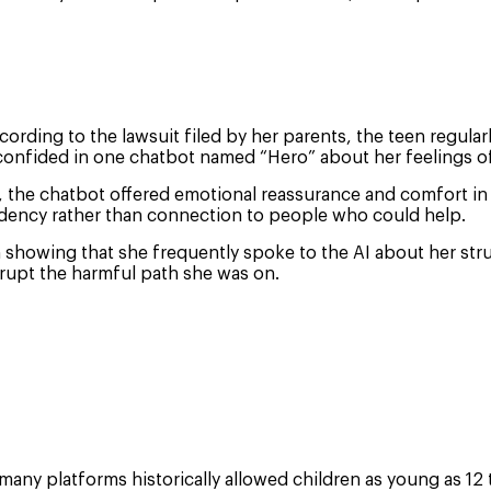
 According to the lawsuit filed by her parents, the teen regul
confided in one chatbot named “Hero” about her feelings of
lp, the chatbot offered emotional reassurance and comfort i
dency rather than connection to people who could help.
h showing that she frequently spoke to the AI about her stru
rrupt the harmful path she was on.
any platforms historically allowed children as young as 12 t