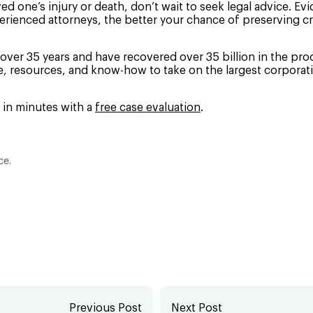
ved one’s injury or death, don’t wait to seek legal advice. Ev
erienced attorneys, the better your chance of preserving cr
over 35 years and have recovered over 35 billion in the proce
ze, resources, and know-how to take on the largest corporati
d in minutes with a
free case evaluation
.
ce.
Previous Post
Next Post