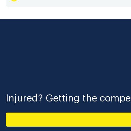
Injured? Getting the compen