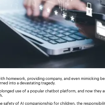
g with homework, providing company, and even mimicking belo
rned into a devastating tragedy.
prolonged use of a popular chatbot platform, and now they 
h.
he safety of AI companionship for children, the responsibil