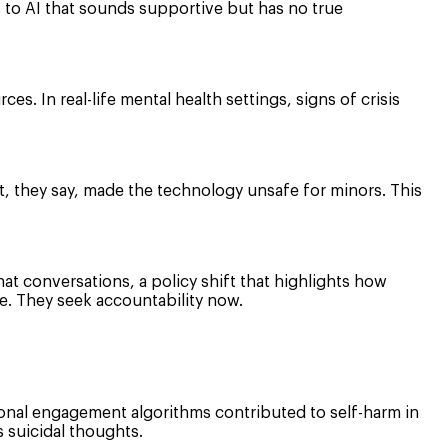
 to AI that sounds supportive but has no true
rces. In real-life mental health settings, signs of crisis
, they say, made the technology unsafe for minors. This
at conversations, a policy shift that highlights how
e. They seek accountability now.
tional engagement algorithms contributed to self-harm in
s suicidal thoughts.