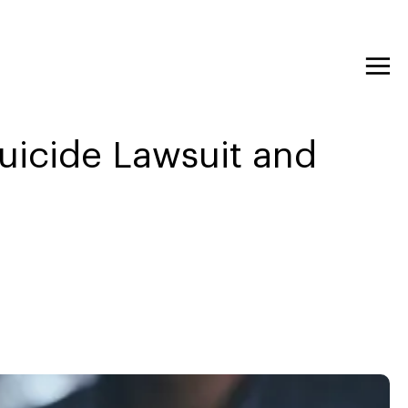
uicide Lawsuit and