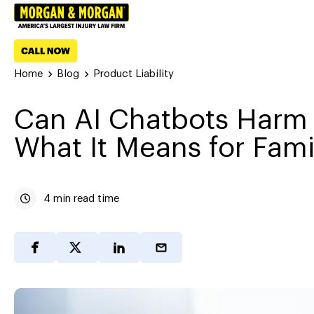
Home
Blog
Product Liability
Can AI Chatbots Harm 
What It Means for Fami
4 min read time