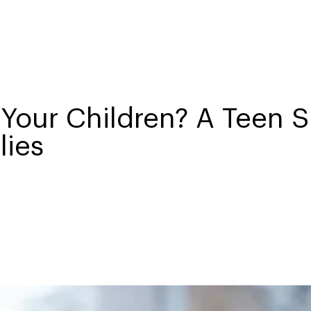
Your Children? A Teen S
lies