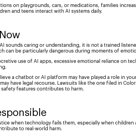
tions on playgrounds, cars, or medications, families incre
dren and teens interact with AI systems daily.
 Now
I sounds caring or understanding, it is not a trained listene
ch can be particularly dangerous during moments of emotio
ecretive use of AI apps, excessive emotional reliance on te
ng.
ieve a chatbot or AI platform may have played a role in your ch
ay have legal recourse. Lawsuits like the one filed in Colo
 safety features contributes to harm.
sponsible
tice when technology fails them, especially when children 
tribute to real-world harm.