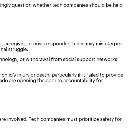
asingly question whether tech companies should be held
r, caregiver, or crisis responder. Teens may misinterpret
nal struggle.
chnology, or withdrawal from social support networks
ild’s injury or death, particularly if it failed to provide
rado are opening the door to accountability for
are involved. Tech companies must prioritize safety for