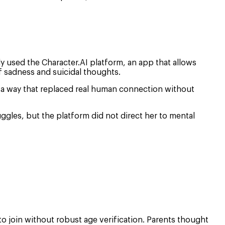
arly used the Character.AI platform, an app that allows
 sadness and suicidal thoughts.
n a way that replaced real human connection without
ggles, but the platform did not direct her to mental
o join without robust age verification. Parents thought