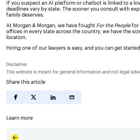
If you suspect an AI platform or chatbot is linked to a lo
deadlines vary by state. The sooner you consult with exp
family deserves.
At Morgan & Morgan, we have fought
For the People
for 
offices in every state across the country, we have the si
location.
Hiring one of our lawyers is easy, and you can get starte
Disclaimer
This website is meant for general information and not legal advi
Share this article
Learn more